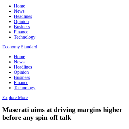
Home
News
Headlines
Opinion
Business
Finance
Technology
Economy Standard
Home
News
Headlines
Opinion
Business
Finance
Technology
Explore More
Maserati aims at driving margins higher
before any spin-off talk