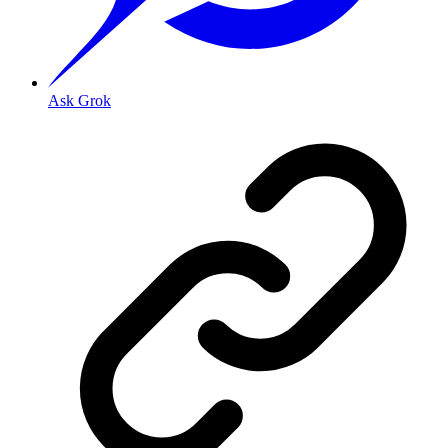
Ask Grok