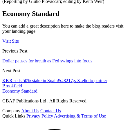
(Reporting by Giulio Piovaccari; editing by Keith Weir)
Economy Standard
You can add a great description here to make the blog readers visit
your landing page.
Visit Site
Previous Post
Dollar pauses for breath as Fed swings into focus
Next Post
KKR sells 50% stake in Spain&#8217;s X-elio to partner
Brookfield
Economy Standard
GBAF Publications Ltd . All Rights Reserved
Company
About Us
Contact Us
Quick Links
Privacy Policy
Advertising & Terms of Use