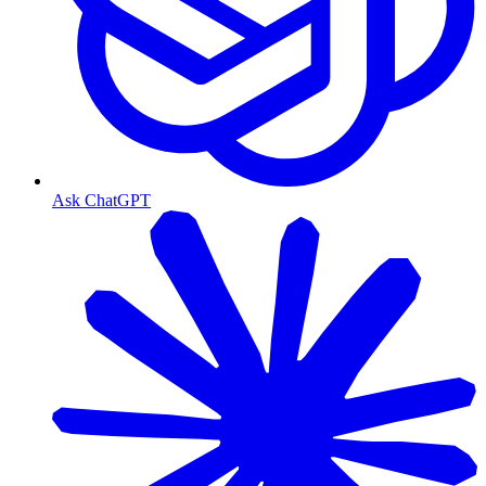
Ask ChatGPT