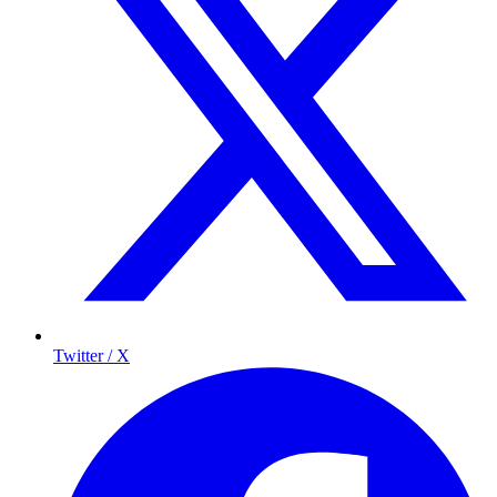
Twitter / X