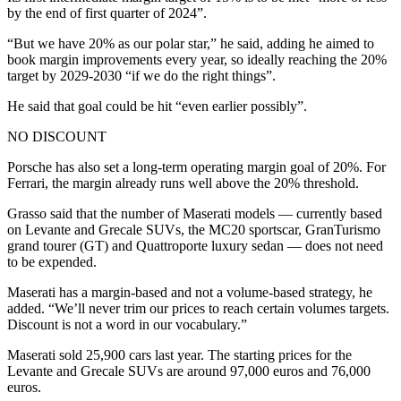
by the end of first quarter of 2024”.
“But we have 20% as our polar star,” he said, adding he aimed to
book margin improvements every year, so ideally reaching the 20%
target by 2029-2030 “if we do the right things”.
He said that goal could be hit “even earlier possibly”.
NO DISCOUNT
Porsche has also set a long-term operating margin goal of 20%. For
Ferrari, the margin already runs well above the 20% threshold.
Grasso said that the number of Maserati models — currently based
on Levante and Grecale SUVs, the MC20 sportscar, GranTurismo
grand tourer (GT) and Quattroporte luxury sedan — does not need
to be expended.
Maserati has a margin-based and not a volume-based strategy, he
added. “We’ll never trim our prices to reach certain volumes targets.
Discount is not a word in our vocabulary.”
Maserati sold 25,900 cars last year. The starting prices for the
Levante and Grecale SUVs are around 97,000 euros and 76,000
euros.