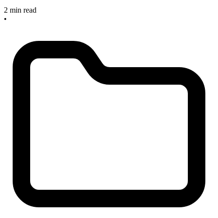
2 min read
•