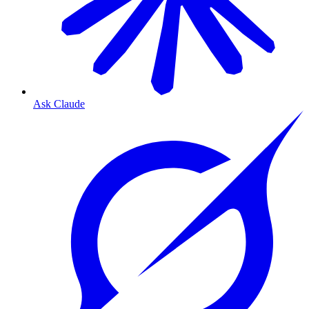
Ask Claude