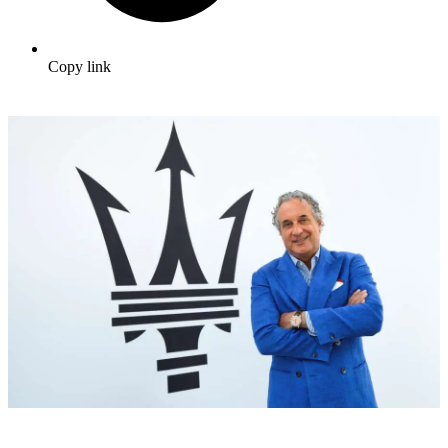
Copy link