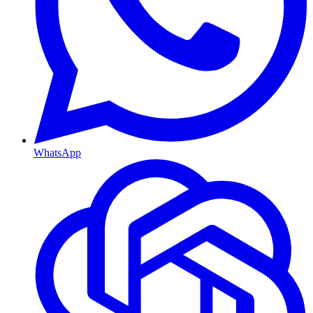
WhatsApp