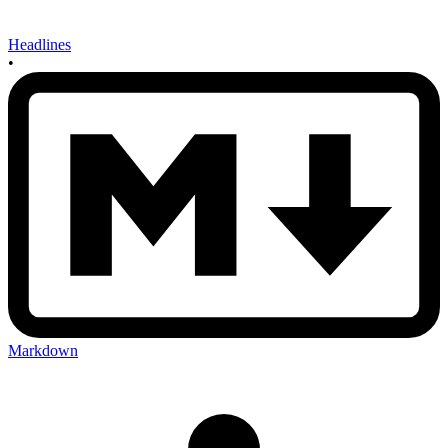
Headlines
•
Markdown