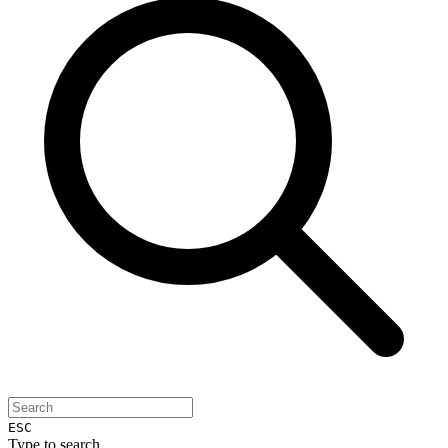
ESC
Type to search...