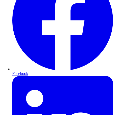
Facebook