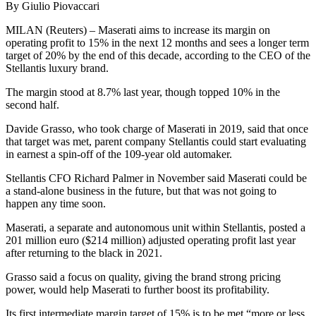
By Giulio Piovaccari
MILAN (Reuters) – Maserati aims to increase its margin on
operating profit to 15% in the next 12 months and sees a longer term
target of 20% by the end of this decade, according to the CEO of the
Stellantis luxury brand.
The margin stood at 8.7% last year, though topped 10% in the
second half.
Davide Grasso, who took charge of Maserati in 2019, said that once
that target was met, parent company Stellantis could start evaluating
in earnest a spin-off of the 109-year old automaker.
Stellantis CFO Richard Palmer in November said Maserati could be
a stand-alone business in the future, but that was not going to
happen any time soon.
Maserati, a separate and autonomous unit within Stellantis, posted a
201 million euro ($214 million) adjusted operating profit last year
after returning to the black in 2021.
Grasso said a focus on quality, giving the brand strong pricing
power, would help Maserati to further boost its profitability.
Its first intermediate margin target of 15% is to be met “more or less