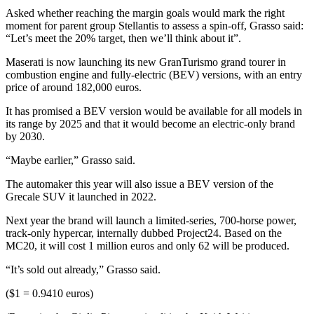
Asked whether reaching the margin goals would mark the right
moment for parent group Stellantis to assess a spin-off, Grasso said:
“Let’s meet the 20% target, then we’ll think about it”.
Maserati is now launching its new GranTurismo grand tourer in
combustion engine and fully-electric (BEV) versions, with an entry
price of around 182,000 euros.
It has promised a BEV version would be available for all models in
its range by 2025 and that it would become an electric-only brand
by 2030.
“Maybe earlier,” Grasso said.
The automaker this year will also issue a BEV version of the
Grecale SUV it launched in 2022.
Next year the brand will launch a limited-series, 700-horse power,
track-only hypercar, internally dubbed Project24. Based on the
MC20, it will cost 1 million euros and only 62 will be produced.
“It’s sold out already,” Grasso said.
($1 = 0.9410 euros)