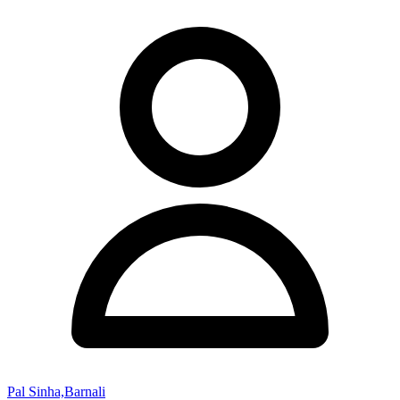
Pal Sinha,Barnali