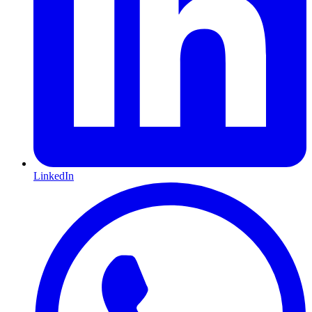
LinkedIn