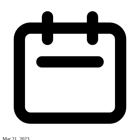
Mar 21, 2023