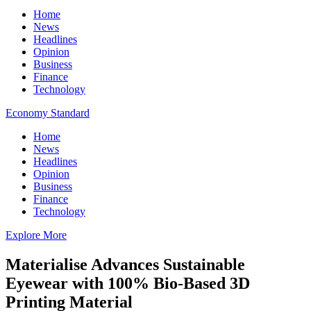
Home
News
Headlines
Opinion
Business
Finance
Technology
Economy Standard
Home
News
Headlines
Opinion
Business
Finance
Technology
Explore More
Materialise Advances Sustainable
Eyewear with 100% Bio-Based 3D
Printing Material