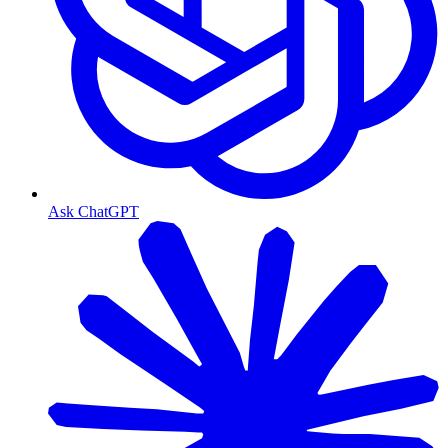
Ask ChatGPT