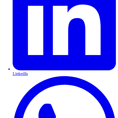
LinkedIn