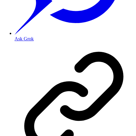
Ask Grok