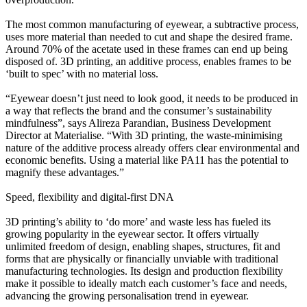
The most common manufacturing of eyewear, a subtractive process,
uses more material than needed to cut and shape the desired frame.
Around 70% of the acetate used in these frames can end up being
disposed of. 3D printing, an additive process, enables frames to be
‘built to spec’ with no material loss.
“Eyewear doesn’t just need to look good, it needs to be produced in
a way that reflects the brand and the consumer’s sustainability
mindfulness”, says Alireza Parandian, Business Development
Director at Materialise. “With 3D printing, the waste-minimising
nature of the additive process already offers clear environmental and
economic benefits. Using a material like PA11 has the potential to
magnify these advantages.”
Speed, flexibility and digital-first DNA
3D printing’s ability to ‘do more’ and waste less has fueled its
growing popularity in the eyewear sector. It offers virtually
unlimited freedom of design, enabling shapes, structures, fit and
forms that are physically or financially unviable with traditional
manufacturing technologies. Its design and production flexibility
make it possible to ideally match each customer’s face and needs,
advancing the growing personalisation trend in eyewear.