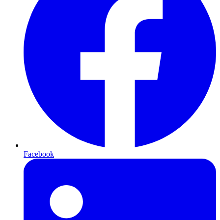
Facebook