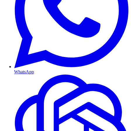
WhatsApp