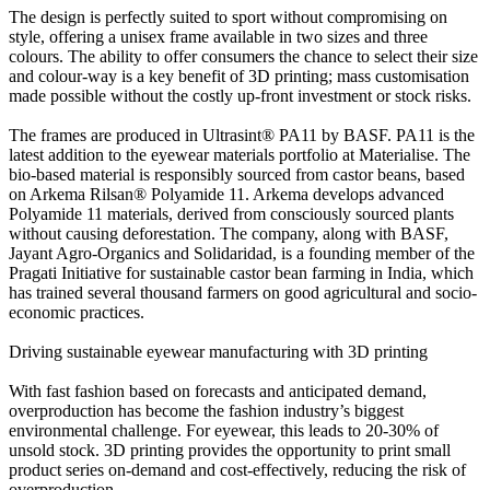
The design is perfectly suited to sport without compromising on
style, offering a unisex frame available in two sizes and three
colours. The ability to offer consumers the chance to select their size
and colour-way is a key benefit of 3D printing; mass customisation
made possible without the costly up-front investment or stock risks.
The frames are produced in Ultrasint® PA11 by BASF. PA11 is the
latest addition to the eyewear materials portfolio at Materialise. The
bio-based material is responsibly sourced from castor beans, based
on Arkema Rilsan® Polyamide 11. Arkema develops advanced
Polyamide 11 materials, derived from consciously sourced plants
without causing deforestation. The company, along with BASF,
Jayant Agro-Organics and Solidaridad, is a founding member of the
Pragati Initiative for sustainable castor bean farming in India, which
has trained several thousand farmers on good agricultural and socio-
economic practices.
Driving sustainable eyewear manufacturing with 3D printing
With fast fashion based on forecasts and anticipated demand,
overproduction has become the fashion industry’s biggest
environmental challenge. For eyewear, this leads to 20-30% of
unsold stock. 3D printing provides the opportunity to print small
product series on-demand and cost-effectively, reducing the risk of
overproduction.