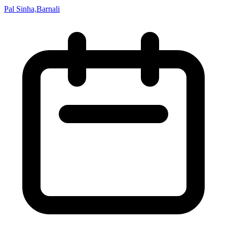
Pal Sinha,Barnali