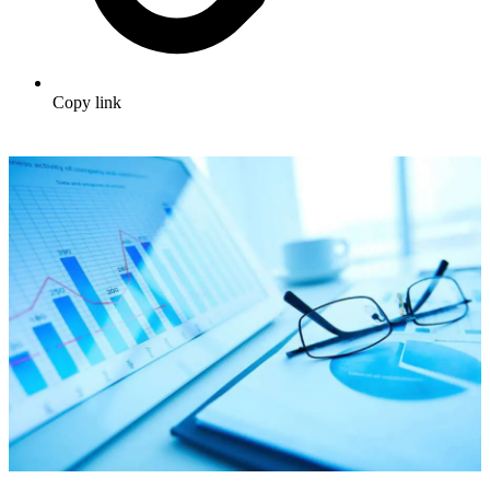
Copy link