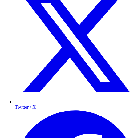
Twitter / X