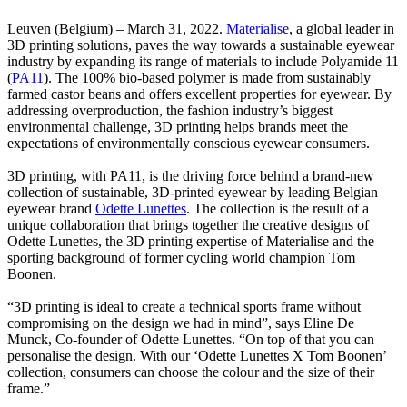
Leuven (Belgium) – March 31, 2022.
Materialise
, a global leader in
3D printing solutions, paves the way towards a sustainable eyewear
industry by expanding its range of materials to include Polyamide 11
(
PA11
). The 100% bio-based polymer is made from sustainably
farmed castor beans and offers excellent properties for eyewear. By
addressing overproduction, the fashion industry’s biggest
environmental challenge, 3D printing helps brands meet the
expectations of environmentally conscious eyewear consumers.
3D printing, with PA11, is the driving force behind a brand-new
collection of sustainable, 3D-printed eyewear by leading Belgian
eyewear brand
Odette Lunettes
. The collection is the result of a
unique collaboration that brings together the creative designs of
Odette Lunettes, the 3D printing expertise of Materialise and the
sporting background of former cycling world champion Tom
Boonen.
“3D printing is ideal to create a technical sports frame without
compromising on the design we had in mind”, says Eline De
Munck, Co-founder of Odette Lunettes. “On top of that you can
personalise the design. With our ‘Odette Lunettes X Tom Boonen’
collection, consumers can choose the colour and the size of their
frame.”