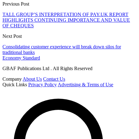
Previous Post
TALL GROUP’S INTERPRETATION OF PAY.UK REPORT
HIGHLIGHTS CONTINUING IMPORTANCE AND VALUE
OF CHEQUES
Next Post
Consolidating customer experience will break down silos for
traditional banks
Economy Standard
GBAF Publications Ltd . All Rights Reserved
Company
About Us
Contact Us
Quick Links
Privacy Policy
Advertising & Terms of Use