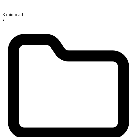
3 min read
•