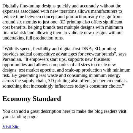
Digitally fine-tuning designs quickly and accurately without the
expenses associated with new iterations allows manufacturers to
reduce time between concept and production-ready design from
around six months to just one. 3D printing also offers significant
cost benefits, helping brands test multiple designs with minimum
financial risk and allowing them to validate new designs without
undertaking full production runs.
“With its speed, flexibility and digital-first DNA, 3D printing
provides radical competitive advantages for eyewear brands”, says
Parandian. “It empowers start-ups, supports new business
opportunities and allows companies of all sizes to create new
designs, test market appetite, and scale-up production with minimum
risk. By generating less waste and consuming minimum energy
across the supply chain, 3D printing also offers greener credentials,
something that increasingly influences today’s consumer choice.”
Economy Standard
You can add a great description here to make the blog readers visit
your landing page.
Visit Site