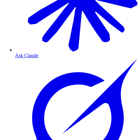
Ask Claude