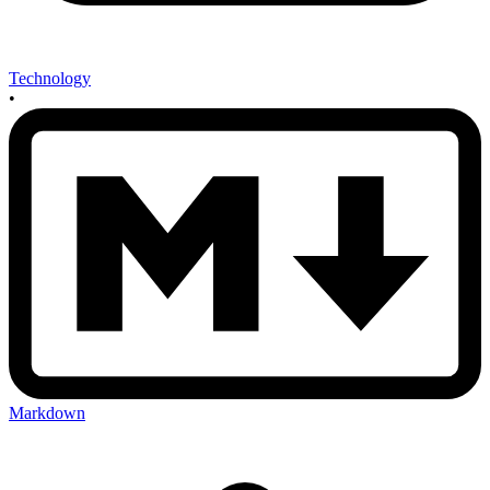
Technology
•
Markdown