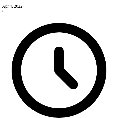
Apr 4, 2022
•