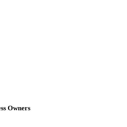
ess Owners