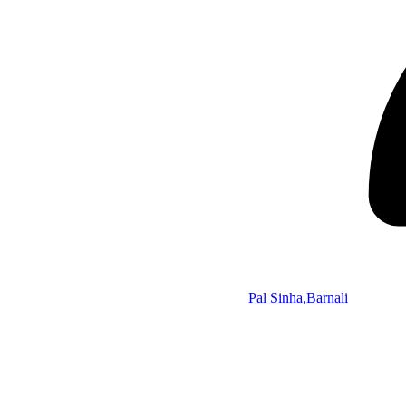
Pal Sinha,Barnali