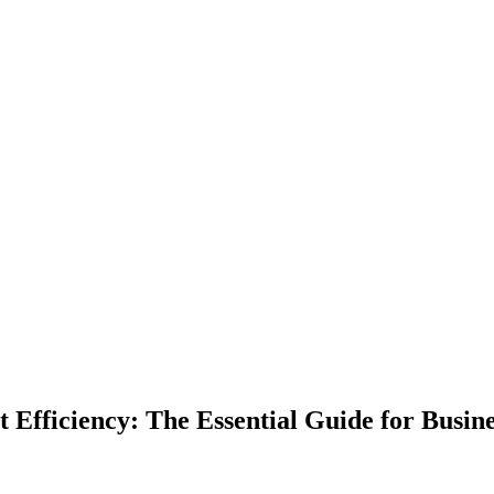
 Efficiency: The Essential Guide for Busin