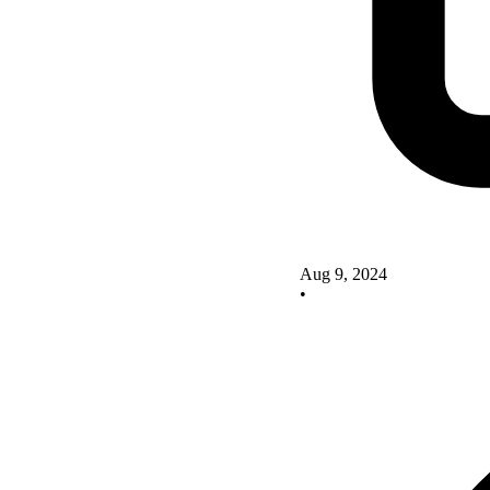
Aug 9, 2024
•