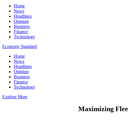
Home
News
Headlines
Opinion
Business
Finance
Technology
Economy Standard
Home
News
Headlines
Opinion
Business
Finance
Technology
Explore More
Maximizing Fleet