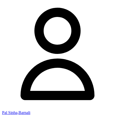
Pal Sinha,Barnali