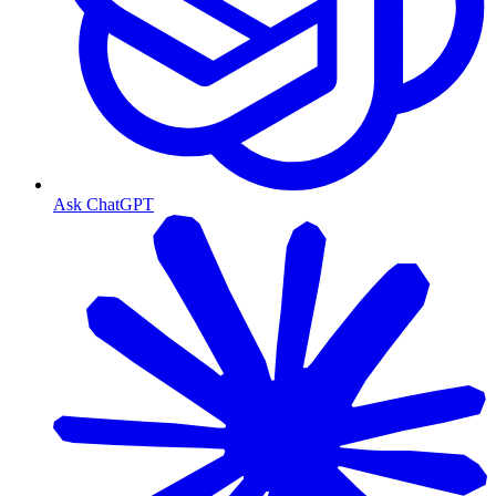
Ask ChatGPT