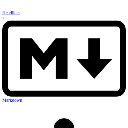
Headlines
•
Markdown