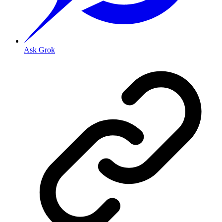
Ask Grok