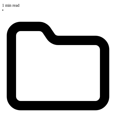
1 min read
•