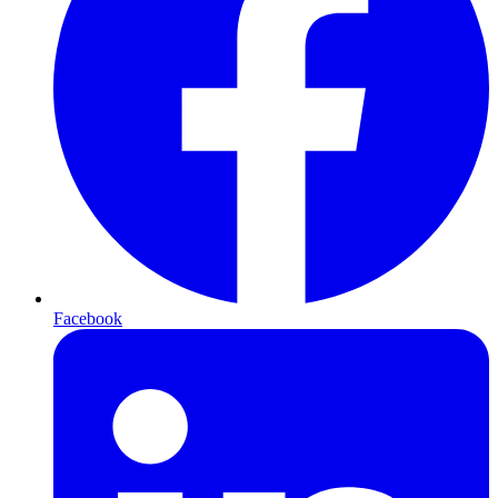
Facebook