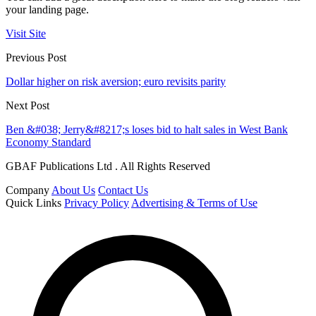
your landing page.
Visit Site
Previous Post
Dollar higher on risk aversion; euro revisits parity
Next Post
Ben &#038; Jerry&#8217;s loses bid to halt sales in West Bank
Economy Standard
GBAF Publications Ltd . All Rights Reserved
Company
About Us
Contact Us
Quick Links
Privacy Policy
Advertising & Terms of Use