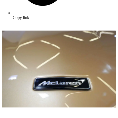
Copy link