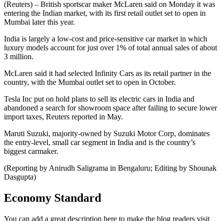
(Reuters) – British sportscar maker McLaren said on Monday it was
entering the Indian market, with its first retail outlet set to open in
Mumbai later this year.
India is largely a low-cost and price-sensitive car market in which
luxury models account for just over 1% of total annual sales of about
3 million.
McLaren said it had selected Infinity Cars as its retail partner in the
country, with the Mumbai outlet set to open in October.
Tesla Inc put on hold plans to sell its electric cars in India and
abandoned a search for showroom space after failing to secure lower
import taxes, Reuters reported in May.
Maruti Suzuki, majority-owned by Suzuki Motor Corp, dominates
the entry-level, small car segment in India and is the country’s
biggest carmaker.
(Reporting by Anirudh Saligrama in Bengaluru; Editing by Shounak
Dasgupta)
Economy Standard
You can add a great description here to make the blog readers visit