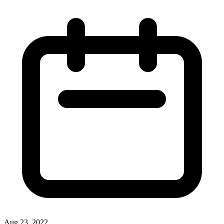
Aug 23, 2022