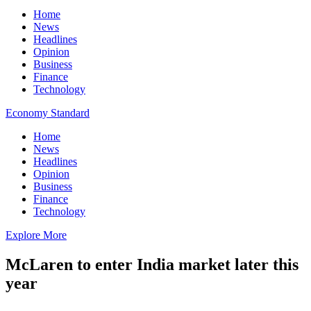
Home
News
Headlines
Opinion
Business
Finance
Technology
Economy Standard
Home
News
Headlines
Opinion
Business
Finance
Technology
Explore More
McLaren to enter India market later this
year