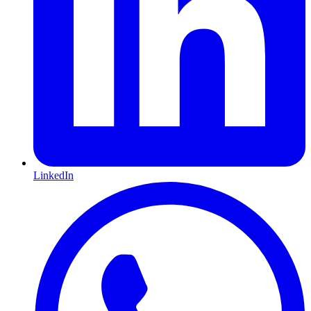
LinkedIn