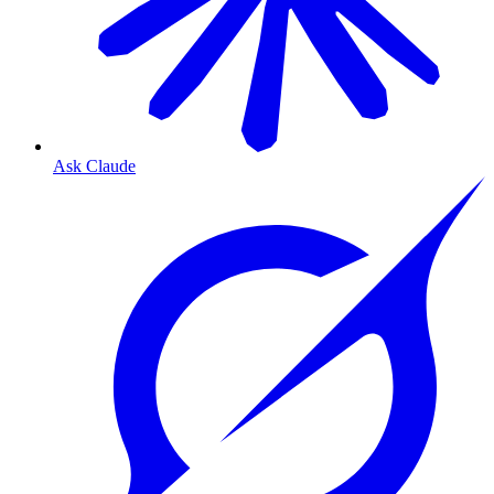
Ask Claude