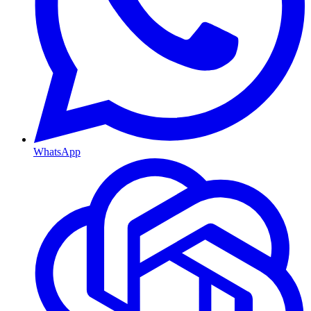
WhatsApp