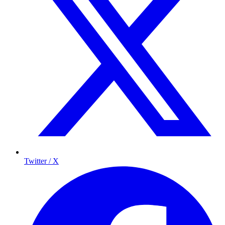
Twitter / X