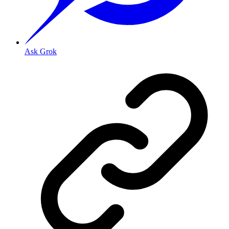
Ask Grok