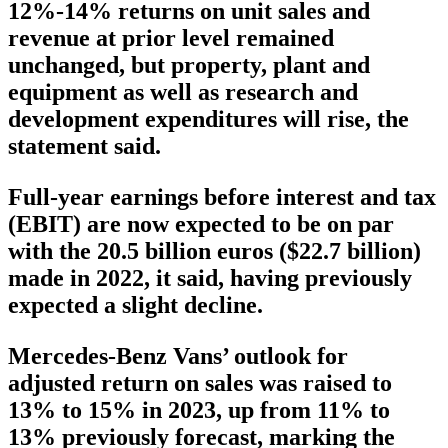
12%-14% returns on unit sales and
revenue at prior level remained
unchanged, but property, plant and
equipment as well as research and
development expenditures will rise, the
statement said.
Full-year earnings before interest and tax
(EBIT) are now expected to be on par
with the 20.5 billion euros ($22.7 billion)
made in 2022, it said, having previously
expected a slight decline.
Mercedes-Benz Vans’ outlook for
adjusted return on sales was raised to
13% to 15% in 2023, up from 11% to
13% previously forecast, marking the