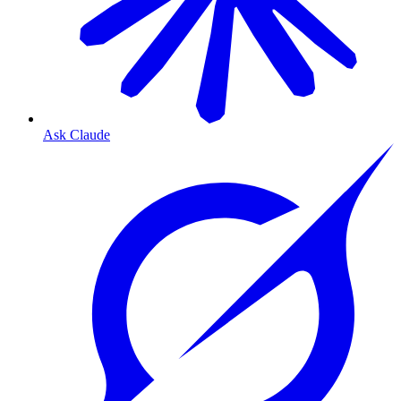
Ask Claude