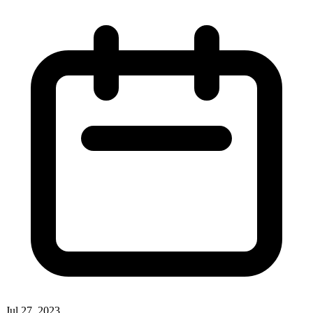
Jul 27, 2023