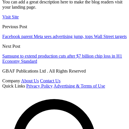
You can add a great description here to make the blog readers visit
your landing page.
Visit Site
Previous Post
Facebook parent Meta sees advertising jump, tops Wall Street targets
Next Post
Samsung to extend production cuts after $7 billion chip loss in H1
Economy Standard
GBAF Publications Ltd . All Rights Reserved
Company
About Us
Contact Us
Quick Links
Privacy Policy
Advertising & Terms of Use