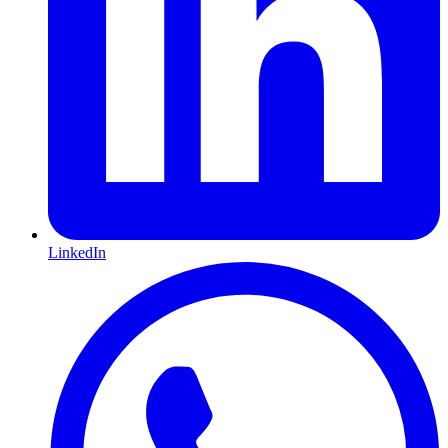
LinkedIn