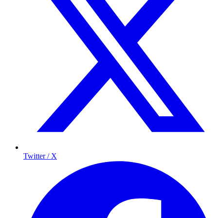
Twitter / X