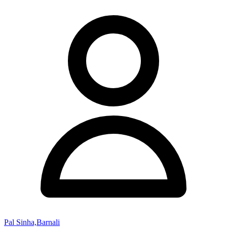
Pal Sinha,Barnali