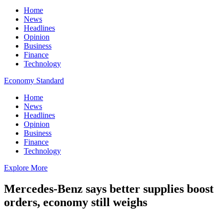
Home
News
Headlines
Opinion
Business
Finance
Technology
Economy Standard
Home
News
Headlines
Opinion
Business
Finance
Technology
Explore More
Mercedes-Benz says better supplies boost
orders, economy still weighs