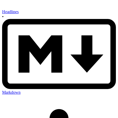
Headlines
•
Markdown