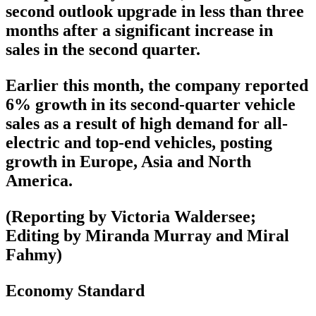
second outlook upgrade in less than three
months after a significant increase in
sales in the second quarter.
Earlier this month, the company reported
6% growth in its second-quarter vehicle
sales as a result of high demand for all-
electric and top-end vehicles, posting
growth in Europe, Asia and North
America.
(Reporting by Victoria Waldersee;
Editing by Miranda Murray and Miral
Fahmy)
Economy Standard