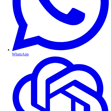
WhatsApp