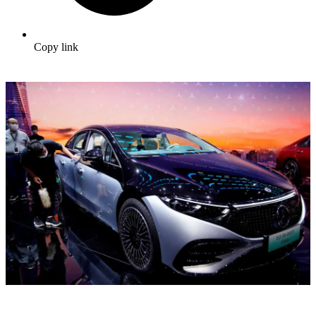
Copy link