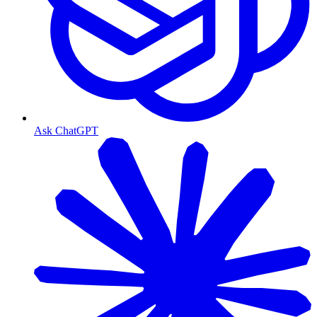
Ask ChatGPT