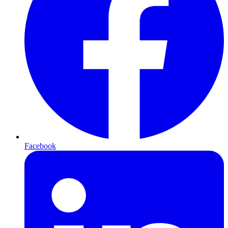
Facebook