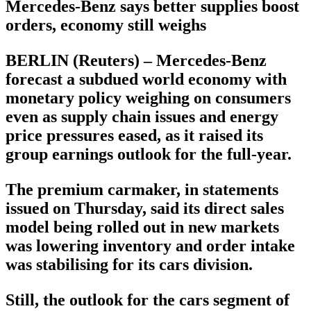
Mercedes-Benz says better supplies boost
orders, economy still weighs
BERLIN (Reuters) – Mercedes-Benz
forecast a subdued world economy with
monetary policy weighing on consumers
even as supply chain issues and energy
price pressures eased, as it raised its
group earnings outlook for the full-year.
The premium carmaker, in statements
issued on Thursday, said its direct sales
model being rolled out in new markets
was lowering inventory and order intake
was stabilising for its cars division.
Still, the outlook for the cars segment of