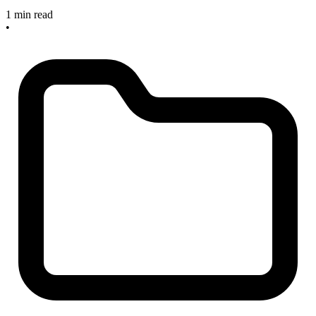
1 min read
•