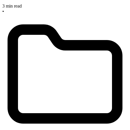
3 min read
•