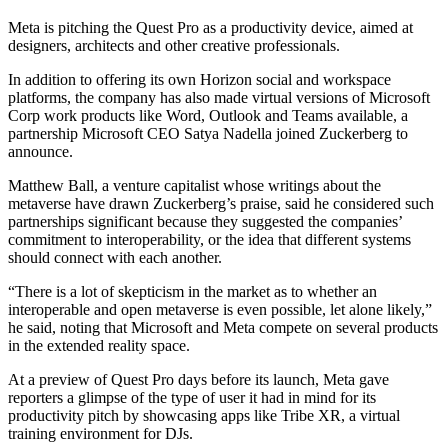
Meta is pitching the Quest Pro as a productivity device, aimed at
designers, architects and other creative professionals.
In addition to offering its own Horizon social and workspace
platforms, the company has also made virtual versions of Microsoft
Corp work products like Word, Outlook and Teams available, a
partnership Microsoft CEO Satya Nadella joined Zuckerberg to
announce.
Matthew Ball, a venture capitalist whose writings about the
metaverse have drawn Zuckerberg’s praise, said he considered such
partnerships significant because they suggested the companies’
commitment to interoperability, or the idea that different systems
should connect with each another.
“There is a lot of skepticism in the market as to whether an
interoperable and open metaverse is even possible, let alone likely,”
he said, noting that Microsoft and Meta compete on several products
in the extended reality space.
At a preview of Quest Pro days before its launch, Meta gave
reporters a glimpse of the type of user it had in mind for its
productivity pitch by showcasing apps like Tribe XR, a virtual
training environment for DJs.