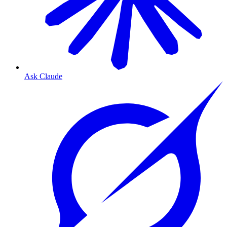
Ask Claude