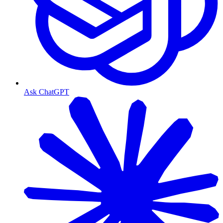
Ask ChatGPT