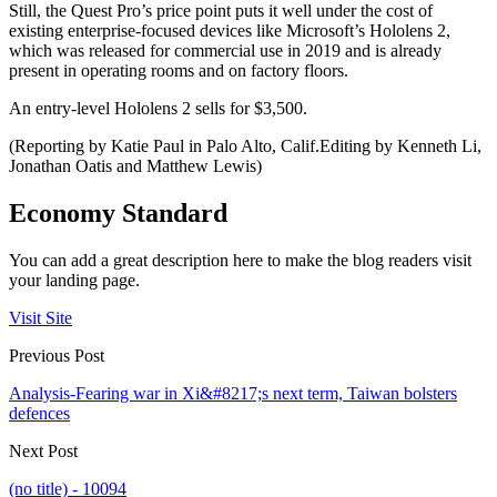
Still, the Quest Pro’s price point puts it well under the cost of
existing enterprise-focused devices like Microsoft’s Hololens 2,
which was released for commercial use in 2019 and is already
present in operating rooms and on factory floors.
An entry-level Hololens 2 sells for $3,500.
(Reporting by Katie Paul in Palo Alto, Calif.Editing by Kenneth Li,
Jonathan Oatis and Matthew Lewis)
Economy Standard
You can add a great description here to make the blog readers visit
your landing page.
Visit Site
Previous Post
Analysis-Fearing war in Xi&#8217;s next term, Taiwan bolsters
defences
Next Post
(no title) - 10094