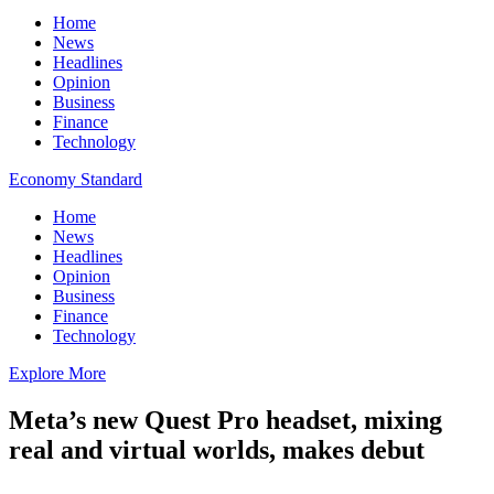
Home
News
Headlines
Opinion
Business
Finance
Technology
Economy Standard
Home
News
Headlines
Opinion
Business
Finance
Technology
Explore More
Meta’s new Quest Pro headset, mixing
real and virtual worlds, makes debut