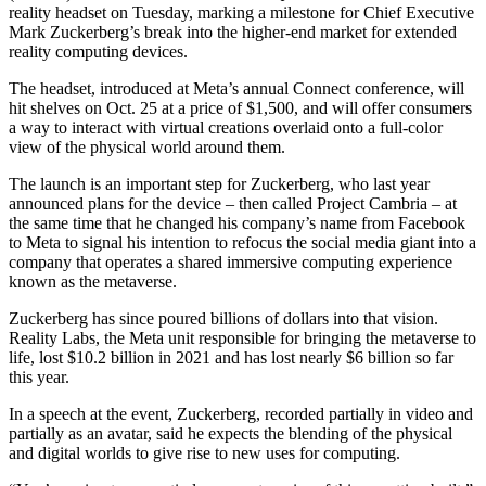
reality headset on Tuesday, marking a milestone for Chief Executive
Mark Zuckerberg’s break into the higher-end market for extended
reality computing devices.
The headset, introduced at Meta’s annual Connect conference, will
hit shelves on Oct. 25 at a price of $1,500, and will offer consumers
a way to interact with virtual creations overlaid onto a full-color
view of the physical world around them.
The launch is an important step for Zuckerberg, who last year
announced plans for the device – then called Project Cambria – at
the same time that he changed his company’s name from Facebook
to Meta to signal his intention to refocus the social media giant into a
company that operates a shared immersive computing experience
known as the metaverse.
Zuckerberg has since poured billions of dollars into that vision.
Reality Labs, the Meta unit responsible for bringing the metaverse to
life, lost $10.2 billion in 2021 and has lost nearly $6 billion so far
this year.
In a speech at the event, Zuckerberg, recorded partially in video and
partially as an avatar, said he expects the blending of the physical
and digital worlds to give rise to new uses for computing.