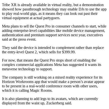
Tribe XR is already available in virtual reality, but a demonstration
showed how passthrough technology may enable DJs to use the app
to play real-world gigs, as it means they can look out past their
virtual equipment at actual partygoers.
Meta plans to sell the Quest Pro in consumer channels to start, while
adding enterprise-level capabilities like mobile device management,
authentication and premium support services next year, executives
said at the press event.
They said the device is intended to complement rather than replace
the entry-level Quest 2, which sells for $399.99.
For now, that means the Quest Pro stops short of enabling the
complex commercial applications Meta has suggested it wants its
metaverse technology to support.
The company is still working on a mixed reality experience for its
Horizon Workrooms app that would make a person’s avatar appear
to be present in a real-world conference room with other users,
which it is calling Magic Rooms.
It is also planning to add legs to its avatars, which are currently
displayed from the waist up, Zuckerberg said.