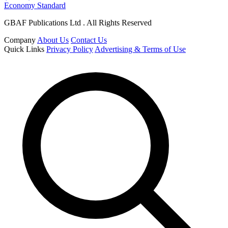
Economy Standard
GBAF Publications Ltd . All Rights Reserved
Company
About Us
Contact Us
Quick Links
Privacy Policy
Advertising & Terms of Use