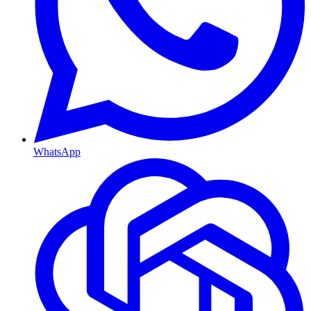
WhatsApp