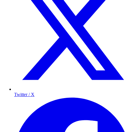
Twitter / X