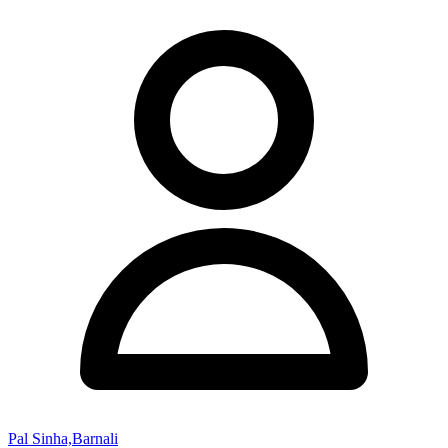
Pal Sinha,Barnali