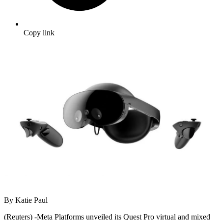
Copy link
By Katie Paul
(Reuters) -Meta Platforms unveiled its Quest Pro virtual and mixed