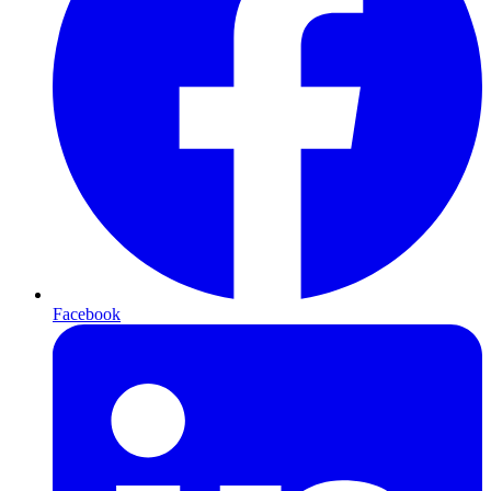
Facebook