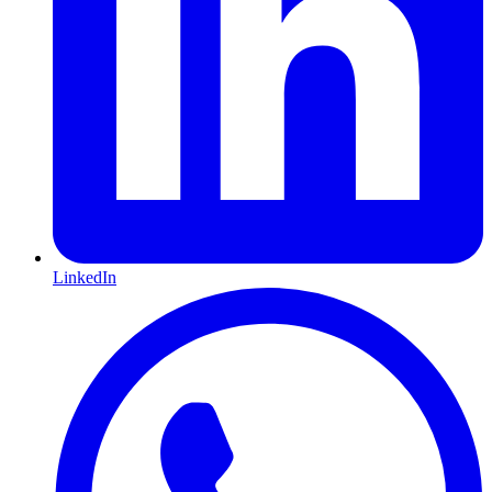
LinkedIn