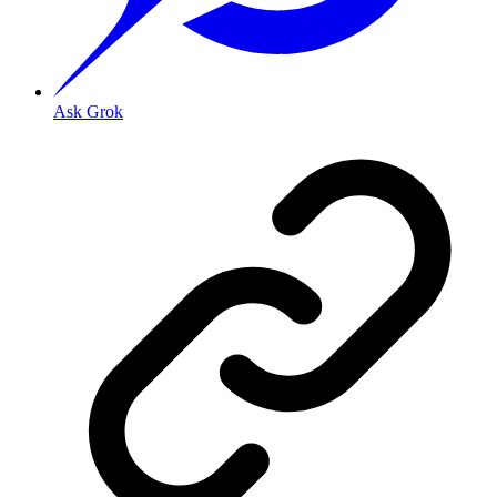
Ask Grok