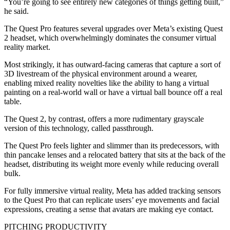
“You’re going to see entirely new categories of things getting built,”
he said.
The Quest Pro features several upgrades over Meta’s existing Quest
2 headset, which overwhelmingly dominates the consumer virtual
reality market.
Most strikingly, it has outward-facing cameras that capture a sort of
3D livestream of the physical environment around a wearer,
enabling mixed reality novelties like the ability to hang a virtual
painting on a real-world wall or have a virtual ball bounce off a real
table.
The Quest 2, by contrast, offers a more rudimentary grayscale
version of this technology, called passthrough.
The Quest Pro feels lighter and slimmer than its predecessors, with
thin pancake lenses and a relocated battery that sits at the back of the
headset, distributing its weight more evenly while reducing overall
bulk.
For fully immersive virtual reality, Meta has added tracking sensors
to the Quest Pro that can replicate users’ eye movements and facial
expressions, creating a sense that avatars are making eye contact.
PITCHING PRODUCTIVITY