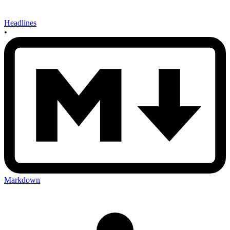
Headlines
•
Markdown