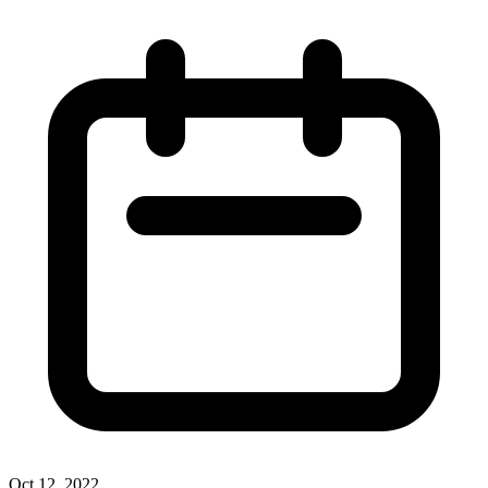
Oct 12, 2022