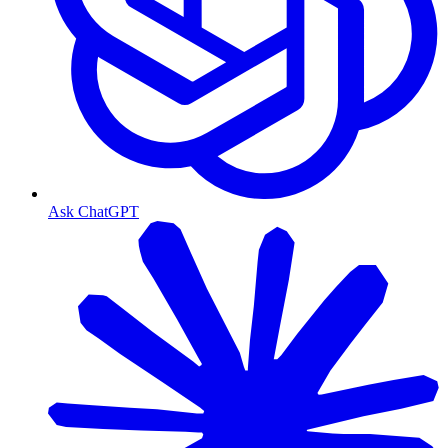
Ask ChatGPT