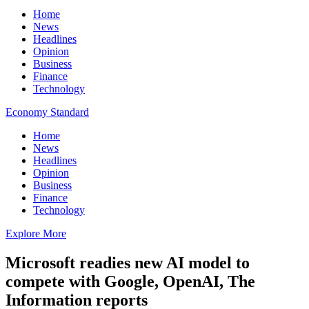
Home
News
Headlines
Opinion
Business
Finance
Technology
Economy Standard
Home
News
Headlines
Opinion
Business
Finance
Technology
Explore More
Microsoft readies new AI model to
compete with Google, OpenAI, The
Information reports