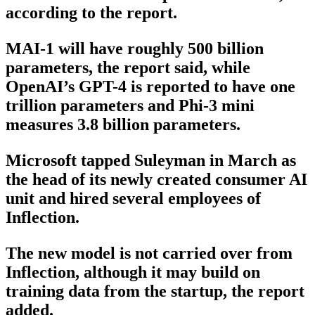
according to the report.
MAI-1 will have roughly 500 billion
parameters, the report said, while
OpenAI’s GPT-4 is reported to have one
trillion parameters and Phi-3 mini
measures 3.8 billion parameters.
Microsoft tapped Suleyman in March as
the head of its newly created consumer AI
unit and hired several employees of
Inflection.
The new model is not carried over from
Inflection, although it may build on
training data from the startup, the report
added.