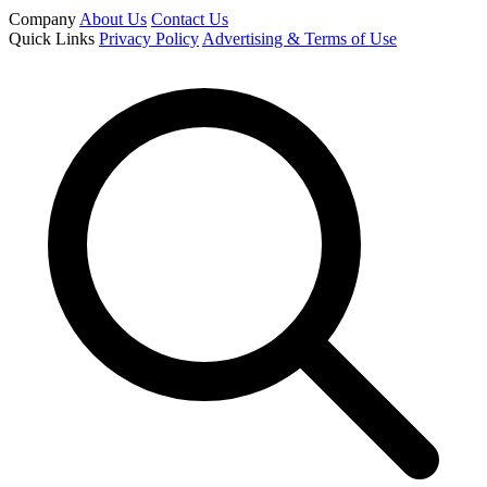
Company
About Us
Contact Us
Quick Links
Privacy Policy
Advertising & Terms of Use