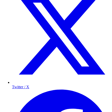
Twitter / X