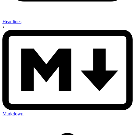
Headlines
•
Markdown