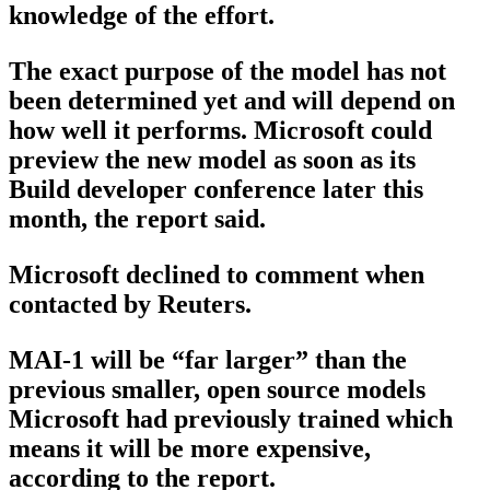
knowledge of the effort.
The exact purpose of the model has not
been determined yet and will depend on
how well it performs. Microsoft could
preview the new model as soon as its
Build developer conference later this
month, the report said.
Microsoft declined to comment when
contacted by Reuters.
MAI-1 will be “far larger” than the
previous smaller, open source models
Microsoft had previously trained which
means it will be more expensive,
according to the report.