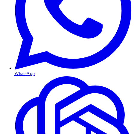
WhatsApp