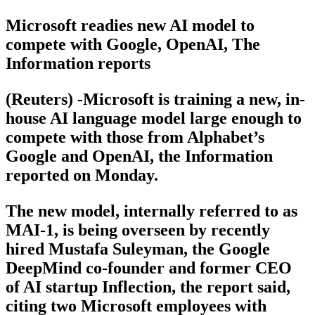
Microsoft readies new AI model to
compete with Google, OpenAI, The
Information reports
(Reuters) -Microsoft is training a new, in-
house AI language model large enough to
compete with those from Alphabet’s
Google and OpenAI, the Information
reported on Monday.
The new model, internally referred to as
MAI-1, is being overseen by recently
hired Mustafa Suleyman, the Google
DeepMind co-founder and former CEO
of AI startup Inflection, the report said,
citing two Microsoft employees with