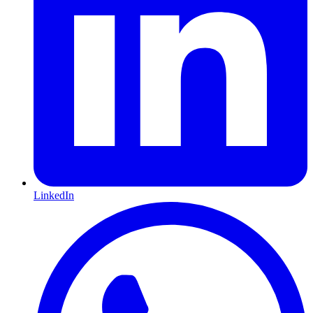
LinkedIn