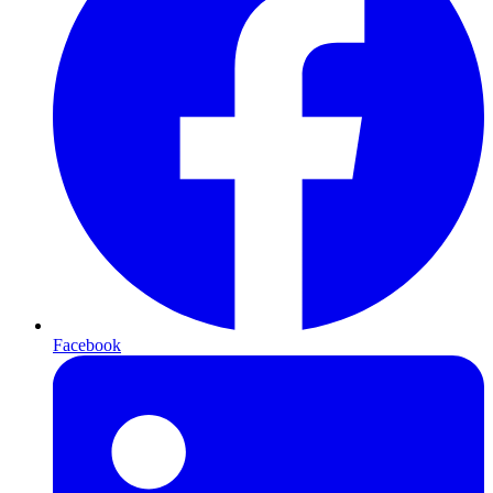
Facebook