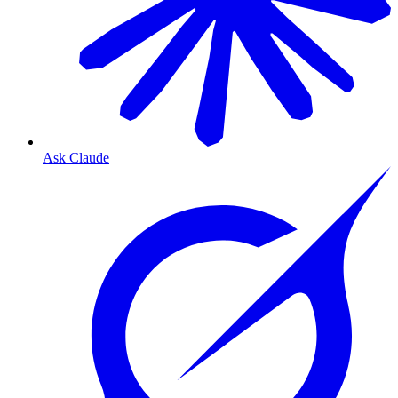
Ask Claude