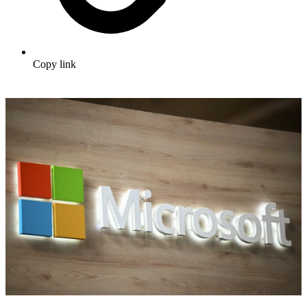
Copy link