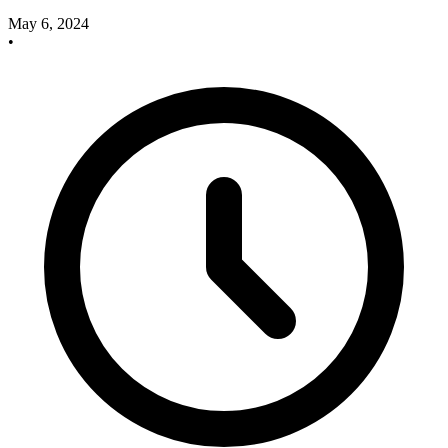
May 6, 2024
•