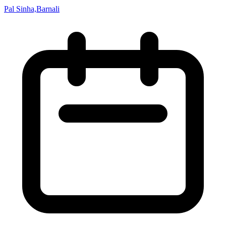
Pal Sinha,Barnali