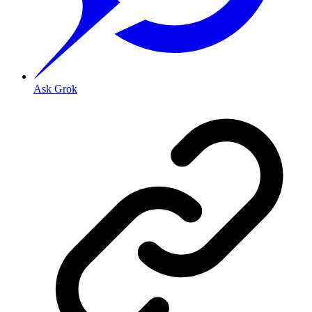
Ask Grok