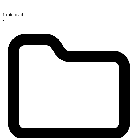
1 min read
•