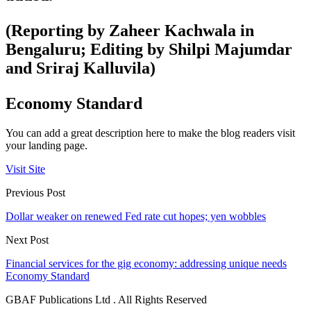
(Reporting by Zaheer Kachwala in
Bengaluru; Editing by Shilpi Majumdar
and Sriraj Kalluvila)
Economy Standard
You can add a great description here to make the blog readers visit
your landing page.
Visit Site
Previous Post
Dollar weaker on renewed Fed rate cut hopes; yen wobbles
Next Post
Financial services for the gig economy: addressing unique needs
Economy Standard
GBAF Publications Ltd . All Rights Reserved