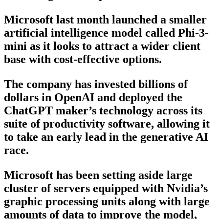
Microsoft last month launched a smaller
artificial intelligence model called Phi-3-
mini as it looks to attract a wider client
base with cost-effective options.
The company has invested billions of
dollars in OpenAI and deployed the
ChatGPT maker’s technology across its
suite of productivity software, allowing it
to take an early lead in the generative AI
race.
Microsoft has been setting aside large
cluster of servers equipped with Nvidia’s
graphic processing units along with large
amounts of data to improve the model,