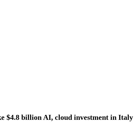
 $4.8 billion AI, cloud investment in Italy