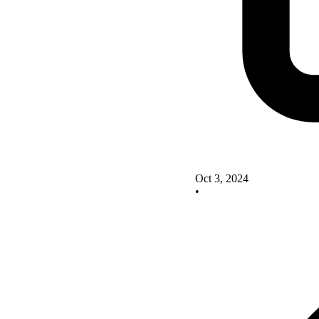
Oct 3, 2024
•