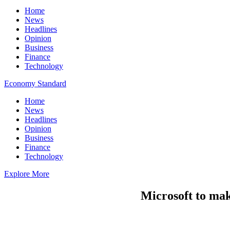
Home
News
Headlines
Opinion
Business
Finance
Technology
Economy Standard
Home
News
Headlines
Opinion
Business
Finance
Technology
Explore More
Microsoft to make