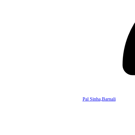
Pal Sinha,Barnali