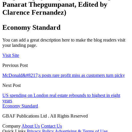
Panarat Thepgumpanat, Edited by
Clarence Fernandez)
Economy Standard
You can add a great description here to make the blog readers visit
your landing page.
Visit Site
Previous Post
McDonald&#8217;s posts rare profit miss as customers turn picky
Next Post
US spending on London real estate rebounds to highest in eight
years
Economy Standard
GBAF Publications Ltd . All Rights Reserved
Company
About Us
Contact Us
Quick Links
Privacy Policy
Advertising & Terms of Use