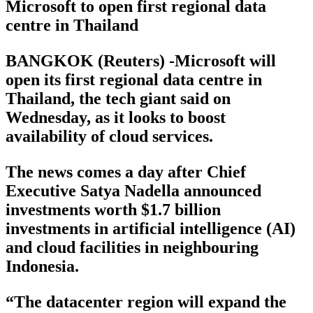
Microsoft to open first regional data
centre in Thailand
BANGKOK (Reuters) -Microsoft will
open its first regional data centre in
Thailand, the tech giant said on
Wednesday, as it looks to boost
availability of cloud services.
The news comes a day after Chief
Executive Satya Nadella announced
investments worth $1.7 billion
investments in artificial intelligence (AI)
and cloud facilities in neighbouring
Indonesia.
“The datacenter region will expand the