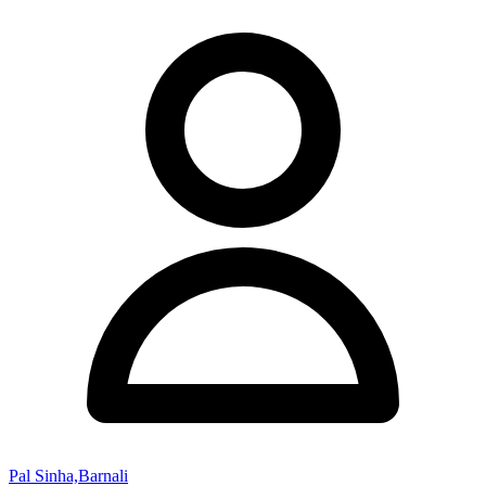
Pal Sinha,Barnali