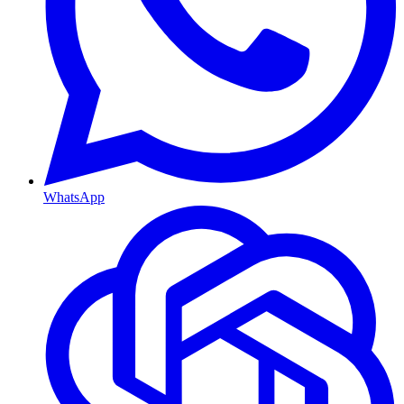
WhatsApp