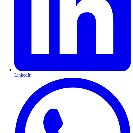
LinkedIn