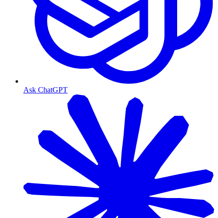
Ask ChatGPT