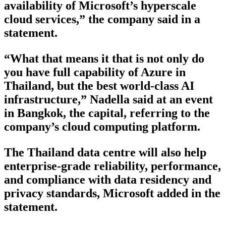
availability of Microsoft’s hyperscale
cloud services,” the company said in a
statement.
“What that means it that is not only do
you have full capability of Azure in
Thailand, but the best world-class AI
infrastructure,” Nadella said at an event
in Bangkok, the capital, referring to the
company’s cloud computing platform.
The Thailand data centre will also help
enterprise-grade reliability, performance,
and compliance with data residency and
privacy standards, Microsoft added in the
statement.