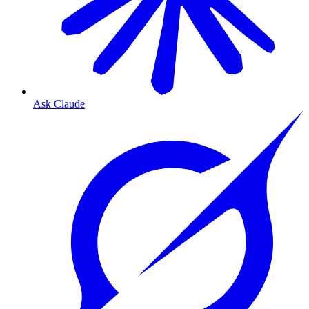
Ask Claude