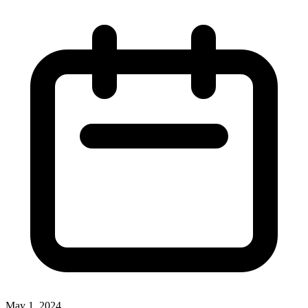
May 1, 2024