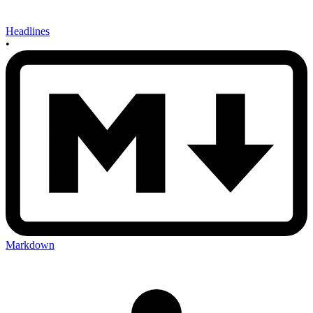
Headlines
•
Markdown