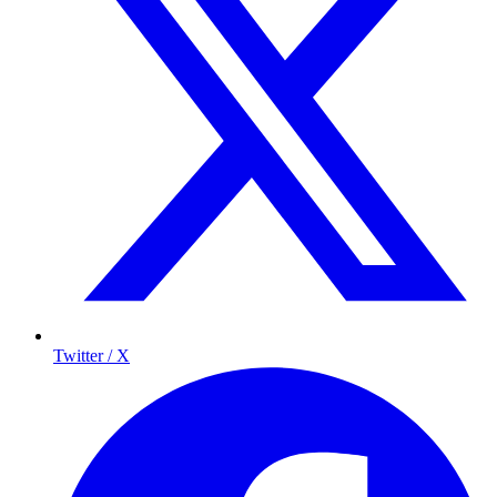
Twitter / X