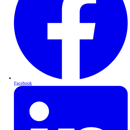
Facebook