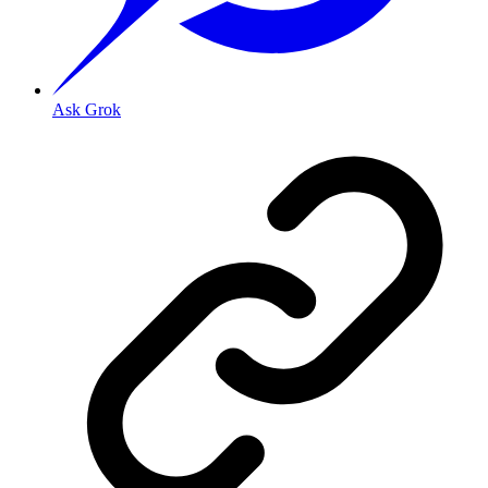
Ask Grok