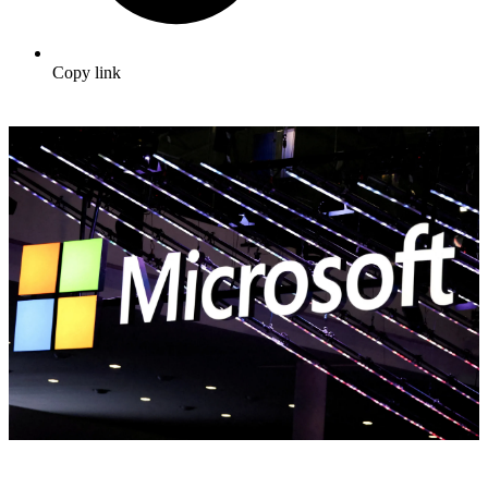
Copy link