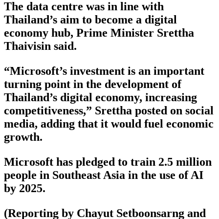
The data centre was in line with
Thailand’s aim to become a digital
economy hub, Prime Minister Srettha
Thaivisin said.
“Microsoft’s investment is an important
turning point in the development of
Thailand’s digital economy, increasing
competitiveness,” Srettha posted on social
media, adding that it would fuel economic
growth.
Microsoft has pledged to train 2.5 million
people in Southeast Asia in the use of AI
by 2025.
(Reporting by Chayut Setboonsarng and