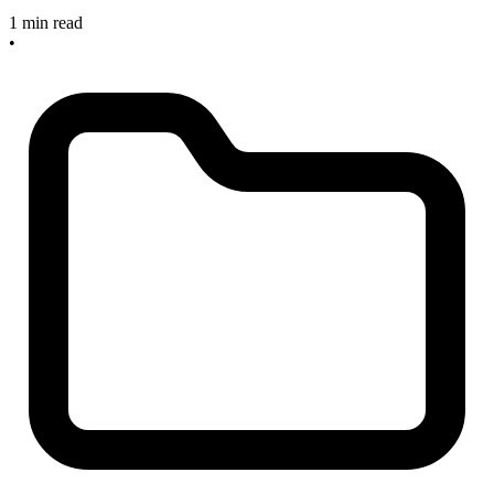
1 min read
•