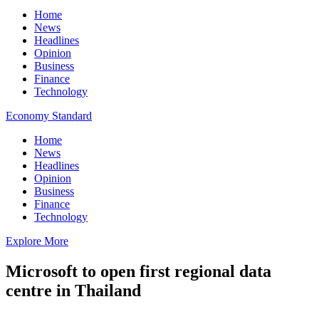
Home
News
Headlines
Opinion
Business
Finance
Technology
Economy Standard
Home
News
Headlines
Opinion
Business
Finance
Technology
Explore More
Microsoft to open first regional data
centre in Thailand