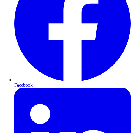
Facebook