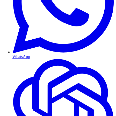
WhatsApp