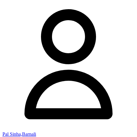
Pal Sinha,Barnali