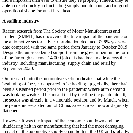
more important than ever to ensure they’re properly funded, they’re
able to react quickly to fluctuating supply and demand, and in good
operational shape for what lies ahead.
A stalling industry
Recent research from The Society of Motor Manufacturers and
Traders (SMMT) has uncovered the true impact of the pandemic on
the automotive sector. UK car production declined 33.8% year-to-
date compared with the same period from January to October 2019.
Despite the unprecedented support from the government in the form
of the furlough scheme, 14,000 job cuts had been made across the
industry, including manufacturing, supply chain and retail by
September 2020.
Our research into the automotive sector indicates that while the
beginning of the year appeared to be holding up globally, there had
been a sustained period prior to the pandemic where auto demand
was looking weaker. This meant that by the time the pandemic hit,
the sector was already in a vulnerable position and by March, when
the pandemic escalated out of China, sales across the world quickly
flattened.
However, it was the impact of the economic shutdown and the
shuddering halt in car manufacturing that had the most damaging
impact on the automotive supply chain both in the UK and globally.