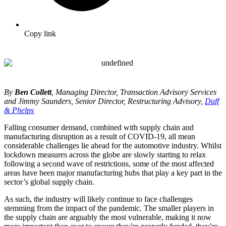
Copy link
By
Ben Collett
, Managing Director, Transaction Advisory Services
and Jimmy Saunders, Senior Director, Restructuring Advisory,
Duff
& Phelps
Falling consumer demand, combined with supply chain and
manufacturing disruption as a result of COVID-19, all mean
considerable challenges lie ahead for the automotive industry. Whilst
lockdown measures across the globe are slowly starting to relax
following a second wave of restrictions, some of the most affected
areas have been major manufacturing hubs that play a key part in the
sector’s global supply chain.
As such, the industry will likely continue to face challenges
stemming from the impact of the pandemic. The smaller players in
the supply chain are arguably the most vulnerable, making it now