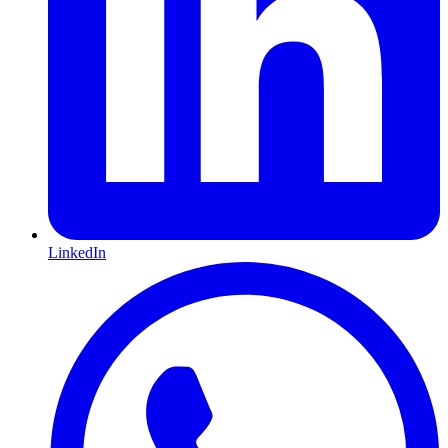
LinkedIn