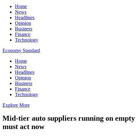
Home
News
Headlines
Opinion
Business
Finance
Technology
Economy Standard
Home
News
Headlines
Opinion
Business
Finance
Technology
Explore More
Mid-tier auto suppliers running on empty
must act now