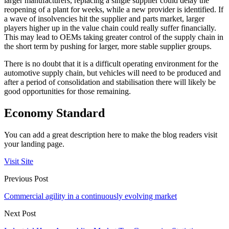
larger manufacturers, replacing a single supplier could delay the
reopening of a plant for weeks, while a new provider is identified. If
a wave of insolvencies hit the supplier and parts market, larger
players higher up in the value chain could really suffer financially.
This may lead to OEMs taking greater control of the supply chain in
the short term by pushing for larger, more stable supplier groups.
There is no doubt that it is a difficult operating environment for the
automotive supply chain, but vehicles will need to be produced and
after a period of consolidation and stabilisation there will likely be
good opportunities for those remaining.
Economy Standard
You can add a great description here to make the blog readers visit
your landing page.
Visit Site
Previous Post
Commercial agility in a continuously evolving market
Next Post