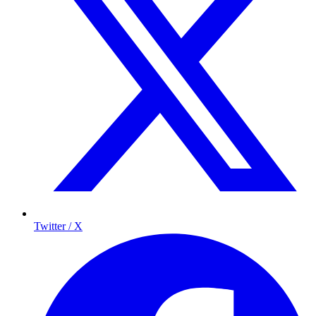
Twitter / X