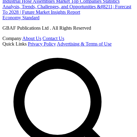
Industrial Hose Assemblies Market Top Companies Statistics
Analysis, Trends, Challenges, and Opportunities &#8211; Forecast
To 2028 | Future Market Insights Report
Economy Standard
GBAF Publications Ltd . All Rights Reserved
Company
About Us
Contact Us
Quick Links
Privacy Policy
Advertising & Terms of Use