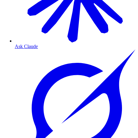
Ask Claude