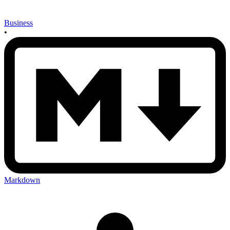
Business
•
Markdown