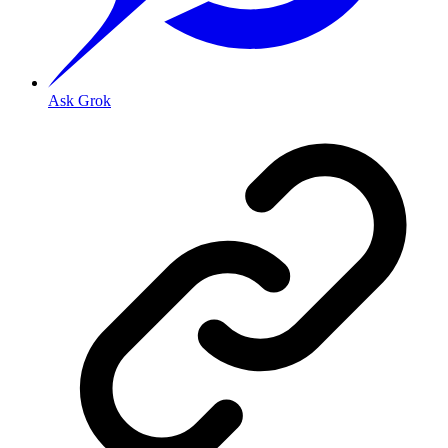
Ask Grok