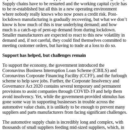
Supply chains have to be restarted and the working capital cycle has
to be re-established but all this in a new operating environment
where nobody really knows who now poses a credit risk. Post-
lockdown manufacturing is gradually recovering, but what we don’t
know is how much of this is true underlying demand; and how
much is a catch-up of pent-up demand from during lockdown.
Smaller manufacturers are expected to react to this new volatility in
demand and, if not careful, they could find themselves committed to
meeting customer orders, but having to trade at a loss to do so.
Support has helped, but challenges remain
To support the economy, the government introduced the
Coronavirus Business Interruption Loan Scheme (CBILS) and
Coronavirus Corporate Financing Facility (CCFF), and the furlough
scheme to help save jobs. Further, the Corporate Insolvency and
Governance Act 2020 contains several temporary and permanent
provisions to assist companies through COVID-19 and help them
avoid insolvency. Yet, while the government-provided stimulus has
gone some way in supporting businesses in trouble across the
automotive value chain, it is unlikely to be enough to prevent many
suppliers and parts manufacturers from facing significant challenges.
The automotive supply chain is incredibly long and complex, with
thousands of small suppliers feeding mid-sized suppliers, which, in