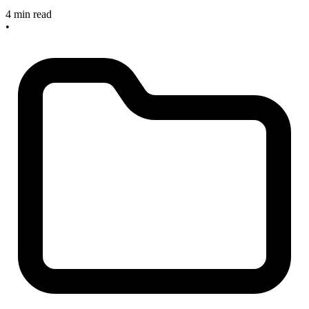
4 min read
•