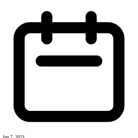
Jan 7, 2021