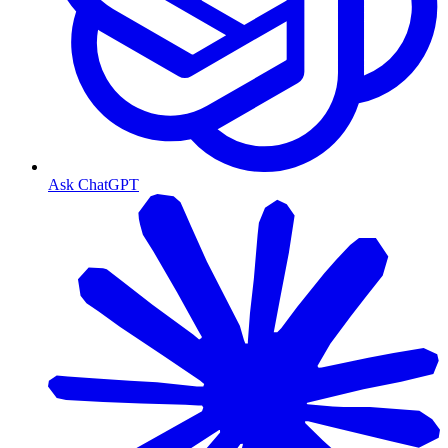
Ask ChatGPT