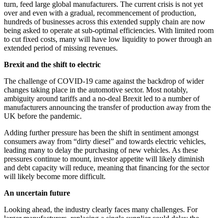
turn, feed large global manufacturers. The current crisis is not yet
over and even with a gradual, recommencement of production,
hundreds of businesses across this extended supply chain are now
being asked to operate at sub-optimal efficiencies. With limited room
to cut fixed costs, many will have low liquidity to power through an
extended period of missing revenues.
Brexit and the shift to electric
The challenge of COVID-19 came against the backdrop of wider
changes taking place in the automotive sector. Most notably,
ambiguity around tariffs and a no-deal Brexit led to a number of
manufacturers announcing the transfer of production away from the
UK before the pandemic.
Adding further pressure has been the shift in sentiment amongst
consumers away from “dirty diesel” and towards electric vehicles,
leading many to delay the purchasing of new vehicles. As these
pressures continue to mount, investor appetite will likely diminish
and debt capacity will reduce, meaning that financing for the sector
will likely become more difficult.
An uncertain future
Looking ahead, the industry clearly faces many challenges. For