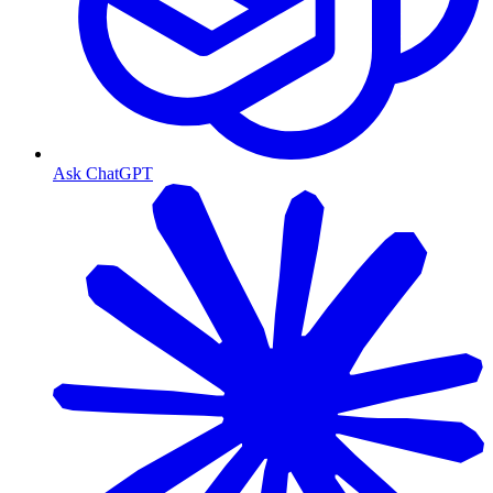
Ask ChatGPT