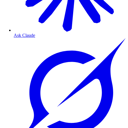
Ask Claude