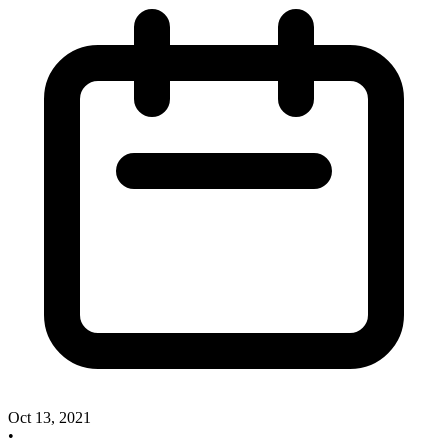
Oct 13, 2021
•