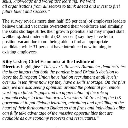
skills, knowledge and workplace learning. We want
all organisations from all sectors to think ahead and invest to fuel
future talent and success.”
The survey reveals more than half (55 per cent) of employers leaders
believe unfilled vacancies overextend their workforce and similarly
the skills shortage stifles their growth potential and may impact staff
wellbeing. Just under a third (32 per cent) say they have left a
position vacant due to not being able to find an appropriate
candidate, while 31 per cent have introduced new training to
existing employees.
Kitty Ussher, Chief Economist at the Institute of
Directors
highlights:
“This year’s Business Barometer demonstrates
the huge impact that both the pandemic and Britain’s decision to
leave the European Union have had on recruitment at all levels;
over six in ten firms now say they have a skills shortage. On the plus
side, we are also seeing optimism around the potential for remote
working to fill skills gaps and an appreciation of the role of
apprenticeships to train tomorrow’s workers. We’re asking the UK
government to put lifelong learning, retraining and upskilling at the
heart of their forthcoming Budget so that firms and individuals alike
can fully take advantage of the massive opportunities that are
available as our economy recovers and restructures.”