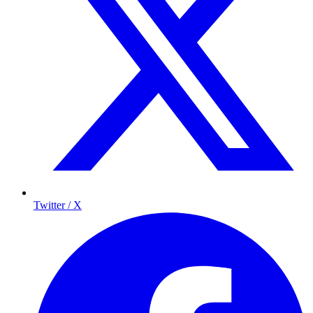
Twitter / X