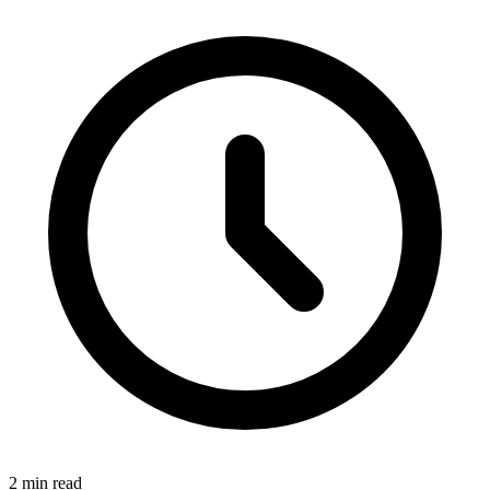
2 min read