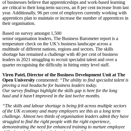
of businesses believe that apprenticeships and work-based learning
are critical to their long-term success, an 8 per cent increase from last
year. Additionally, 96 per cent of employers currently working with
apprentices plan to maintain or increase the number of apprentices in
their organisation.
Based on survey amongst 1,500
senior organisation leaders, The Business Barometer report is a
temperature check on the UK’s business landscape across a
multitude of different nations, regions and sectors. The skills
shortage has remained a challenge with 40 per cent of business
leaders in 2021 struggling to recruit specialist talent and over a
quarter recognising the difficulty in hiring entry level staff.
Viren Patel, Director of the Business Development Unit at The
Open University
commented:
“The ability to find specialist talent is
proving a real headache for business leaders today.
Our survey findings highlight the skills gap is here for the long
haul and it hasn’t improved in the last twelve months.
“The skills and labour shortage is being felt across multiple sectors
of the UK economy and many employers see this as a long term
challenge. Almost two thirds of organisation leaders admit they have
struggled to find the right people with the right experience,
demonstrating the need for enhanced training to nurture employee