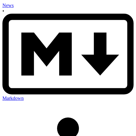
News
•
Markdown