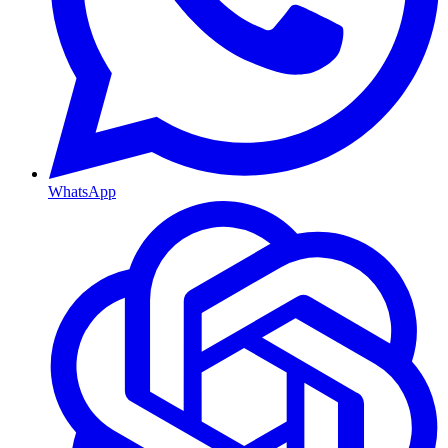
WhatsApp