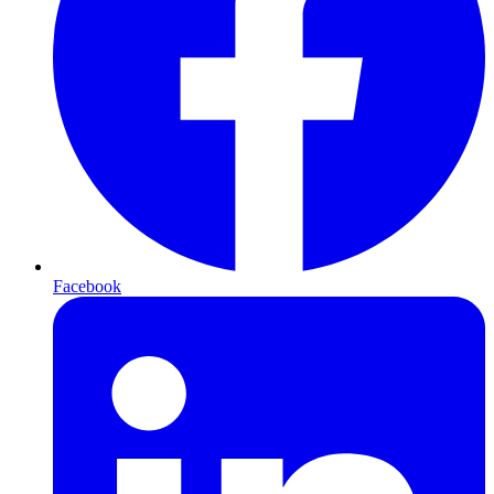
Facebook