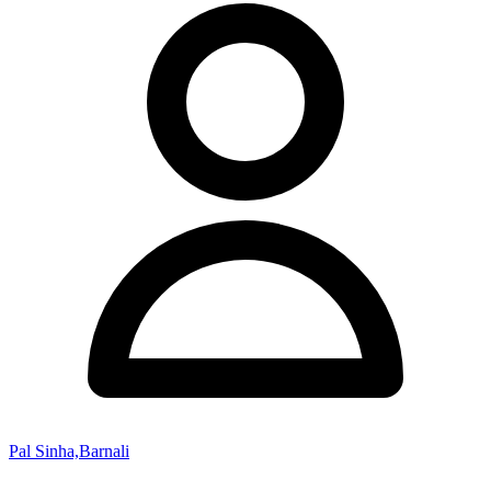
Pal Sinha,Barnali