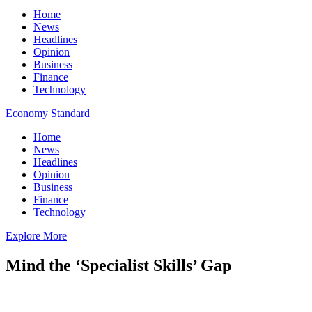
Home
News
Headlines
Opinion
Business
Finance
Technology
Economy Standard
Home
News
Headlines
Opinion
Business
Finance
Technology
Explore More
Mind the ‘Specialist Skills’ Gap