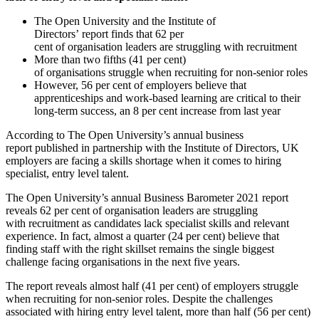
The Open University and the Institute of
Directors’ report finds that 62 per
cent of organisation leaders are struggling with recruitment
More than two fifths (41 per cent)
of organisations struggle when recruiting for non-senior roles
However, 56 per cent of employers believe that
apprenticeships and work-based learning are critical to their
long-term success, an 8 per cent increase from last year
According to The Open University’s annual business
report published in partnership with the Institute of Directors, UK
employers are facing a skills shortage when it comes to hiring
specialist, entry level talent.
The Open University’s annual Business Barometer 2021 report
reveals 62 per cent of organisation leaders are struggling
with recruitment as candidates lack specialist skills and relevant
experience. In fact, almost a quarter (24 per cent) believe that
finding staff with the right skillset remains the single biggest
challenge facing organisations in the next five years.
The report reveals almost half (41 per cent) of employers struggle
when recruiting for non-senior roles. Despite the challenges
associated with hiring entry level talent, more than half (56 per cent)