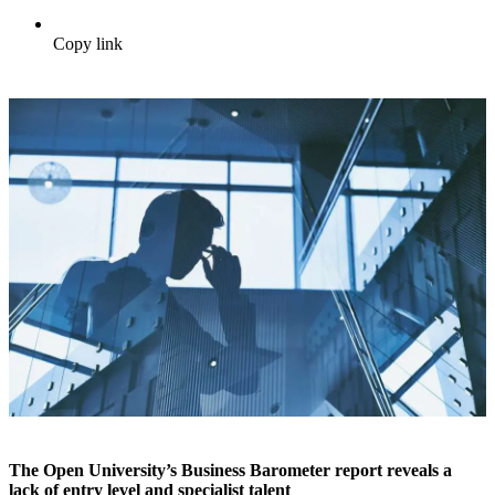
Copy link
The Open University’s Business Barometer report reveals a
lack of entry level and specialist talent