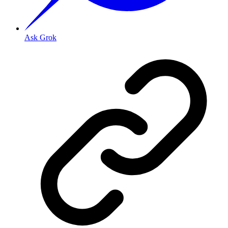
Ask Grok