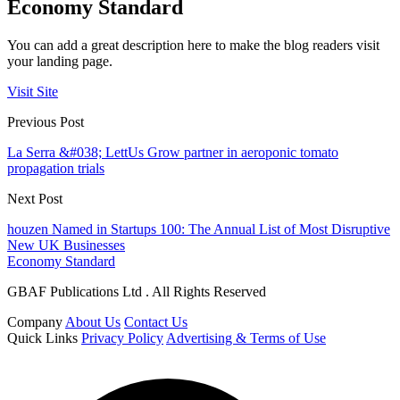
Economy Standard
You can add a great description here to make the blog readers visit
your landing page.
Visit Site
Previous Post
La Serra &#038; LettUs Grow partner in aeroponic tomato
propagation trials
Next Post
houzen Named in Startups 100: The Annual List of Most Disruptive
New UK Businesses
Economy Standard
GBAF Publications Ltd . All Rights Reserved
Company
About Us
Contact Us
Quick Links
Privacy Policy
Advertising & Terms of Use