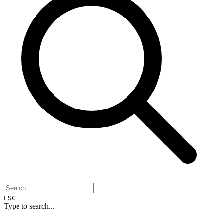
ESC
Type to search...