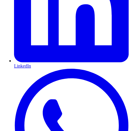
LinkedIn