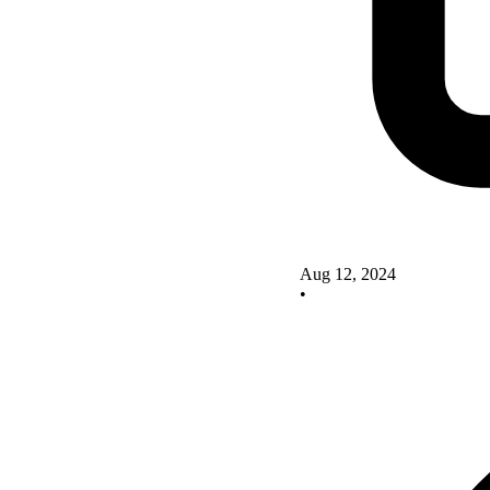
Aug 12, 2024
•