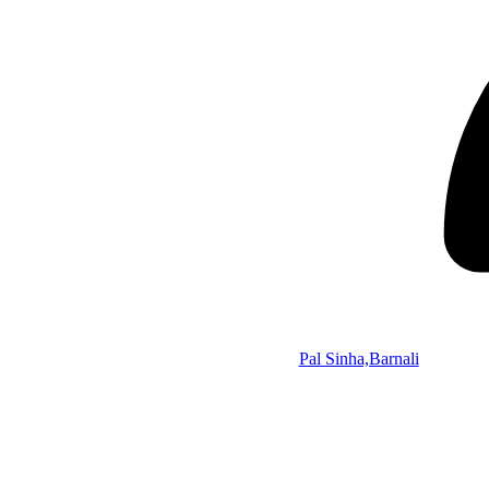
Pal Sinha,Barnali