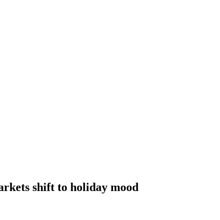
kets shift to holiday mood