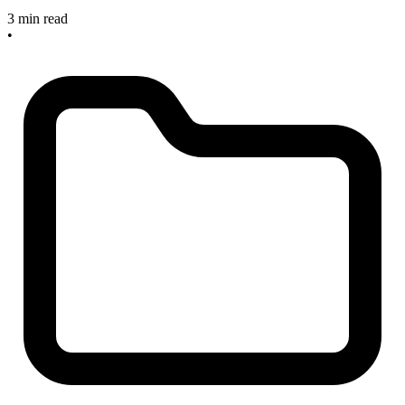
3 min read
•