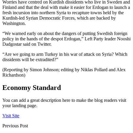
Worries have centred on Kurdish dissidents who live in Sweden and
Finland and that the deal with make it easier for Erdogan to launch a
fresh incursion into northern Syria to recapture towns held by the
Kurdish-led Syrian Democratic Forces, which are backed by
Washington.
“We warned early on about the dangers of putting Swedish foreign
policy in the hands of the despot Erdogan,” Left Party leader Nooshi
Dadgostar said on Twitter.
“Are we going to arm Turkey in his war of attack on Syria? Which
dissidents will be extradited?”
(Reporting by Simon Johnson; editing by Niklas Pollard and Alex
Richardson)
Economy Standard
You can add a great description here to make the blog readers visit
your landing page.
Visit Site
Previous Post