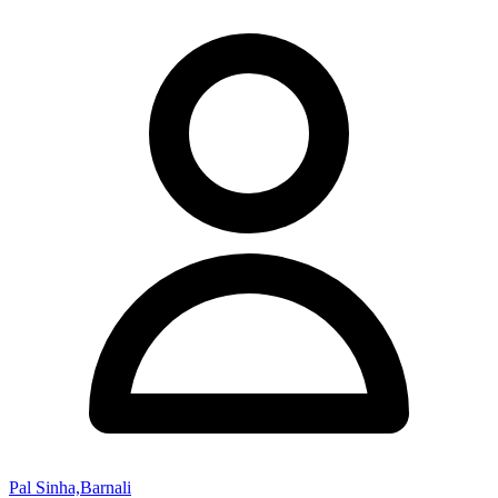
Pal Sinha,Barnali