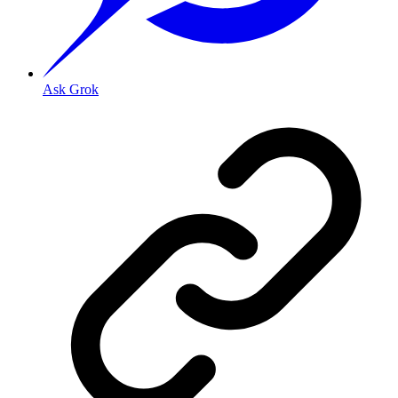
Ask Grok