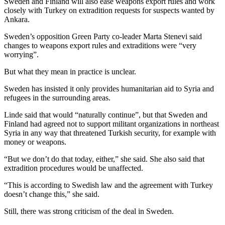
Sweden and Finland will also ease weapons export rules and work
closely with Turkey on extradition requests for suspects wanted by
Ankara.
Sweden’s opposition Green Party co-leader Marta Stenevi said
changes to weapons export rules and extraditions were “very
worrying”.
But what they mean in practice is unclear.
Sweden has insisted it only provides humanitarian aid to Syria and
refugees in the surrounding areas.
Linde said that would “naturally continue”, but that Sweden and
Finland had agreed not to support militant organizations in northeast
Syria in any way that threatened Turkish security, for example with
money or weapons.
“But we don’t do that today, either,” she said. She also said that
extradition procedures would be unaffected.
“This is according to Swedish law and the agreement with Turkey
doesn’t change this,” she said.
Still, there was strong criticism of the deal in Sweden.