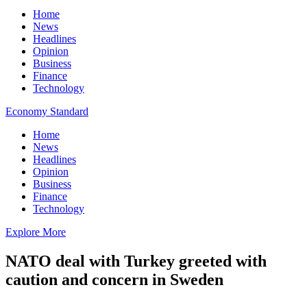
Home
News
Headlines
Opinion
Business
Finance
Technology
Economy Standard
Home
News
Headlines
Opinion
Business
Finance
Technology
Explore More
NATO deal with Turkey greeted with
caution and concern in Sweden