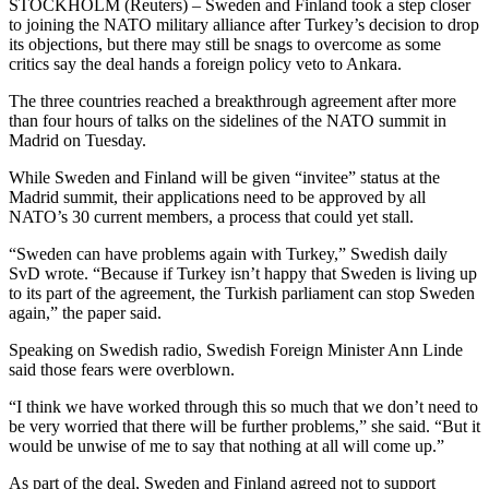
STOCKHOLM (Reuters) – Sweden and Finland took a step closer
to joining the NATO military alliance after Turkey’s decision to drop
its objections, but there may still be snags to overcome as some
critics say the deal hands a foreign policy veto to Ankara.
The three countries reached a breakthrough agreement after more
than four hours of talks on the sidelines of the NATO summit in
Madrid on Tuesday.
While Sweden and Finland will be given “invitee” status at the
Madrid summit, their applications need to be approved by all
NATO’s 30 current members, a process that could yet stall.
“Sweden can have problems again with Turkey,” Swedish daily
SvD wrote. “Because if Turkey isn’t happy that Sweden is living up
to its part of the agreement, the Turkish parliament can stop Sweden
again,” the paper said.
Speaking on Swedish radio, Swedish Foreign Minister Ann Linde
said those fears were overblown.
“I think we have worked through this so much that we don’t need to
be very worried that there will be further problems,” she said. “But it
would be unwise of me to say that nothing at all will come up.”
As part of the deal, Sweden and Finland agreed not to support