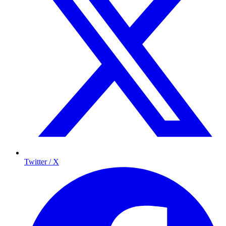
Twitter / X