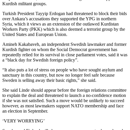
Kurdish militant groups.
Turkish President Tayyip Erdogan had threatened to block their bids
over Ankara’s accusations they supported the YPG in northern
Syria, which it views as an extension of the outlawed Kurdistan
Workers Party (PKK) which is also deemed a terrorist group by the
United States and European Union.
Amineh Kakabaveh, an independent Swedish lawmaker and former
Kurdish fighter on whom the Social Democrat government has
repeatedly relied for its survival in close parliament votes, said it was
a “black day for Swedish foreign policy”.
“It also puts a lot of stress on people who have sought asylum and
sanctuary in this country, but now no longer feel safe because
Sweden is selling away their basic rights,” she said.
She said Linde should appear before the foreign relations committee
to explain the deal and threatened to launch a no-confidence motion
if she was not satisfied. Such a move would be unlikely to succeed
however, as most lawmakers support NATO membership and face
an election in September.
‘VERY WORRYING’