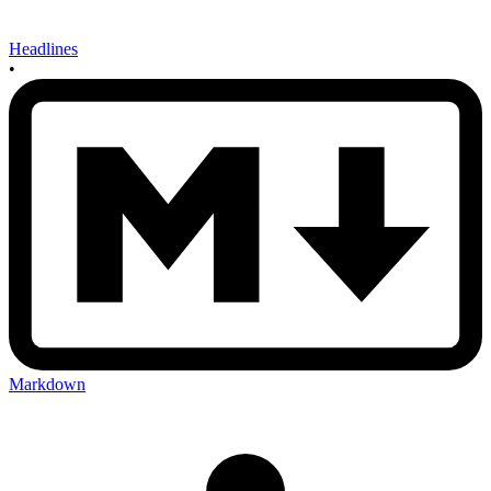
Headlines
•
Markdown