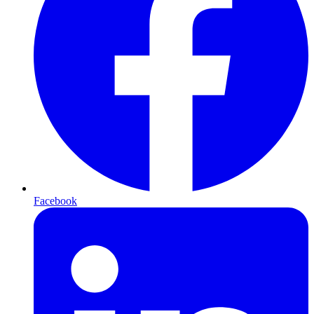
Facebook