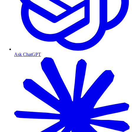
Ask ChatGPT