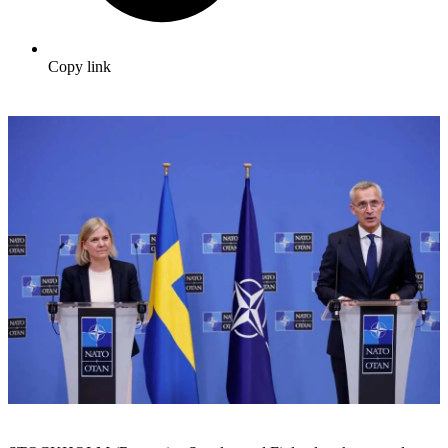
Copy link