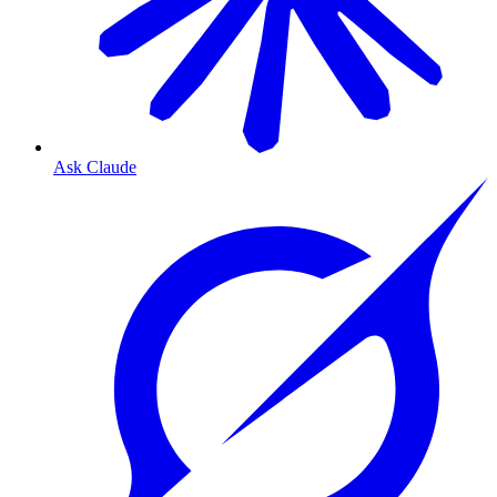
Ask Claude