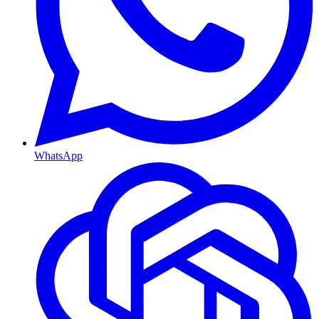
WhatsApp