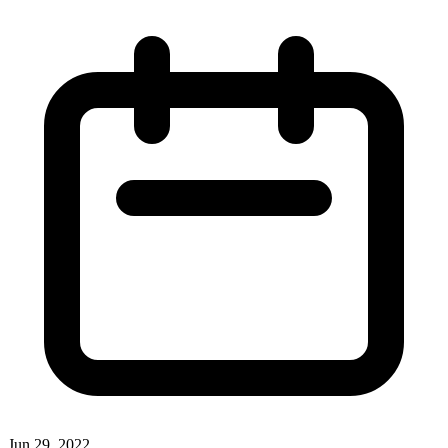
Jun 29, 2022