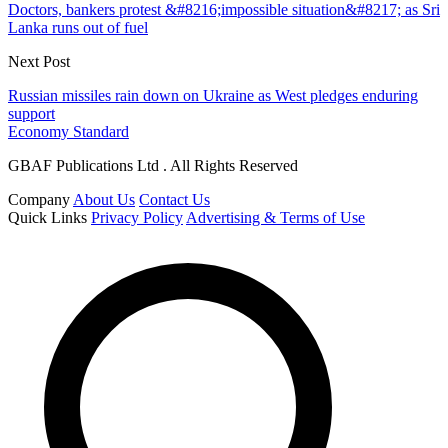
Doctors, bankers protest &#8216;impossible situation&#8217; as Sri
Lanka runs out of fuel
Next Post
Russian missiles rain down on Ukraine as West pledges enduring
support
Economy Standard
GBAF Publications Ltd . All Rights Reserved
Company
About Us
Contact Us
Quick Links
Privacy Policy
Advertising & Terms of Use