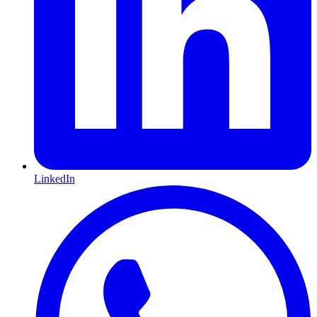
LinkedIn