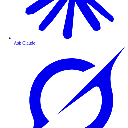
Ask Claude