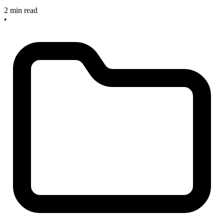
2 min read
•