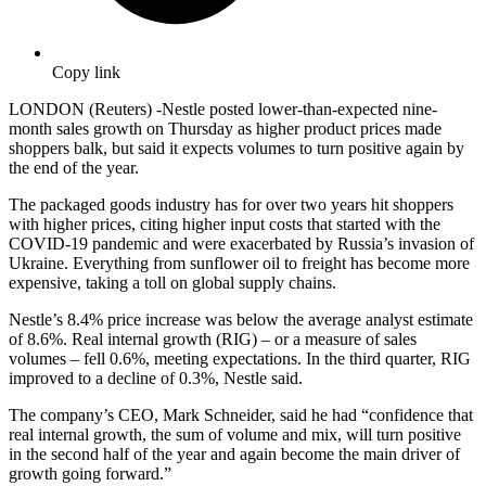
Copy link
LONDON (Reuters) -Nestle posted lower-than-expected nine-
month sales growth on Thursday as higher product prices made
shoppers balk, but said it expects volumes to turn positive again by
the end of the year.
The packaged goods industry has for over two years hit shoppers
with higher prices, citing higher input costs that started with the
COVID-19 pandemic and were exacerbated by Russia’s invasion of
Ukraine. Everything from sunflower oil to freight has become more
expensive, taking a toll on global supply chains.
Nestle’s 8.4% price increase was below the average analyst estimate
of 8.6%. Real internal growth (RIG) – or a measure of sales
volumes – fell 0.6%, meeting expectations. In the third quarter, RIG
improved to a decline of 0.3%, Nestle said.
The company’s CEO, Mark Schneider, said he had “confidence that
real internal growth, the sum of volume and mix, will turn positive
in the second half of the year and again become the main driver of
growth going forward.”