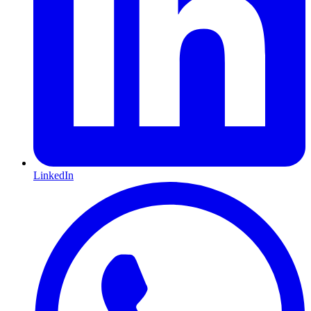
LinkedIn