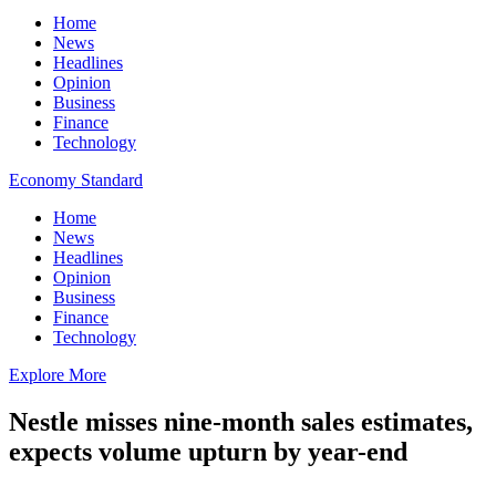
Home
News
Headlines
Opinion
Business
Finance
Technology
Economy Standard
Home
News
Headlines
Opinion
Business
Finance
Technology
Explore More
Nestle misses nine-month sales estimates,
expects volume upturn by year-end