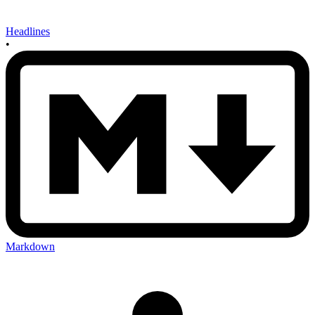
Headlines
•
Markdown