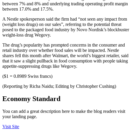
between 7% and 8% and underlying trading operating profit margin
between 17.0% and 17.5%.
A Nestle spokesperson said the firm had “not seen any impact from
(weight loss drugs) on our sales”, referring to the potential threat
posed to the packaged food industry by Novo Nordisk’s blockbuster
weight-loss drug Wegovy.
The drug’s popularity has prompted concerns in the consumer and
retail industry over whether food sales will be impacted. Nestle
shares fell this month after Walmart, the world’s biggest retailer, said
that it saw a slight pullback in food consumption with people taking
appetite-suppressing drugs like Wegovy.
($1 = 0.8989 Swiss francs)
(Reporting by Richa Naidu; Editing by Christopher Cushing)
Economy Standard
You can add a great description here to make the blog readers visit
your landing page.
Visit Site