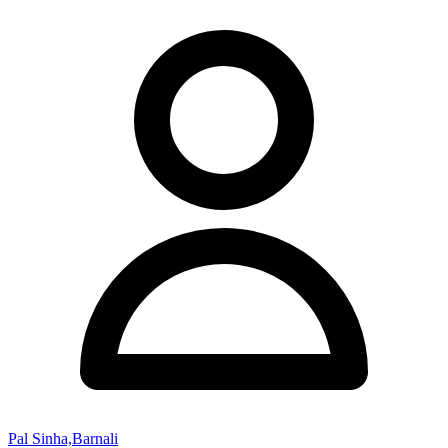
Pal Sinha,Barnali