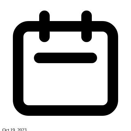
Oct 19, 2023