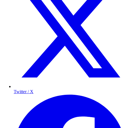
Twitter / X