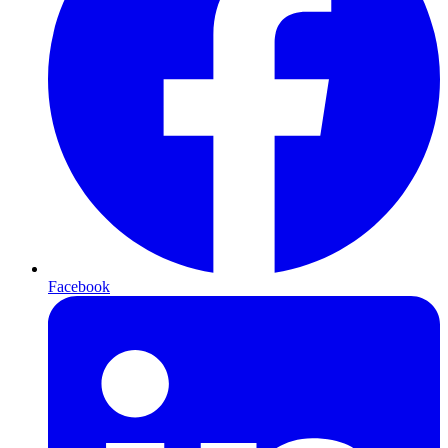
Facebook