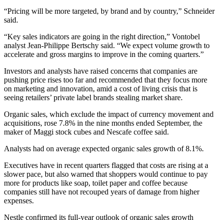
“Pricing will be more targeted, by brand and by country,” Schneider
said.
“Key sales indicators are going in the right direction,” Vontobel
analyst Jean-Philippe Bertschy said. “We expect volume growth to
accelerate and gross margins to improve in the coming quarters.”
Investors and analysts have raised concerns that companies are
pushing price rises too far and recommended that they focus more
on marketing and innovation, amid a cost of living crisis that is
seeing retailers’ private label brands stealing market share.
Organic sales, which exclude the impact of currency movement and
acquisitions, rose 7.8% in the nine months ended September, the
maker of Maggi stock cubes and Nescafe coffee said.
Analysts had on average expected organic sales growth of 8.1%.
Executives have in recent quarters flagged that costs are rising at a
slower pace, but also warned that shoppers would continue to pay
more for products like soap, toilet paper and coffee because
companies still have not recouped years of damage from higher
expenses.
Nestle confirmed its full-year outlook of organic sales growth