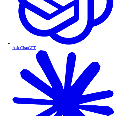
Ask ChatGPT