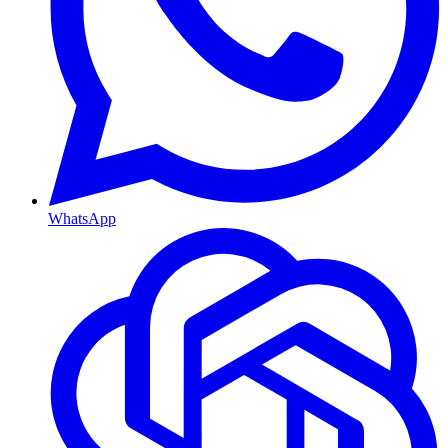
WhatsApp