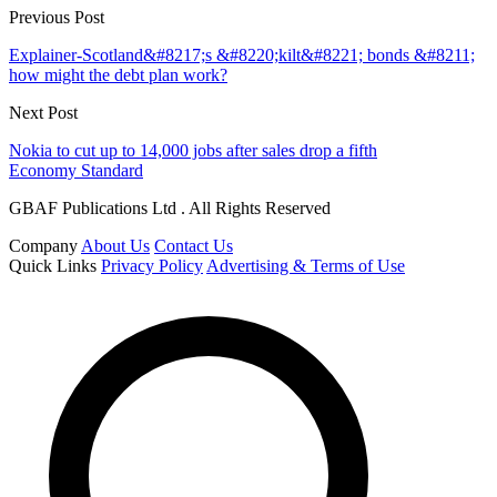
Previous Post
Explainer-Scotland&#8217;s &#8220;kilt&#8221; bonds &#8211;
how might the debt plan work?
Next Post
Nokia to cut up to 14,000 jobs after sales drop a fifth
Economy Standard
GBAF Publications Ltd . All Rights Reserved
Company
About Us
Contact Us
Quick Links
Privacy Policy
Advertising & Terms of Use