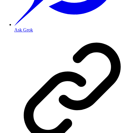
Ask Grok