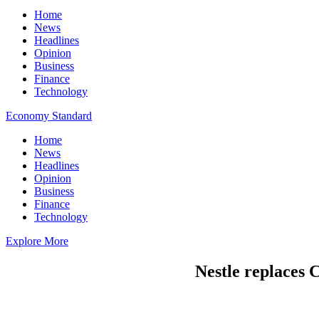
Home
News
Headlines
Opinion
Business
Finance
Technology
Economy Standard
Home
News
Headlines
Opinion
Business
Finance
Technology
Explore More
Nestle replaces