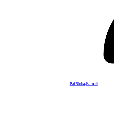
Pal Sinha,Barnali