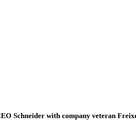
 CEO Schneider with company veteran Freix