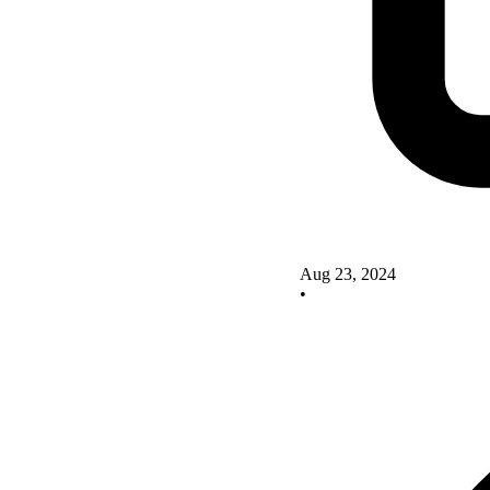
Aug 23, 2024
•