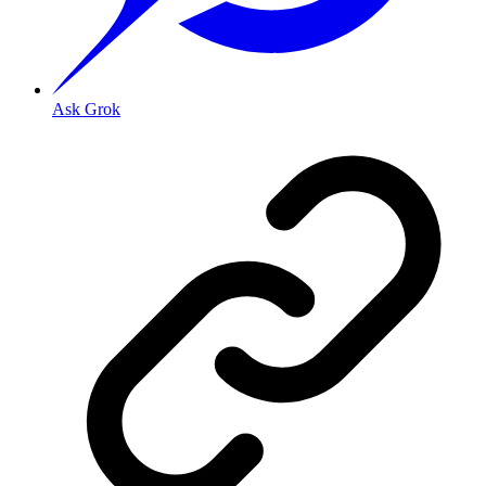
Ask Grok