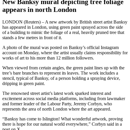
New Banksy mural depicting tree foliage
appears in north London
LONDON (Reuters) – A new artwork by British street artist Banksy
has appeared in London, using green paint sprayed across the side
of a building to mimic the foliage of a real, heavily pruned tree that
stands a few metres in front of it.
A photo of the mural was posted on Banksy’s official Instagram
account on Monday, where the artist usually claims responsibility for
works of art to his more than 12 million followers.
When viewed from certain angles, the green paint lines up with the
tree’s bare branches to represent its leaves. The work includes a
stencil, typical of Banksy, of a person holding a spraying device,
dripping in green paint.
The renowned street artist’s latest work sparked interest and
excitement across social media platforms, including from lawmaker
and former leader of the Labour Party, Jeremy Corbyn, who
represents the area of north London where the art appeared.
“Banksy has come to Islington! What wonderful artwork, proving
there is hope for our natural world everywhere,” Corbyn said in a
post on X.