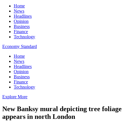
Home
News
Headlines
Opinion
Business
Finance
Technology
Economy Standard
Home
News
Headlines
Opinion
Business
Finance
Technology
Explore More
New Banksy mural depicting tree foliage
appears in north London