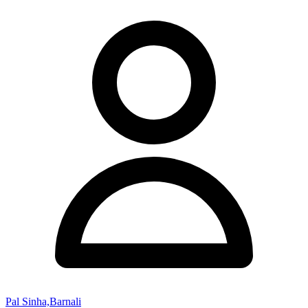
Pal Sinha,Barnali