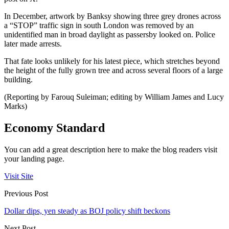
In December, artwork by Banksy showing three grey drones across
a “STOP” traffic sign in south London was removed by an
unidentified man in broad daylight as passersby looked on. Police
later made arrests.
That fate looks unlikely for his latest piece, which stretches beyond
the height of the fully grown tree and across several floors of a large
building.
(Reporting by Farouq Suleiman; editing by William James and Lucy
Marks)
Economy Standard
You can add a great description here to make the blog readers visit
your landing page.
Visit Site
Previous Post
Dollar dips, yen steady as BOJ policy shift beckons
Next Post