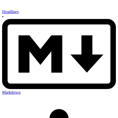
Headlines
•
Markdown