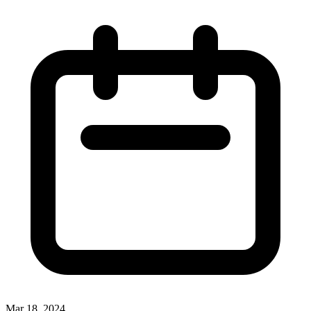
Mar 18, 2024