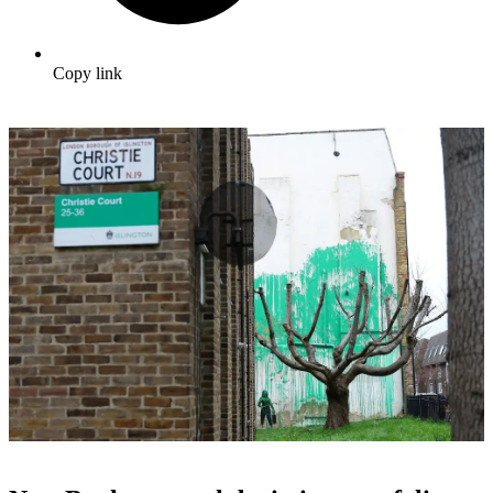
Copy link