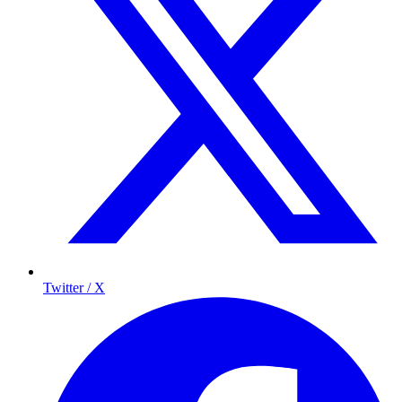
Twitter / X