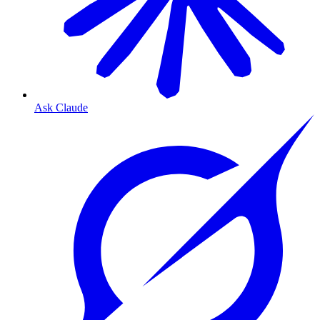
Ask Claude