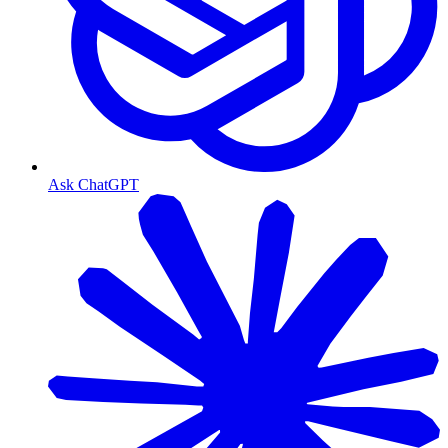
Ask ChatGPT