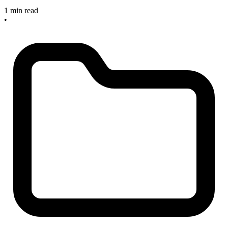
1 min read
•