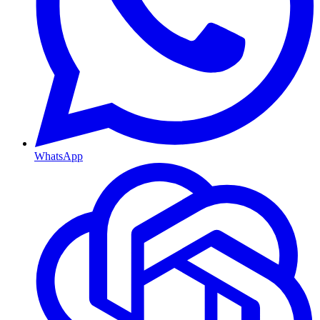
WhatsApp