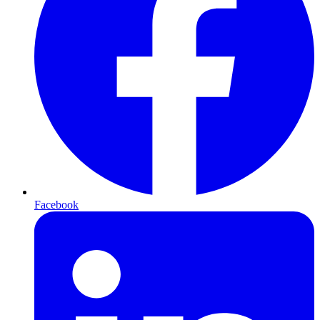
Facebook