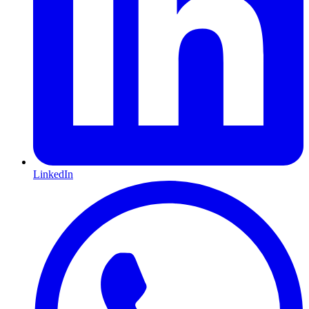
LinkedIn