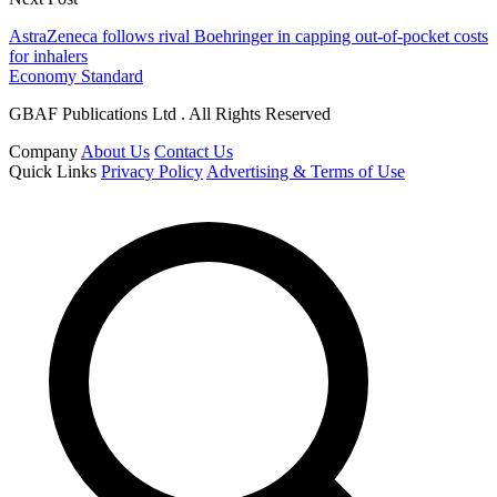
AstraZeneca follows rival Boehringer in capping out-of-pocket costs
for inhalers
Economy Standard
GBAF Publications Ltd . All Rights Reserved
Company
About Us
Contact Us
Quick Links
Privacy Policy
Advertising & Terms of Use