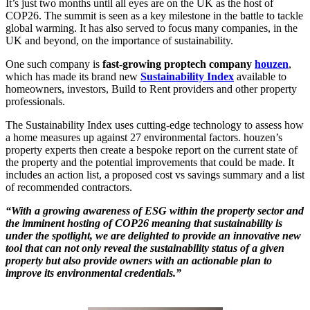
It’s just two months until all eyes are on the UK as the host of
COP26. The summit is seen as a key milestone in the battle to tackle
global warming. It has also served to focus many companies, in the
UK and beyond, on the importance of sustainability.
One such company is
fast-growing proptech company
houzen
,
which has made its brand new
Sustainability Index
available to
homeowners, investors, Build to Rent providers and other property
professionals.
The Sustainability Index uses cutting-edge technology to assess how
a home measures up against 27 environmental factors. houzen’s
property experts then create a bespoke report on the current state of
the property and the potential improvements that could be made. It
includes an action list, a proposed cost vs savings summary and a list
of recommended contractors.
“With a growing awareness of ESG within the property sector and
the imminent hosting of COP26 meaning that sustainability is
under the spotlight, we are delighted to provide an innovative new
tool that can not only reveal the sustainability status of a given
property but also provide owners with an actionable plan to
improve its environmental credentials.”