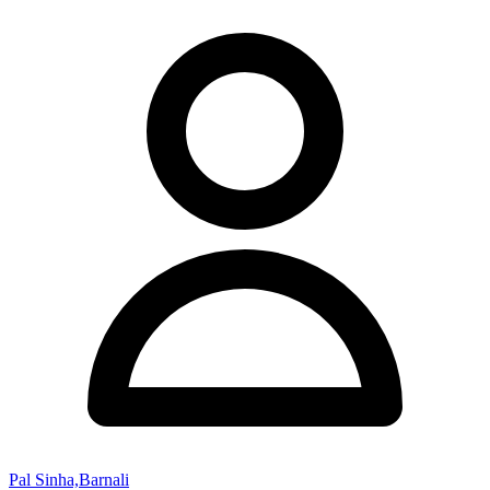
Pal Sinha,Barnali