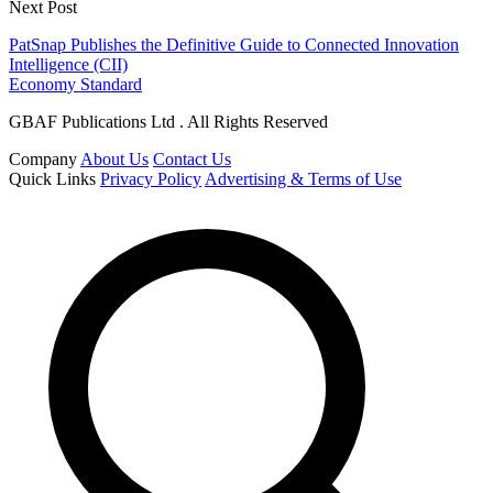
Next Post
PatSnap Publishes the Definitive Guide to Connected Innovation
Intelligence (CII)
Economy Standard
GBAF Publications Ltd . All Rights Reserved
Company
About Us
Contact Us
Quick Links
Privacy Policy
Advertising & Terms of Use