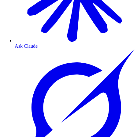
Ask Claude