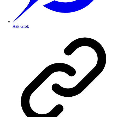
Ask Grok