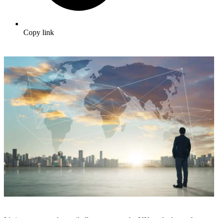
Copy link