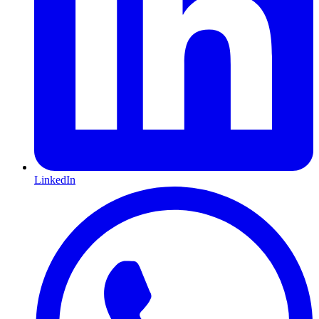
LinkedIn