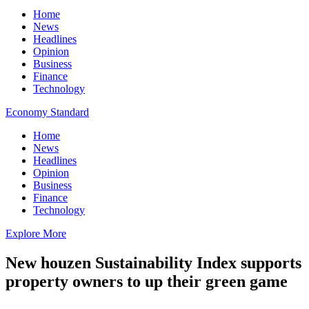
Home
News
Headlines
Opinion
Business
Finance
Technology
Economy Standard
Home
News
Headlines
Opinion
Business
Finance
Technology
Explore More
New houzen Sustainability Index supports
property owners to up their green game