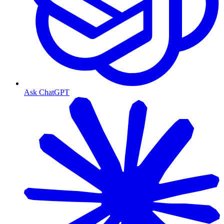
Ask ChatGPT