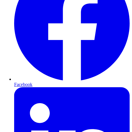
Facebook