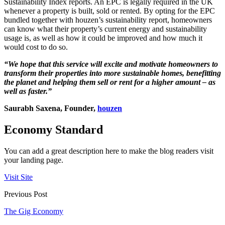
Sustainability Index reports. An EPC is legally required in the UK
whenever a property is built, sold or rented. By opting for the EPC
bundled together with houzen’s sustainability report, homeowners
can know what their property’s current energy and sustainability
usage is, as well as how it could be improved and how much it
would cost to do so.
“We hope that this service will excite and motivate homeowners to
transform their properties into more sustainable homes, benefitting
the planet and helping them sell or rent for a higher amount – as
well as faster.”
Saurabh Saxena, Founder,
houzen
Economy Standard
You can add a great description here to make the blog readers visit
your landing page.
Visit Site
Previous Post
The Gig Economy