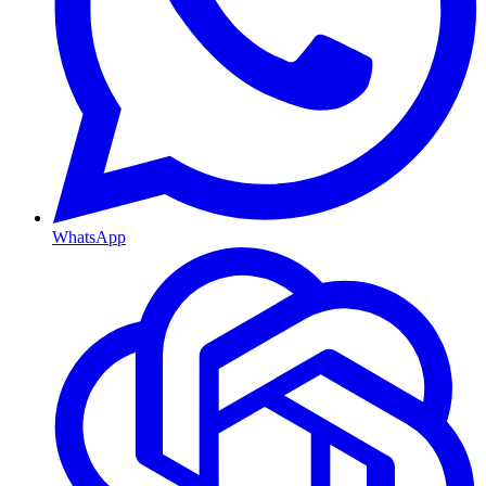
WhatsApp