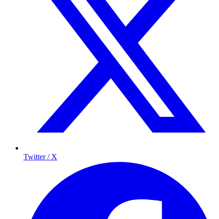
Twitter / X