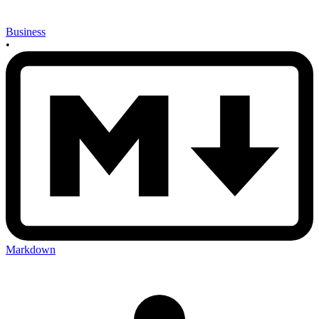
Business
•
Markdown