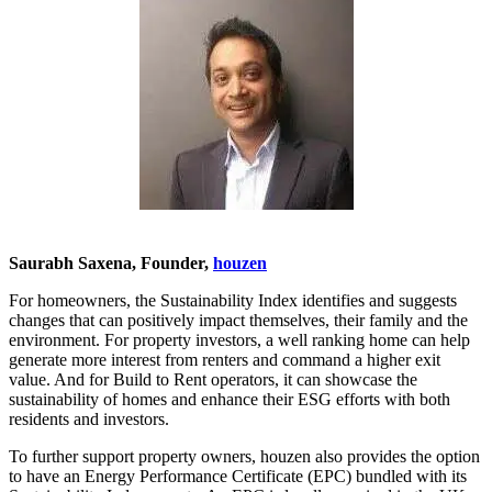
Saurabh Saxena, Founder,
houzen
For homeowners, the Sustainability Index identifies and suggests
changes that can positively impact themselves, their family and the
environment. For property investors, a well ranking home can help
generate more interest from renters and command a higher exit
value. And for Build to Rent operators, it can showcase the
sustainability of homes and enhance their ESG efforts with both
residents and investors.
To further support property owners, houzen also provides the option
to have an Energy Performance Certificate (EPC) bundled with its