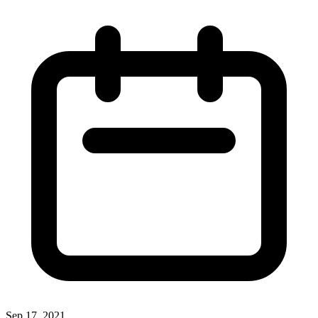
Sep 17, 2021