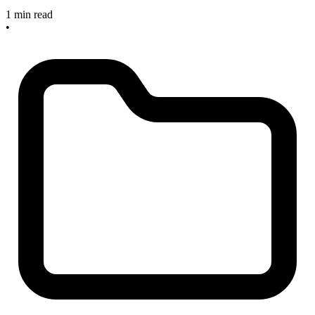
1 min read
•