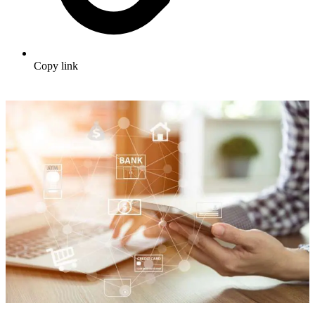
Copy link