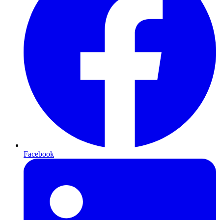
Facebook