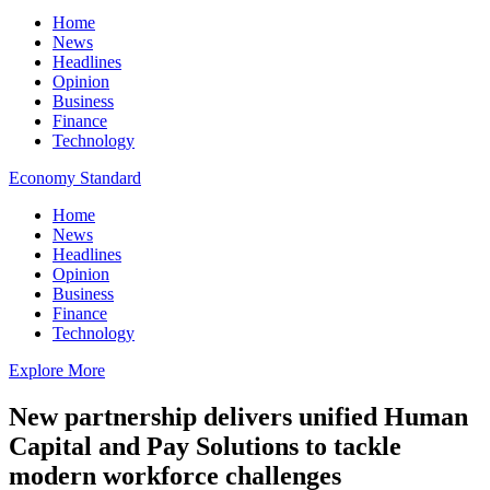
Home
News
Headlines
Opinion
Business
Finance
Technology
Economy Standard
Home
News
Headlines
Opinion
Business
Finance
Technology
Explore More
New partnership delivers unified Human
Capital and Pay Solutions to tackle
modern workforce challenges