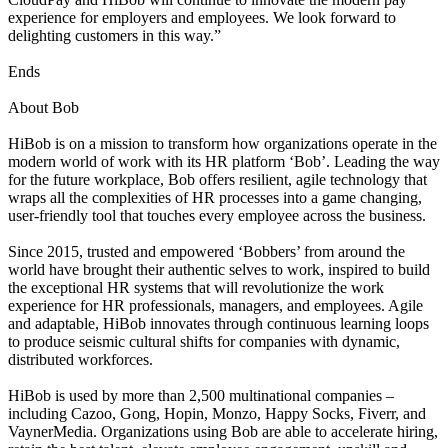
experience for employers and employees. We look forward to
delighting customers in this way.”
Ends
About Bob
HiBob is on a mission to transform how organizations operate in the
modern world of work with its HR platform ‘Bob’. Leading the way
for the future workplace, Bob offers resilient, agile technology that
wraps all the complexities of HR processes into a game changing,
user-friendly tool that touches every employee across the business.
Since 2015, trusted and empowered ‘Bobbers’ from around the
world have brought their authentic selves to work, inspired to build
the exceptional HR systems that will revolutionize the work
experience for HR professionals, managers, and employees. Agile
and adaptable, HiBob innovates through continuous learning loops
to produce seismic cultural shifts for companies with dynamic,
distributed workforces.
HiBob is used by more than 2,500 multinational companies –
including Cazoo, Gong, Hopin, Monzo, Happy Socks, Fiverr, and
VaynerMedia. Organizations using Bob are able to accelerate hiring,