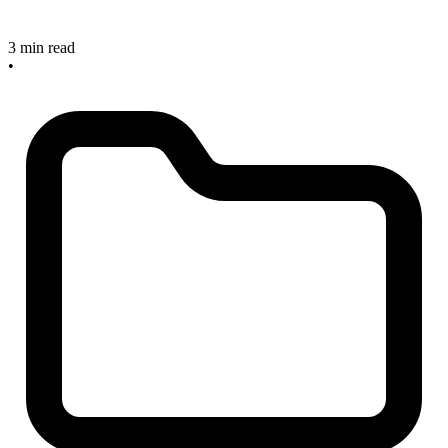
3 min read
•