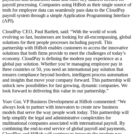
payroll processing. Companies using HiBob as their single source of
truth for employee data can seamlessly pass data to the CloudPay
payroll system through a simple Application Programming Interface
(API).
CloudPay CEO, Paul Bartlett, said: “With the world of work
evolving so fast, businesses are looking for all-encompassing, global
solutions for their people processes including payroll. This
partnership with HiBob enables customers to access the innovative
solutions that both firms provide to meet the challenges of today’s
economy. CloudPay is defining the modern pay experience as a
global pay solution. Whether you’re managing employee pay in
three countries or 50, you need an international pay solution that
ensures compliance beyond borders, intelligent process automation
and insights that move your company forward. This partnership will
unlock new possibilities for fast growing, dynamic companies. We
look forward to delivering this value in our partnership.”
Yoav Gur, VP Business Development at HiBob commented: “We
always look to partner with innovators to create new business
models that serve the way people work today. This partnership will
help simplify the legal and administrative complexities for
multinational companies associated with international payroll. By
combining the end-to-end service of global payroll and payments,
CloudPay and HiBob will continue to innovate the modern pay