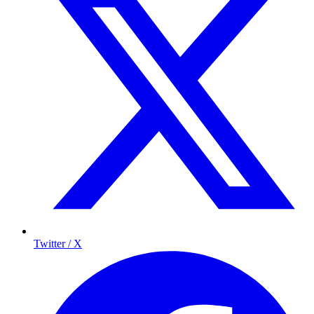
Twitter / X