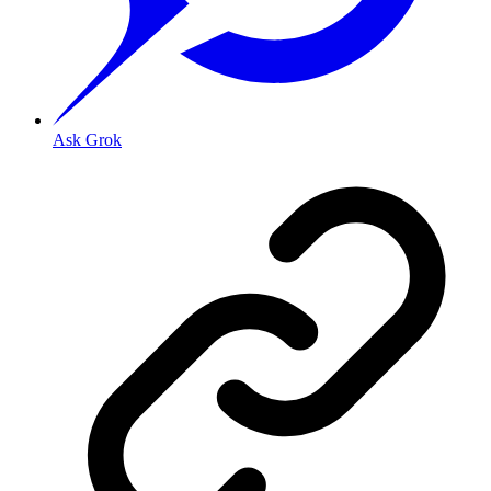
Ask Grok