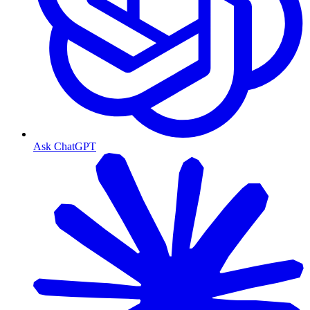
Ask ChatGPT