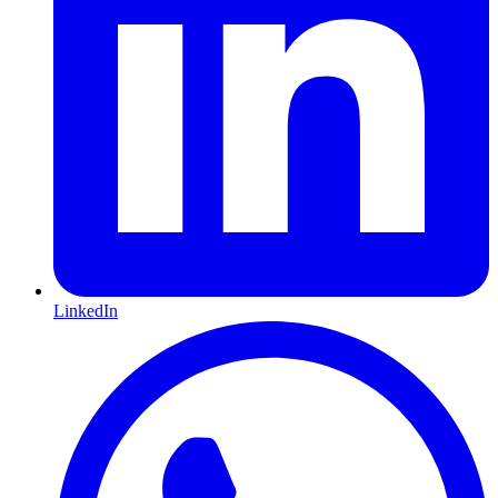
LinkedIn