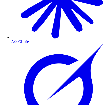
Ask Claude