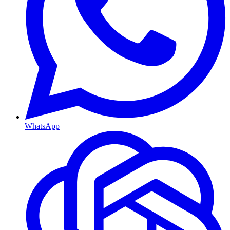
WhatsApp