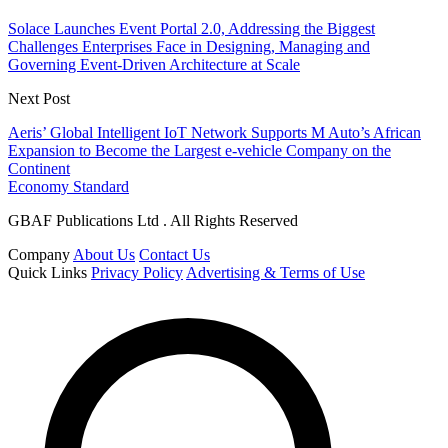
Solace Launches Event Portal 2.0, Addressing the Biggest
Challenges Enterprises Face in Designing, Managing and
Governing Event-Driven Architecture at Scale
Next Post
Aeris’ Global Intelligent IoT Network Supports M Auto’s African
Expansion to Become the Largest e-vehicle Company on the
Continent
Economy Standard
GBAF Publications Ltd . All Rights Reserved
Company
About Us
Contact Us
Quick Links
Privacy Policy
Advertising & Terms of Use