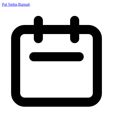
Pal Sinha,Barnali