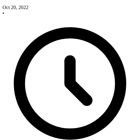
Oct 20, 2022
•