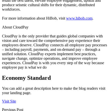
retain the best talent, elevate employee engagement, upskill and
produce seismic cultural shifts for their dynamic, distributed
workforces.
For more information about HiBob, visit
www.hibob.com
.
About CloudPay
CloudPay is the only provider that guides global companies with
vision and care toward the comprehensive pay experience their
employees deserve. CloudPay connects all employee pay processes
– including payroll, payments, and on-demand pay – through a
unified solution. CloudPay experts implement best practices,
navigate change, optimize operations, and improve employee
experiences. CloudPay is with you every step of the way because
employee pay is what we do
Economy Standard
You can add a great description here to make the blog readers visit
your landing page.
Visit Site
Previous Post