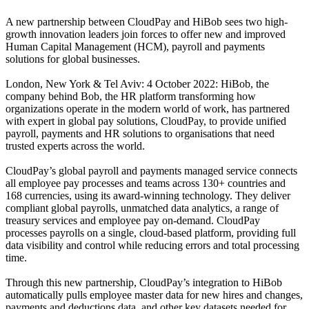
A new partnership between CloudPay and HiBob sees two high-
growth innovation leaders join forces to offer new and improved
Human Capital Management (HCM), payroll and payments
solutions for global businesses.
London, New York & Tel Aviv: 4 October 2022: HiBob, the
company behind Bob, the HR platform transforming how
organizations operate in the modern world of work, has partnered
with expert in global pay solutions, CloudPay, to provide unified
payroll, payments and HR solutions to organisations that need
trusted experts across the world.
CloudPay’s global payroll and payments managed service connects
all employee pay processes and teams across 130+ countries and
168 currencies, using its award-winning technology. They deliver
compliant global payrolls, unmatched data analytics, a range of
treasury services and employee pay on-demand. CloudPay
processes payrolls on a single, cloud-based platform, providing full
data visibility and control while reducing errors and total processing
time.
Through this new partnership, CloudPay’s integration to HiBob
automatically pulls employee master data for new hires and changes,
payments and deductions data, and other key datasets needed for