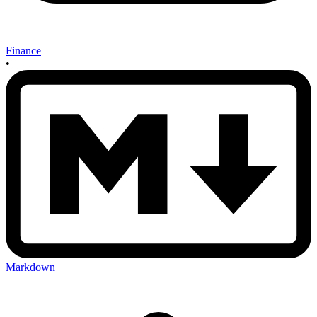
Finance
•
Markdown