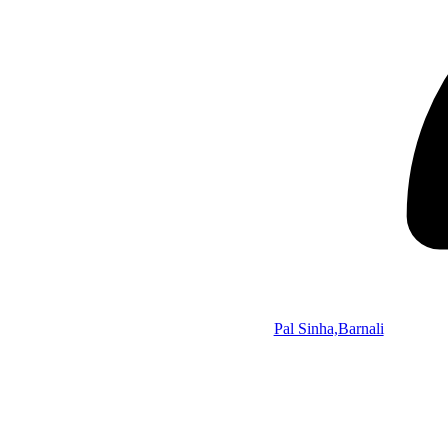
Pal Sinha,Barnali