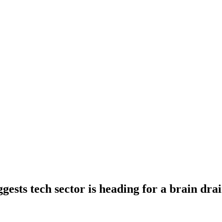
ests tech sector is heading for a brain dra