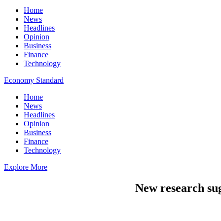
Home
News
Headlines
Opinion
Business
Finance
Technology
Economy Standard
Home
News
Headlines
Opinion
Business
Finance
Technology
Explore More
New research sugg