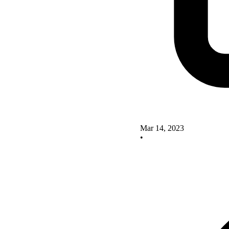
Mar 14, 2023
•