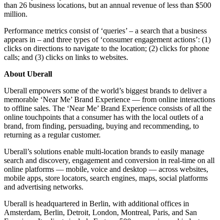
than 26 business locations, but an annual revenue of less than $500
million.
Performance metrics consist of ‘queries’ – a search that a business
appears in – and three types of ‘consumer engagement actions’: (1)
clicks on directions to navigate to the location; (2) clicks for phone
calls; and (3) clicks on links to websites.
About Uberall
Uberall empowers some of the world’s biggest brands to deliver a
memorable ‘Near Me’ Brand Experience — from online interactions
to offline sales. The ‘Near Me’ Brand Experience consists of all the
online touchpoints that a consumer has with the local outlets of a
brand, from finding, persuading, buying and recommending, to
returning as a regular customer.
Uberall’s solutions enable multi-location brands to easily manage
search and discovery, engagement and conversion in real-time on all
online platforms — mobile, voice and desktop — across websites,
mobile apps, store locators, search engines, maps, social platforms
and advertising networks.
Uberall is headquartered in Berlin, with additional offices in
Amsterdam, Berlin, Detroit, London, Montreal, Paris, and San