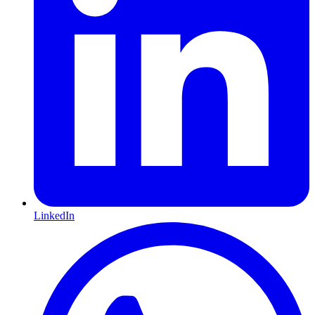
LinkedIn