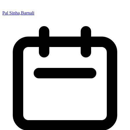
Pal Sinha,Barnali