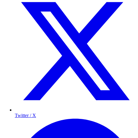
Twitter / X