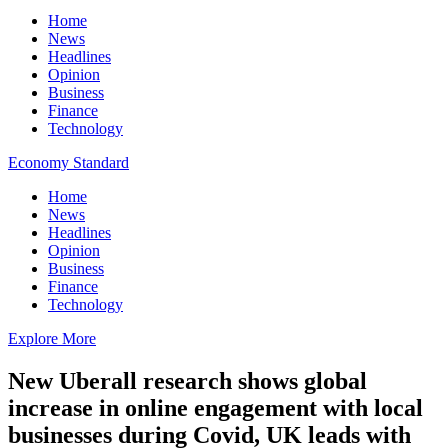
Home
News
Headlines
Opinion
Business
Finance
Technology
Economy Standard
Home
News
Headlines
Opinion
Business
Finance
Technology
Explore More
New Uberall research shows global
increase in online engagement with local
businesses during Covid, UK leads with