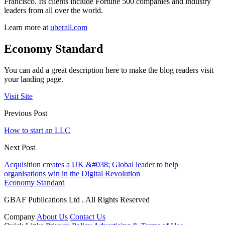
Francisco. Its clients include Fortune 500 companies and industry
leaders from all over the world.
Learn more at
uberall.com
Economy Standard
You can add a great description here to make the blog readers visit
your landing page.
Visit Site
Previous Post
How to start an LLC
Next Post
Acquisition creates a UK &#038; Global leader to help
organisations win in the Digital Revolution
Economy Standard
GBAF Publications Ltd . All Rights Reserved
Company
About Us
Contact Us