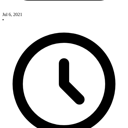
Jul 6, 2021
•