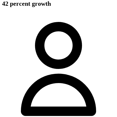
42 percent growth