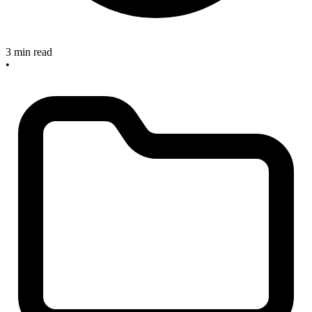
3 min read
•