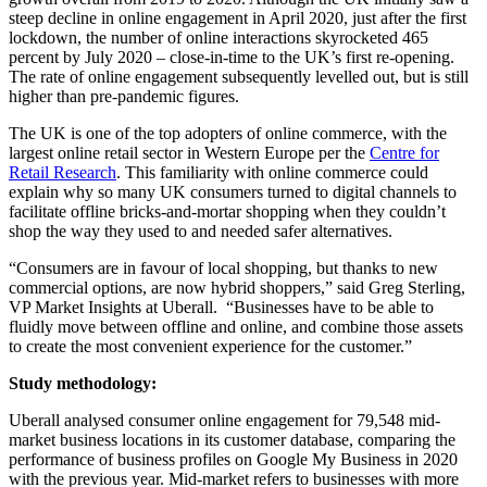
steep decline in online engagement in April 2020, just after the first
lockdown, the number of online interactions skyrocketed 465
percent by July 2020 – close-in-time to the UK’s first re-opening.
The rate of online engagement subsequently levelled out, but is still
higher than pre-pandemic figures.
The UK is one of the top adopters of online commerce, with the
largest online retail sector in Western Europe per the
Centre for
Retail Research
. This familiarity with online commerce could
explain why so many UK consumers turned to digital channels to
facilitate offline bricks-and-mortar shopping when they couldn’t
shop the way they used to and needed safer alternatives.
“
Consumers are in favour of local shopping, but thanks to new
commercial options, are now hybrid shoppers,
”
said Greg Sterling,
VP Market Insights at Uberall.
“
Businesses have to be able to
fluidly move between offline and online, and combine those assets
to create the most convenient experience for the customer.”
Study methodology:
Uberall analysed consumer online engagement for 79,548 mid-
market business locations in its customer database, comparing the
performance of business profiles on Google My Business in 2020
with the previous year. Mid-market refers to businesses with more