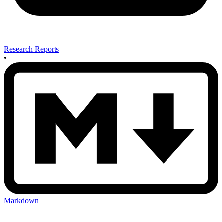
Research Reports
•
Markdown