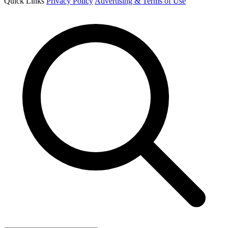
Quick Links
Privacy Policy
Advertising & Terms of Use