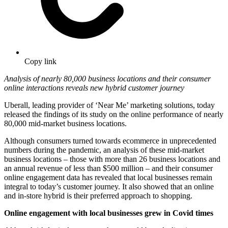
Copy link
Analysis of nearly 80,000 business locations and their consumer
online interactions reveals new hybrid customer journey
Uberall, leading provider of ‘Near Me’ marketing solutions, today
released the findings of its study on the online performance of nearly
80,000 mid-market business locations.
Although consumers turned towards ecommerce in unprecedented
numbers during the pandemic, an analysis of these mid-market
business locations – those with more than 26 business locations and
an annual revenue of less than $500 million – and their consumer
online engagement data has revealed that local businesses remain
integral to today’s customer journey. It also showed that an online
and in-store hybrid is their preferred approach to shopping.
Online engagement with local businesses grew in Covid times