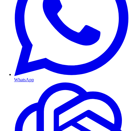
WhatsApp