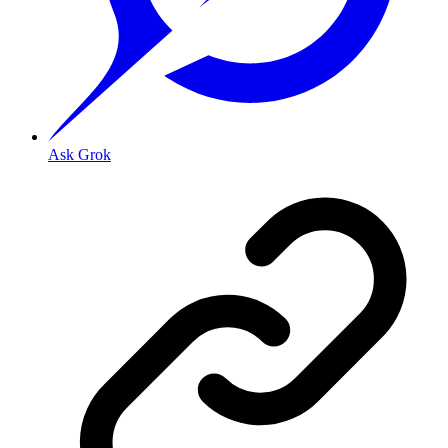
Ask Grok