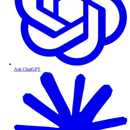
Ask ChatGPT