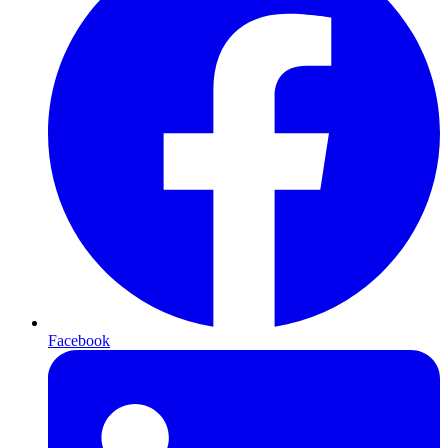
Facebook