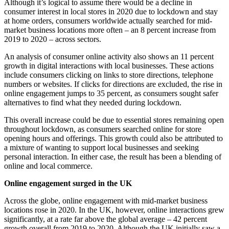
Although it’s logical to assume there would be a decline in
consumer interest in local stores in 2020 due to lockdown and stay
at home orders, consumers worldwide actually searched for mid-
market business locations more often – an 8 percent increase from
2019 to 2020 – across sectors.
An analysis of consumer online activity also shows an 11 percent
growth in digital interactions with local businesses. These actions
include consumers clicking on links to store directions, telephone
numbers or websites. If clicks for directions are excluded, the rise in
online engagement jumps to 35 percent, as consumers sought safer
alternatives to find what they needed during lockdown.
This overall increase could be due to essential stores remaining open
throughout lockdown, as consumers searched online for store
opening hours and offerings. This growth could also be attributed to
a mixture of wanting to support local businesses and seeking
personal interaction. In either case, the result has been a blending of
online and local commerce.
Online engagement surged in the UK
Across the globe, online engagement with mid-market business
locations rose in 2020. In the UK, however, online interactions grew
significantly, at a rate far above the global average –
42 percent
growth overall from 2019 to 2020
. Although the UK initially saw a