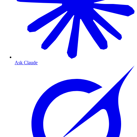
Ask Claude