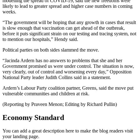
modelling the spread of COVID-19, said the new freedoms were
likely to lead to greater spread and higher case numbers in coming
weeks.
“The government will be hoping that any growth in cases that result
is slow enough that vaccination can get ahead of the outbreak,
before it puts significant strain on our testing and tracing system, not
to mention our hospitals,” Hendy said.
Political parties on both sides slammed the move.
“Jacinda Ardern has no answers to problems that she and her
Government promised us were under control. The situation is now,
very clearly, out of control and worsening every day,” Opposition
National Party leader Judith Collins said in a statement.
Ardern’s Labour Party coalition partner, Greens, said the move put
vulnerable communities and children at risk.
(Reporting by Praveen Menon; Editing by Richard Pullin)
Economy Standard
You can add a great description here to make the blog readers visit
your landing page.