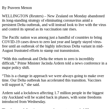
By Praveen Menon
WELLINGTON (Reuters) – New Zealand on Monday abandoned
its long-standing strategy of eliminating coronavirus amid a
persistent Delta outbreak, and will instead look to live with the virus
and control its spread as its vaccination rate rises.
The Pacific nation was among just a handful of countries to bring
COVID-19 cases down to zero last year and largely stayed virus-
free until an outbreak of the highly infectious Delta variant in mid-
August frustrated efforts to stamp out transmission.
“With this outbreak and Delta the return to zero is incredibly
difficult,” Prime Minister Jacinda Ardern told a news conference in a
major policy shift.
“This is a change in approach we were always going to make over
time. Our Delta outbreak has accelerated this transition. Vaccines
will support it,” she said.
Ardern said a lockdown affecting 1.7 million people in the biggest
city Auckland will be scaled back in phases, with some freedoms
introduced from Wednesday.