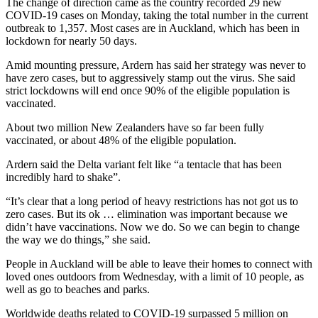
The change of direction came as the country recorded 29 new
COVID-19 cases on Monday, taking the total number in the current
outbreak to 1,357. Most cases are in Auckland, which has been in
lockdown for nearly 50 days.
Amid mounting pressure, Ardern has said her strategy was never to
have zero cases, but to aggressively stamp out the virus. She said
strict lockdowns will end once 90% of the eligible population is
vaccinated.
About two million New Zealanders have so far been fully
vaccinated, or about 48% of the eligible population.
Ardern said the Delta variant felt like “a tentacle that has been
incredibly hard to shake”.
“It’s clear that a long period of heavy restrictions has not got us to
zero cases. But its ok … elimination was important because we
didn’t have vaccinations. Now we do. So we can begin to change
the way we do things,” she said.
People in Auckland will be able to leave their homes to connect with
loved ones outdoors from Wednesday, with a limit of 10 people, as
well as go to beaches and parks.
Worldwide deaths related to COVID-19 surpassed 5 million on