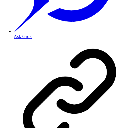
Ask Grok