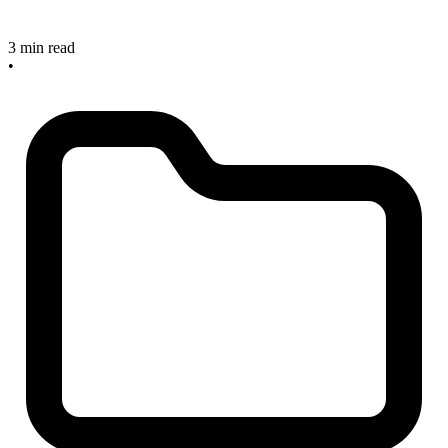
3 min read
•