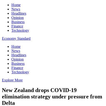
Home
News
Headlines
Opinion
Business
Finance
Technology
Economy Standard
Home
News
Headlines
Opinion
Business
Finance
Technology
Explore More
New Zealand drops COVID-19
elimination strategy under pressure from
Delta