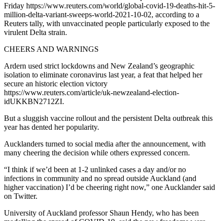
Friday https://www.reuters.com/world/global-covid-19-deaths-hit-5-
million-delta-variant-sweeps-world-2021-10-02, according to a
Reuters tally, with unvaccinated people particularly exposed to the
virulent Delta strain.
CHEERS AND WARNINGS
Ardern used strict lockdowns and New Zealand’s geographic
isolation to eliminate coronavirus last year, a feat that helped her
secure an historic election victory
https://www.reuters.com/article/uk-newzealand-election-
idUKKBN2712ZI.
But a sluggish vaccine rollout and the persistent Delta outbreak this
year has dented her popularity.
Aucklanders turned to social media after the announcement, with
many cheering the decision while others expressed concern.
“I think if we’d been at 1-2 unlinked cases a day and/or no
infections in community and no spread outside Auckland (and
higher vaccination) I’d be cheering right now,” one Aucklander said
on Twitter.
University of Auckland professor Shaun Hendy, who has been