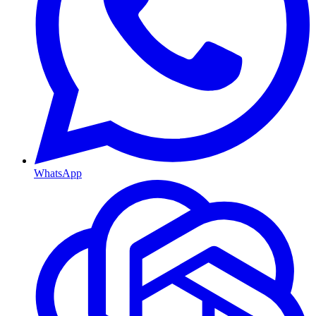
WhatsApp