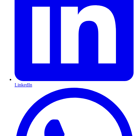
LinkedIn