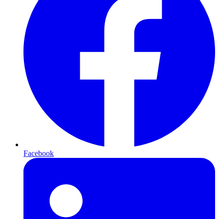
Facebook