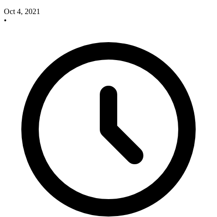
Oct 4, 2021
•