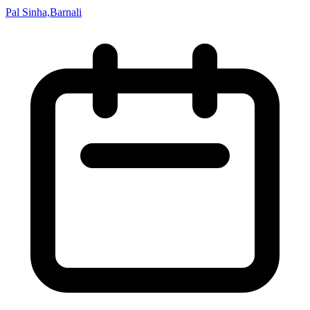
Pal Sinha,Barnali