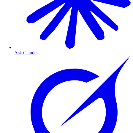
Ask Claude