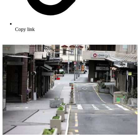
Copy link