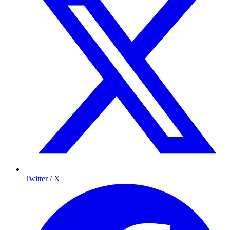
Twitter / X