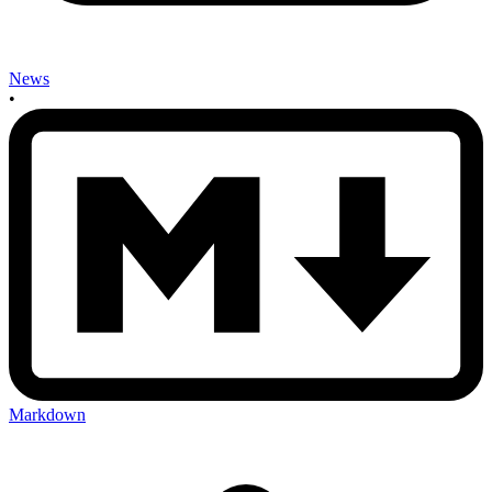
News
•
Markdown