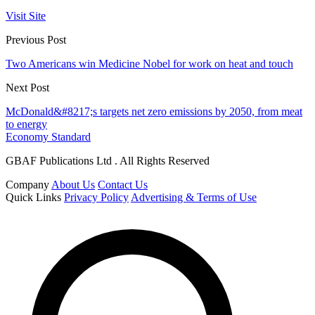
Visit Site
Previous Post
Two Americans win Medicine Nobel for work on heat and touch
Next Post
McDonald&#8217;s targets net zero emissions by 2050, from meat
to energy
Economy Standard
GBAF Publications Ltd . All Rights Reserved
Company
About Us
Contact Us
Quick Links
Privacy Policy
Advertising & Terms of Use