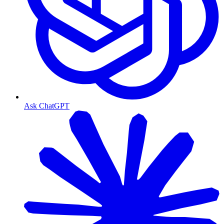
Ask ChatGPT