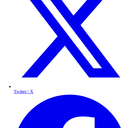
Twitter / X