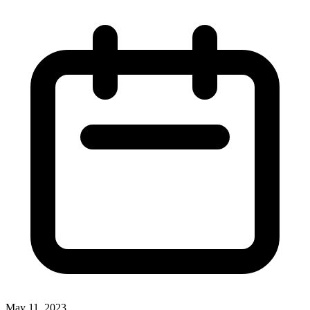
May 11, 2023