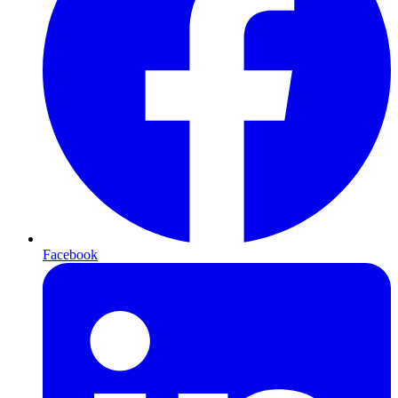
Facebook