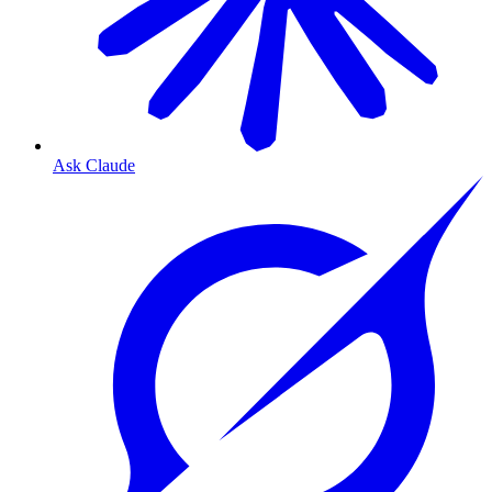
Ask Claude