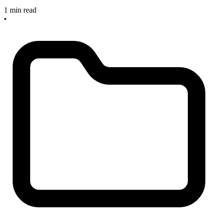
1 min read
•