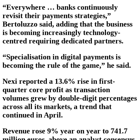
“Everywhere … banks continuously
revisit their payments strategies,”
Bertoluzzo said, adding that the business
is becoming increasingly technology-
centred requiring dedicated partners.
“Specialisation in digital payments is
becoming the rule of the game,” he said.
Nexi reported a 13.6% rise in first-
quarter core profit as transaction
volumes grew by double-digit percentages
across all its markets, a trend that
continued in April.
Revenue rose 9% year on year to 741.7
million euros, above an analyst consensus