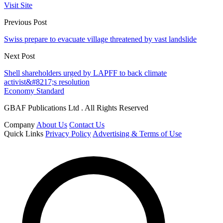
Visit Site
Previous Post
Swiss prepare to evacuate village threatened by vast landslide
Next Post
Shell shareholders urged by LAPFF to back climate
activist&#8217;s resolution
Economy Standard
GBAF Publications Ltd . All Rights Reserved
Company
About Us
Contact Us
Quick Links
Privacy Policy
Advertising & Terms of Use