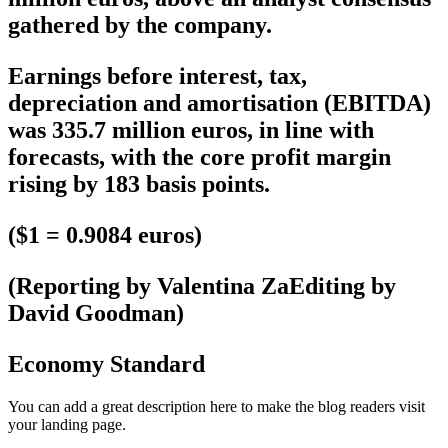
gathered by the company.
Earnings before interest, tax,
depreciation and amortisation (EBITDA)
was 335.7 million euros, in line with
forecasts, with the core profit margin
rising by 183 basis points.
($1 = 0.9084 euros)
(Reporting by Valentina ZaEditing by
David Goodman)
Economy Standard
You can add a great description here to make the blog readers visit
your landing page.