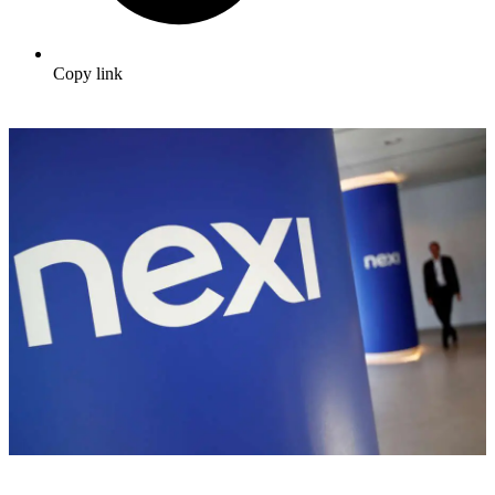
Copy link