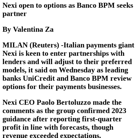
Nexi open to options as Banco BPM seeks
partner
By Valentina Za
MILAN (Reuters) -Italian payments giant
Nexi is keen to enter partnerships with
lenders and will adjust to their preferred
models, it said on Wednesday as leading
banks UniCredit and Banco BPM review
options for their payments businesses.
Nexi CEO Paolo Bertoluzzo made the
comments as the group confirmed 2023
guidance after reporting first-quarter
profit in line with forecasts, though
revenue exceeded expectations.