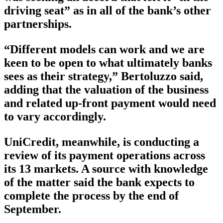
driving seat” as in all of the bank’s other
partnerships.
“Different models can work and we are
keen to be open to what ultimately banks
sees as their strategy,” Bertoluzzo said,
adding that the valuation of the business
and related up-front payment would need
to vary accordingly.
UniCredit, meanwhile, is conducting a
review of its payment operations across
its 13 markets. A source with knowledge
of the matter said the bank expects to
complete the process by the end of
September.