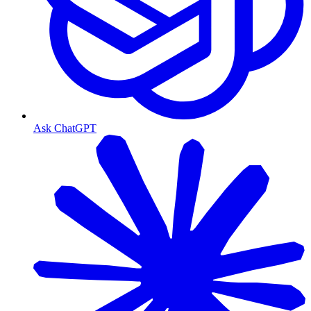
Ask ChatGPT