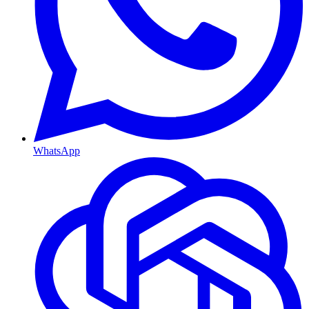
WhatsApp