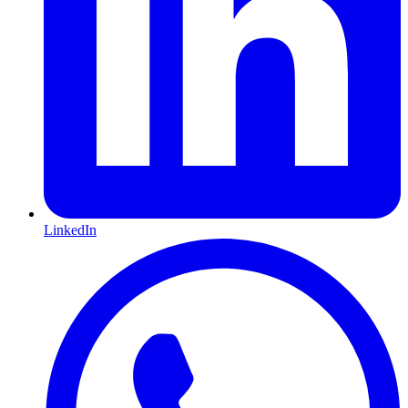
LinkedIn