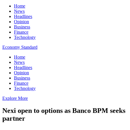
Home
News
Headlines
Opinion
Business
Finance
Technology
Economy Standard
Home
News
Headlines
Opinion
Business
Finance
Technology
Explore More
Nexi open to options as Banco BPM seeks
partner