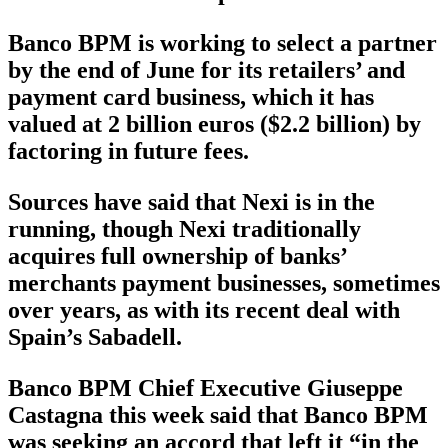
Banco BPM is working to select a partner
by the end of June for its retailers’ and
payment card business, which it has
valued at 2 billion euros ($2.2 billion) by
factoring in future fees.
Sources have said that Nexi is in the
running, though Nexi traditionally
acquires full ownership of banks’
merchants payment businesses, sometimes
over years, as with its recent deal with
Spain’s Sabadell.
Banco BPM Chief Executive Giuseppe
Castagna this week said that Banco BPM
was seeking an accord that left it “in the