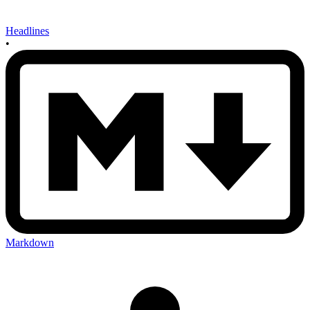
Headlines
•
Markdown