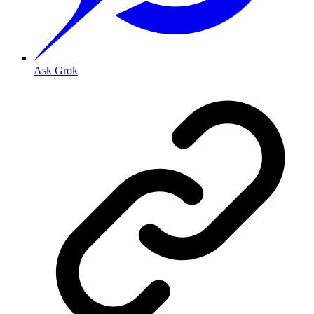
Ask Grok