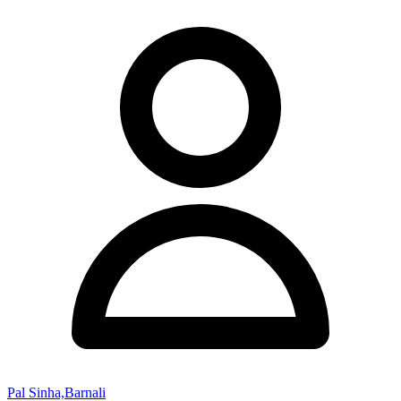
Pal Sinha,Barnali