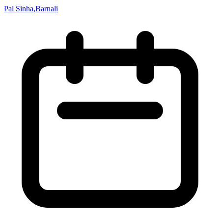
Pal Sinha,Barnali