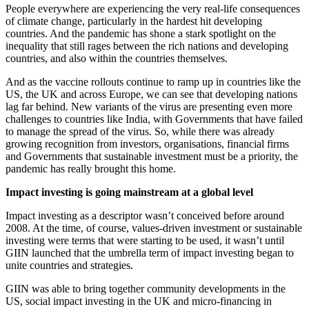
People everywhere are experiencing the very real-life consequences
of climate change, particularly in the hardest hit developing
countries. And the pandemic has shone a stark spotlight on the
inequality that still rages between the rich nations and developing
countries, and also within the countries themselves.
And as the vaccine rollouts continue to ramp up in countries like the
US, the UK and across Europe, we can see that developing nations
lag far behind. New variants of the virus are presenting even more
challenges to countries like India, with Governments that have failed
to manage the spread of the virus. So, while there was already
growing recognition from investors, organisations, financial firms
and Governments that sustainable investment must be a priority, the
pandemic has really brought this home.
Impact investing is going mainstream at a global level
Impact investing as a descriptor wasn’t conceived before around
2008. At the time, of course, values-driven investment or sustainable
investing were terms that were starting to be used, it wasn’t until
GIIN launched that the umbrella term of impact investing began to
unite countries and strategies.
GIIN was able to bring together community developments in the
US, social impact investing in the UK and micro-financing in