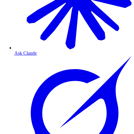
Ask Claude