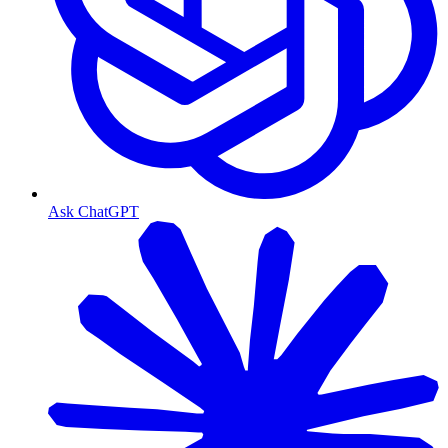
Ask ChatGPT