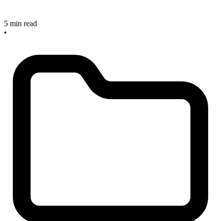
5 min read
•