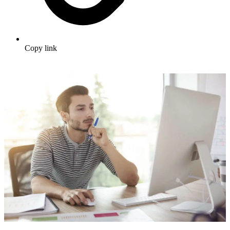
Copy link