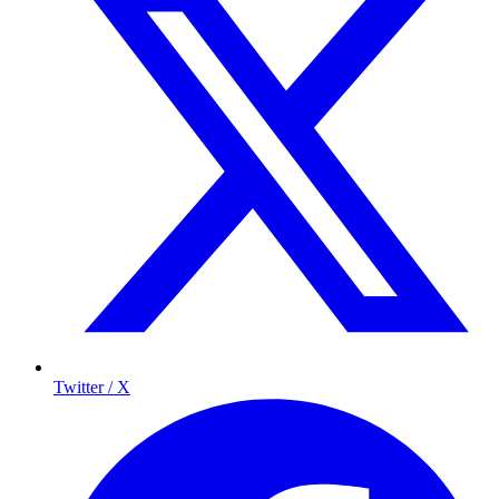
Twitter / X