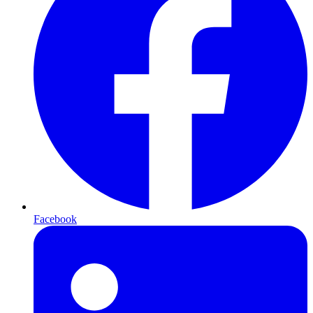
Facebook