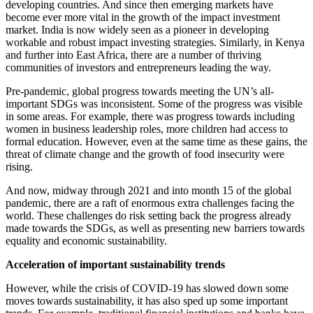
developing countries. And since then emerging markets have
become ever more vital in the growth of the impact investment
market. India is now widely seen as a pioneer in developing
workable and robust impact investing strategies. Similarly, in Kenya
and further into East Africa, there are a number of thriving
communities of investors and entrepreneurs leading the way.
Pre-pandemic, global progress towards meeting the UN’s all-
important SDGs was inconsistent. Some of the progress was visible
in some areas. For example, there was progress towards including
women in business leadership roles, more children had access to
formal education. However, even at the same time as these gains, the
threat of climate change and the growth of food insecurity were
rising.
And now, midway through 2021 and into month 15 of the global
pandemic, there are a raft of enormous extra challenges facing the
world. These challenges do risk setting back the progress already
made towards the SDGs, as well as presenting new barriers towards
equality and economic sustainability.
Acceleration of important sustainability trends
However, while the crisis of COVID-19 has slowed down some
moves towards sustainability, it has also sped up some important