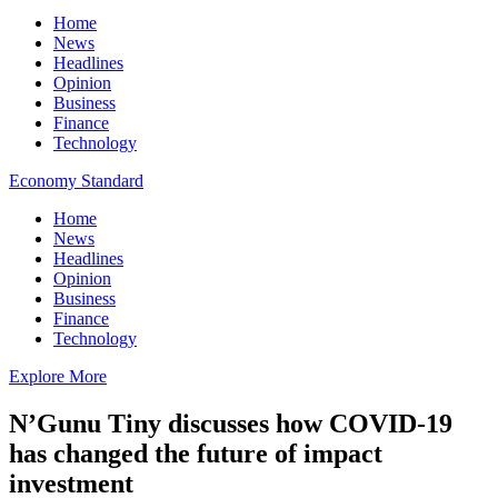
Home
News
Headlines
Opinion
Business
Finance
Technology
Economy Standard
Home
News
Headlines
Opinion
Business
Finance
Technology
Explore More
N’Gunu Tiny discusses how COVID-19
has changed the future of impact
investment