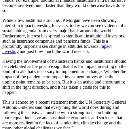
trends. For example, traditional financial institutions and banks have
become involved much faster than they would otherwise have done
so.
While a few institutions such as JP Morgan have been showing
interest in impact investing for years, today we can see evidence of a
sustainable agenda from every major bank around the world.
Furthermore, interest has spread to significant institutional investors,
such as insurance companies and pensions funds. This is a
profoundly important sea change in attitudes towards
impact
investing
and just how much the world needs it.
Having the involvement of mainstream banks and institutions should
be celebrated as the positive sign that it is for impact investing on the
kind of scale that’s necessary to implement true change. Whether the
impact of the pandemic on impact investment proves to be the
tipping point remains to be seen. But it is an active and encouraging
shift in the right direction, and it has taken a crisis for this to
happen.
This is echoed by a recent statement from the UN Secretary General
Antonio Guterres said that everything the world does during and
following this crisis… “must be with a strong focus on building
more equal, inclusive and sustainable economies and societies that
are more resilient in the face of pandemics, climate change and the
many other global challenges we face.”