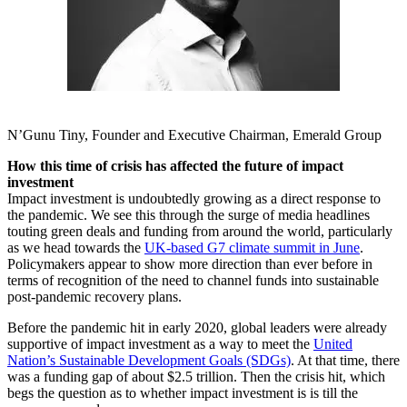
N’Gunu Tiny, Founder and Executive Chairman, Emerald Group
How this time of crisis has affected the future of impact
investment
Impact investment is undoubtedly growing as a direct response to
the pandemic. We see this through the surge of media headlines
touting green deals and funding from around the world, particularly
as we head towards the
UK-based G7 climate summit in June
.
Policymakers appear to show more direction than ever before in
terms of recognition of the need to channel funds into sustainable
post-pandemic recovery plans.
Before the pandemic hit in early 2020, global leaders were already
supportive of impact investment as a way to meet the
United
Nation’s Sustainable Development Goals (SDGs)
. At that time, there
was a funding gap of about $2.5 trillion. Then the crisis hit, which
begs the question as to whether impact investment is is till the