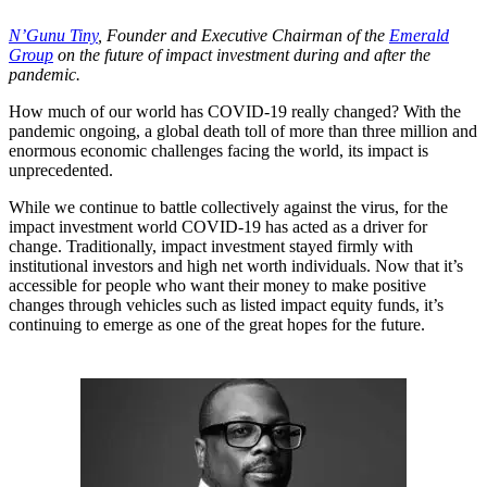
N’Gunu Tiny
, Founder and Executive Chairman of the
Emerald
Group
on the future of impact investment during and after the
pandemic.
How much of our world has COVID-19 really changed? With the
pandemic ongoing, a global death toll of more than three million and
enormous economic challenges facing the world, its impact is
unprecedented.
While we continue to battle collectively against the virus, for the
impact investment world COVID-19 has acted as a driver for
change. Traditionally, impact investment stayed firmly with
institutional investors and high net worth individuals. Now that it’s
accessible for people who want their money to make positive
changes through vehicles such as listed impact equity funds, it’s
continuing to emerge as one of the great hopes for the future.