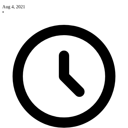
Aug 4, 2021
•