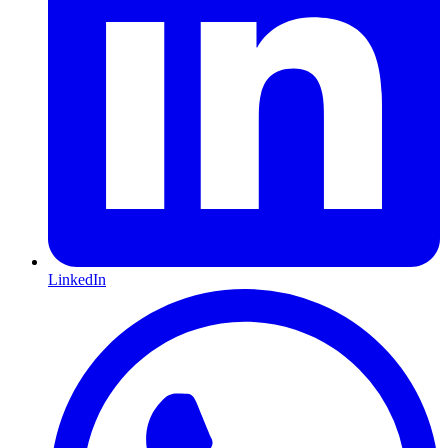
LinkedIn