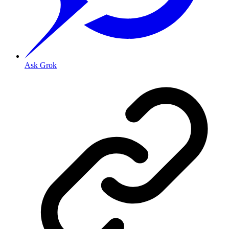
Ask Grok