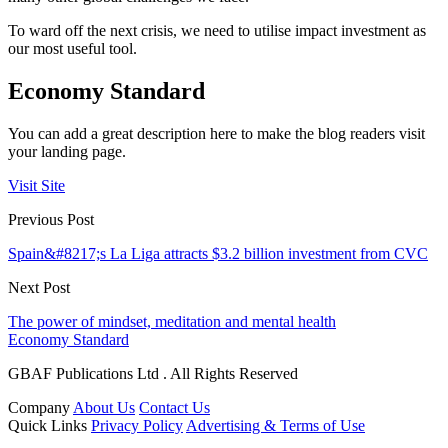
To ward off the next crisis, we need to utilise impact investment as
our most useful tool.
Economy Standard
You can add a great description here to make the blog readers visit
your landing page.
Visit Site
Previous Post
Spain&#8217;s La Liga attracts $3.2 billion investment from CVC
Next Post
The power of mindset, meditation and mental health
Economy Standard
GBAF Publications Ltd . All Rights Reserved
Company
About Us
Contact Us
Quick Links
Privacy Policy
Advertising & Terms of Use