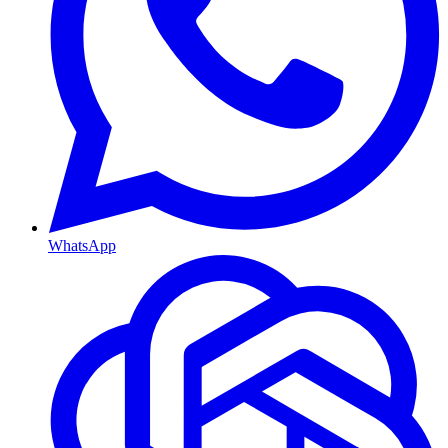
WhatsApp