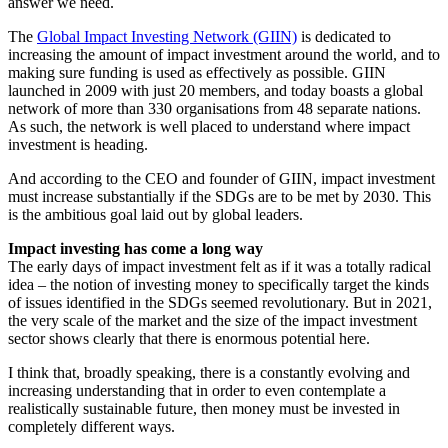
answer we need.
The
Global Impact Investing Network (GIIN)
is dedicated to
increasing the amount of impact investment around the world, and to
making sure funding is used as effectively as possible. GIIN
launched in 2009 with just 20 members, and today boasts a global
network of more than 330 organisations from 48 separate nations.
As such, the network is well placed to understand where impact
investment is heading.
And according to the CEO and founder of GIIN, impact investment
must increase substantially if the SDGs are to be met by 2030. This
is the ambitious goal laid out by global leaders.
Impact investing has come a long way
The early days of impact investment felt as if it was a totally radical
idea – the notion of investing money to specifically target the kinds
of issues identified in the SDGs seemed revolutionary. But in 2021,
the very scale of the market and the size of the impact investment
sector shows clearly that there is enormous potential here.
I think that, broadly speaking, there is a constantly evolving and
increasing understanding that in order to even contemplate a
realistically sustainable future, then money must be invested in
completely different ways.