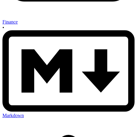
Finance
•
Markdown