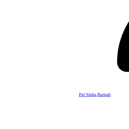
Pal Sinha,Barnali