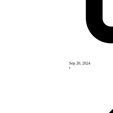
Sep 20, 2024
•