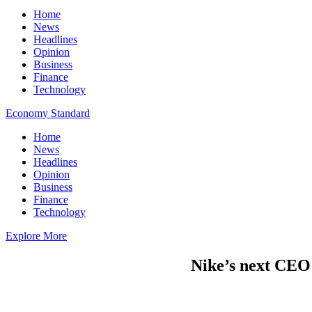
Home
News
Headlines
Opinion
Business
Finance
Technology
Economy Standard
Home
News
Headlines
Opinion
Business
Finance
Technology
Explore More
Nike’s next CEO 