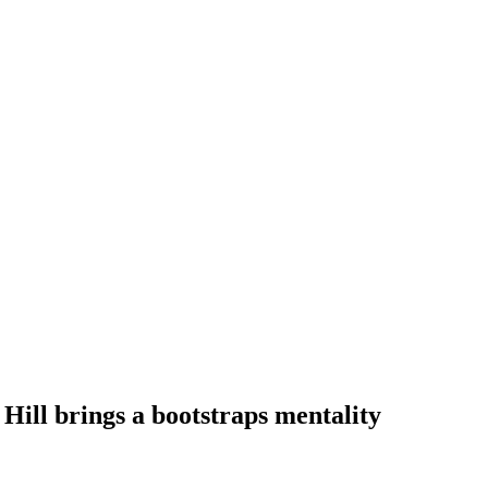
Hill brings a bootstraps mentality