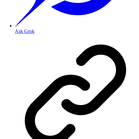
Ask Grok