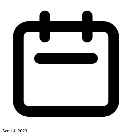
Sep 14, 2023