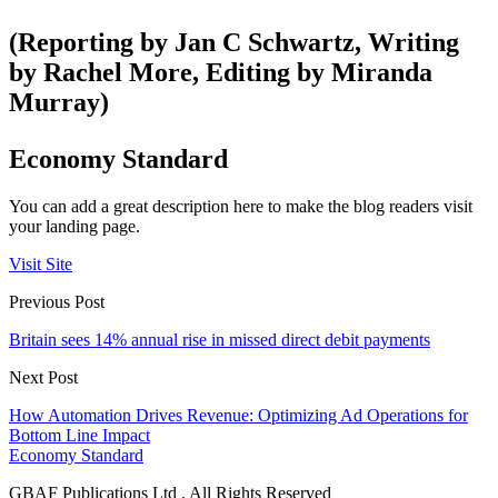
(Reporting by Jan C Schwartz, Writing
by Rachel More, Editing by Miranda
Murray)
Economy Standard
You can add a great description here to make the blog readers visit
your landing page.
Visit Site
Previous Post
Britain sees 14% annual rise in missed direct debit payments
Next Post
How Automation Drives Revenue: Optimizing Ad Operations for
Bottom Line Impact
Economy Standard
GBAF Publications Ltd . All Rights Reserved