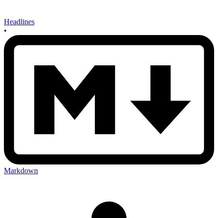
Headlines
•
Markdown