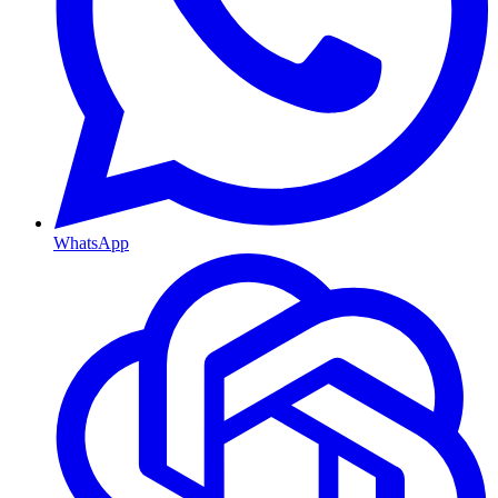
WhatsApp