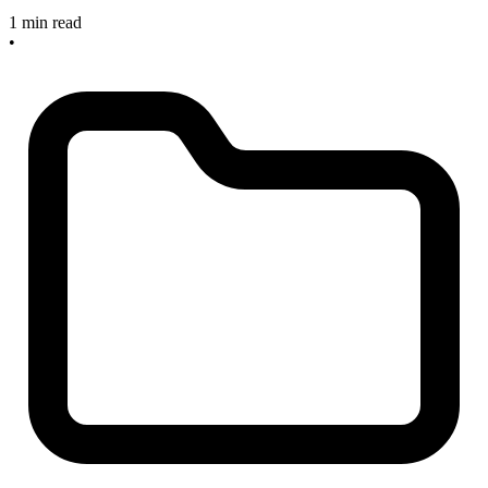
1 min read
•