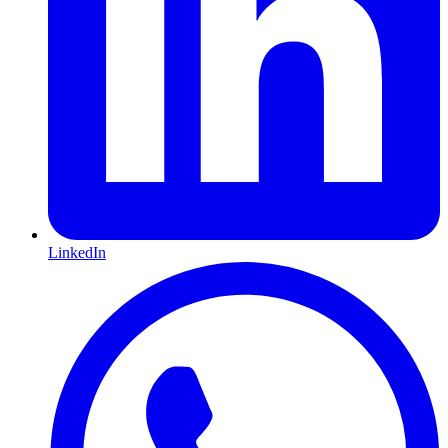
LinkedIn