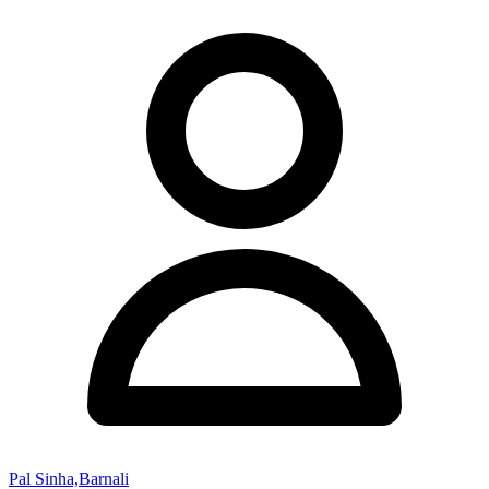
Pal Sinha,Barnali