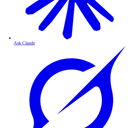
Ask Claude