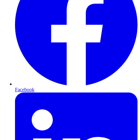
Facebook