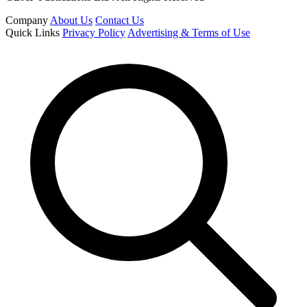
Company
About Us
Contact Us
Quick Links
Privacy Policy
Advertising & Terms of Use