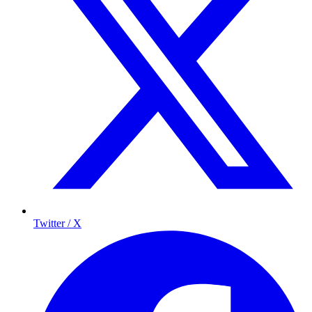
Twitter / X