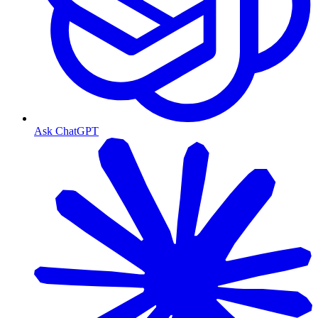
Ask ChatGPT