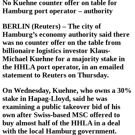
No Kuehne counter offer on table for
Hamburg port operator – authority
BERLIN (Reuters) – The city of
Hamburg’s economy authority said there
was no counter offer on the table from
billionaire logistics investor Klaus-
Michael Kuehne for a majority stake in
the HHLA port operator, in an emailed
statement to Reuters on Thursday.
On Wednesday, Kuehne, who owns a 30%
stake in Hapag-Lloyd, said he was
examining a public takeover bid of his
own after Swiss-based MSC offered to
buy almost half of the HHLA in a deal
with the local Hamburg government.