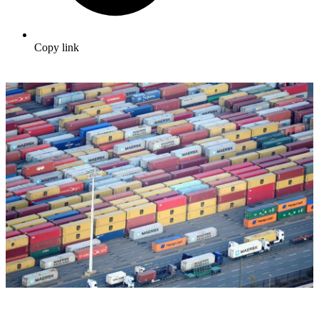
Copy link