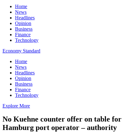
Home
News
Headlines
Opinion
Business
Finance
Technology
Economy Standard
Home
News
Headlines
Opinion
Business
Finance
Technology
Explore More
No Kuehne counter offer on table for
Hamburg port operator – authority