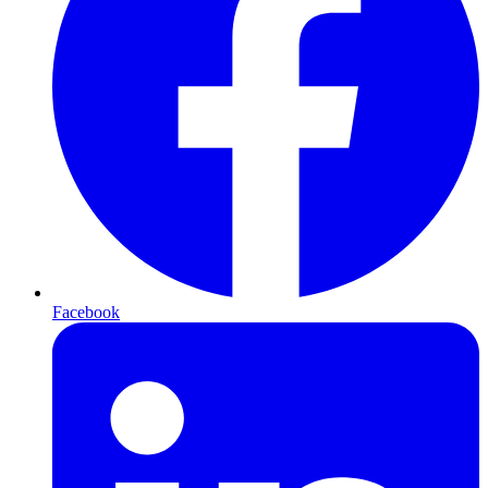
Facebook