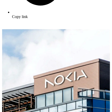
Copy link