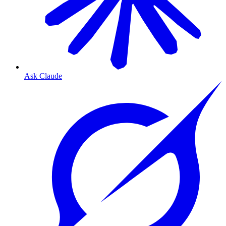
Ask Claude