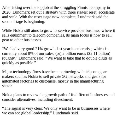
After taking over the top job at the struggling Finnish company in
2020, Lundmark set out a strategy with three stages: reset, accelerate
and scale. With the reset stage now complete, Lundmark said the
second stage is beginning.
While Nokia still aims to grow its service provider business, where it
sells equipment to telecom companies, its main focus is now to sell
gear to other businesses.
“We had very good 21% growth last year in enterprise, which is
currently about 8% of our sales, (or) 2 billion euros ($2.11 billion)
roughly,” Lundmark said. “We want to take that to double digits as
quickly as possible.”
Major technology firms have been partnering with telecom gear
makers such as Nokia to sell private 5G networks and gears for
automated factories to customers, mostly in the manufacturing
sector.
Nokia plans to review the growth path of its different businesses and
consider alternatives, including divestment.
“The signal is very clear. We only want to be in businesses where
we can see global leadership,” Lundmark said.