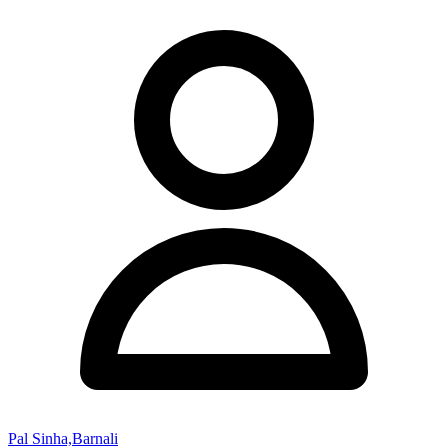
Pal Sinha,Barnali