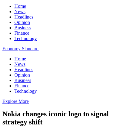
Home
News
Headlines
Opinion
Business
Finance
Technology
Economy Standard
Home
News
Headlines
Opinion
Business
Finance
Technology
Explore More
Nokia changes iconic logo to signal
strategy shift