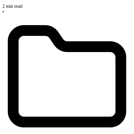
2 min read
•