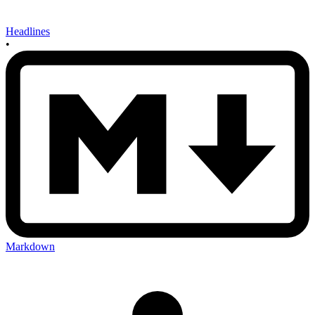
Headlines
•
Markdown