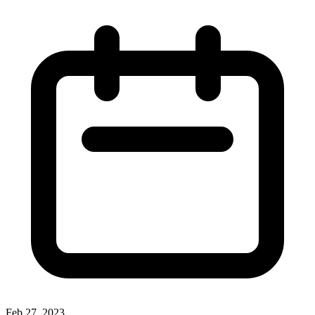
Feb 27, 2023