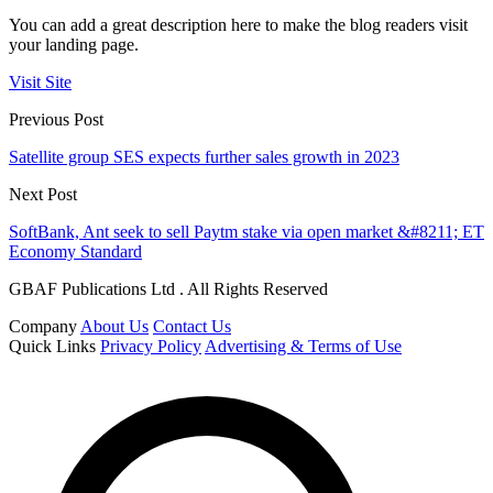
You can add a great description here to make the blog readers visit
your landing page.
Visit Site
Previous Post
Satellite group SES expects further sales growth in 2023
Next Post
SoftBank, Ant seek to sell Paytm stake via open market &#8211; ET
Economy Standard
GBAF Publications Ltd . All Rights Reserved
Company
About Us
Contact Us
Quick Links
Privacy Policy
Advertising & Terms of Use