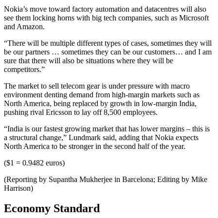
Nokia’s move toward factory automation and datacentres will also
see them locking horns with big tech companies, such as Microsoft
and Amazon.
“There will be multiple different types of cases, sometimes they will
be our partners … sometimes they can be our customers… and I am
sure that there will also be situations where they will be
competitors.”
The market to sell telecom gear is under pressure with macro
environment denting demand from high-margin markets such as
North America, being replaced by growth in low-margin India,
pushing rival Ericsson to lay off 8,500 employees.
“India is our fastest growing market that has lower margins – this is
a structural change,” Lundmark said, adding that Nokia expects
North America to be stronger in the second half of the year.
($1 = 0.9482 euros)
(Reporting by Supantha Mukherjee in Barcelona; Editing by Mike
Harrison)
Economy Standard