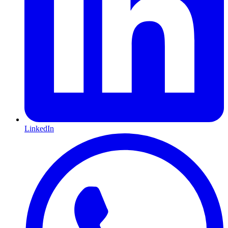
LinkedIn