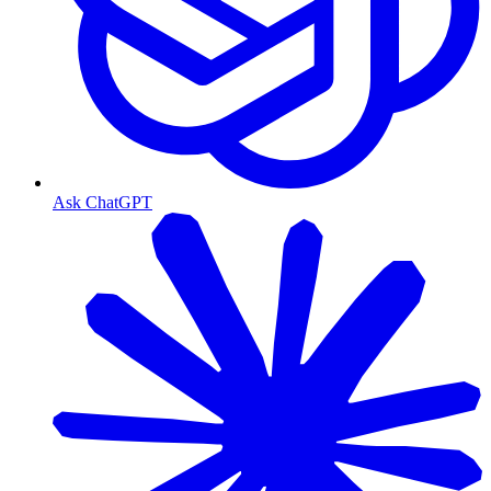
Ask ChatGPT