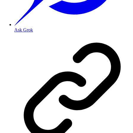
Ask Grok