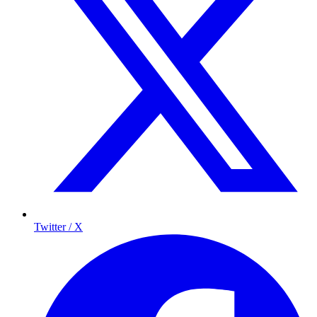
Twitter / X