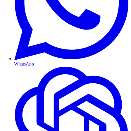
WhatsApp