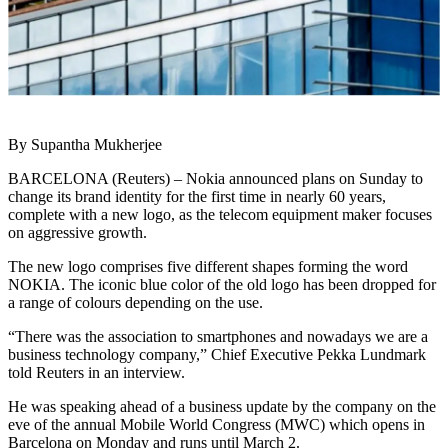
By Supantha Mukherjee
BARCELONA (Reuters) – Nokia announced plans on Sunday to
change its brand identity for the first time in nearly 60 years,
complete with a new logo, as the telecom equipment maker focuses
on aggressive growth.
The new logo comprises five different shapes forming the word
NOKIA. The iconic blue color of the old logo has been dropped for
a range of colours depending on the use.
“There was the association to smartphones and nowadays we are a
business technology company,” Chief Executive Pekka Lundmark
told Reuters in an interview.
He was speaking ahead of a business update by the company on the
eve of the annual Mobile World Congress (MWC) which opens in
Barcelona on Monday and runs until March 2.