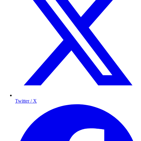
Twitter / X