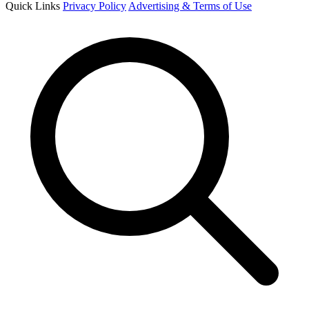
Quick Links
Privacy Policy
Advertising & Terms of Use