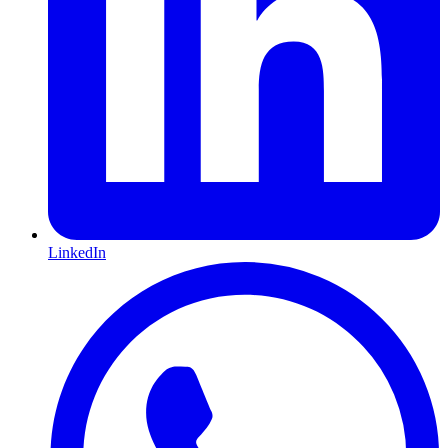
LinkedIn