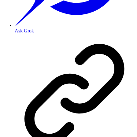
Ask Grok