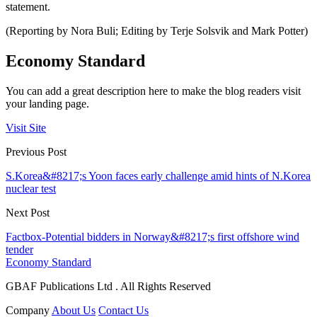
statement.
(Reporting by Nora Buli; Editing by Terje Solsvik and Mark Potter)
Economy Standard
You can add a great description here to make the blog readers visit
your landing page.
Visit Site
Previous Post
S.Korea&#8217;s Yoon faces early challenge amid hints of N.Korea
nuclear test
Next Post
Factbox-Potential bidders in Norway&#8217;s first offshore wind
tender
Economy Standard
GBAF Publications Ltd . All Rights Reserved
Company
About Us
Contact Us