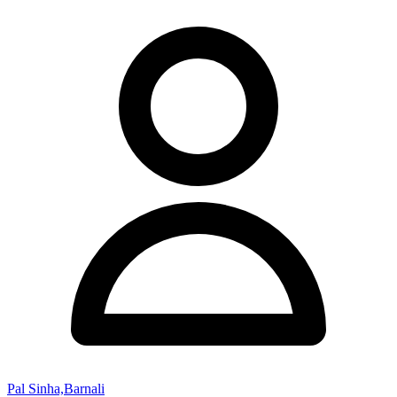
Pal Sinha,Barnali