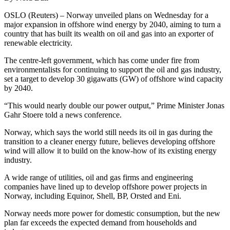
OSLO (Reuters) – Norway unveiled plans on Wednesday for a
major expansion in offshore wind energy by 2040, aiming to turn a
country that has built its wealth on oil and gas into an exporter of
renewable electricity.
The centre-left government, which has come under fire from
environmentalists for continuing to support the oil and gas industry,
set a target to develop 30 gigawatts (GW) of offshore wind capacity
by 2040.
“This would nearly double our power output,” Prime Minister Jonas
Gahr Stoere told a news conference.
Norway, which says the world still needs its oil in gas during the
transition to a cleaner energy future, believes developing offshore
wind will allow it to build on the know-how of its existing energy
industry.
A wide range of utilities, oil and gas firms and engineering
companies have lined up to develop offshore power projects in
Norway, including Equinor, Shell, BP, Orsted and Eni.
Norway needs more power for domestic consumption, but the new
plan far exceeds the expected demand from households and