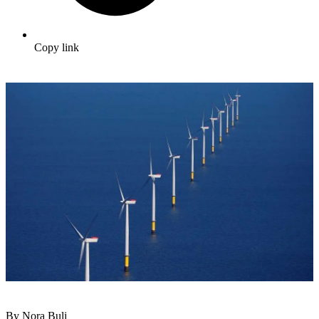
Copy link
By Nora Buli