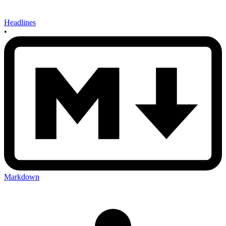
Headlines
•
Markdown