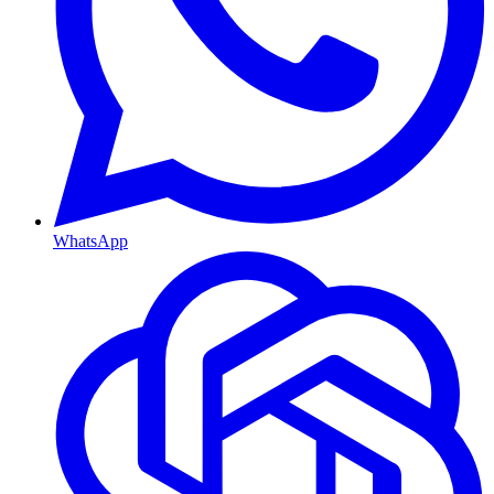
WhatsApp