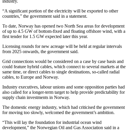
industry.
“A significant portion of the electricity will be exported to other
countries,” the government said in a statement.
To date, Norway has opened two North Sea areas for development
of up to 4.5 GW of bottom-fixed and floating offshore wind, with a
first tender for 1.5 GW expected later this year.
Licensing rounds for new acreage will be held at regular intervals
from 2025 onwards, the government said.
Grid connections would be considered on a case by case basis and
could feature hybrid cables, which connect to several markets at the
same time, or direct cables to single destinations, so-called radial
cables, to Europe and Norway.
Industry executives, labour unions and some opposition parties had
also called for a longer-term target to help provide predictability for
supply chain investments in Norway.
The domestic energy industry, which had criticised the government
for moving too slowly, welcomed the government’s ambition.
“This will lay the foundation for industrial ocean wind
development,” the Norwegian Oil and Gas Association said in a