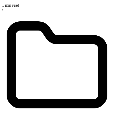
1 min read
•