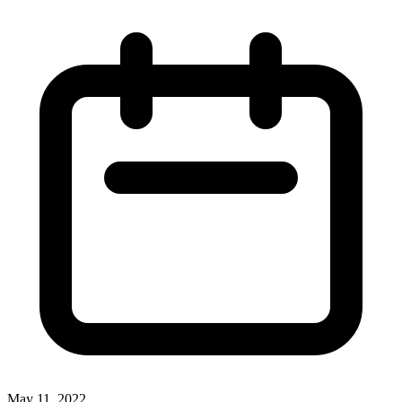
May 11, 2022