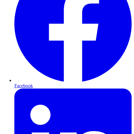
Facebook