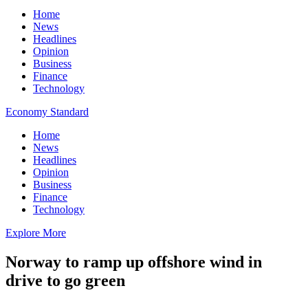
Home
News
Headlines
Opinion
Business
Finance
Technology
Economy Standard
Home
News
Headlines
Opinion
Business
Finance
Technology
Explore More
Norway to ramp up offshore wind in
drive to go green