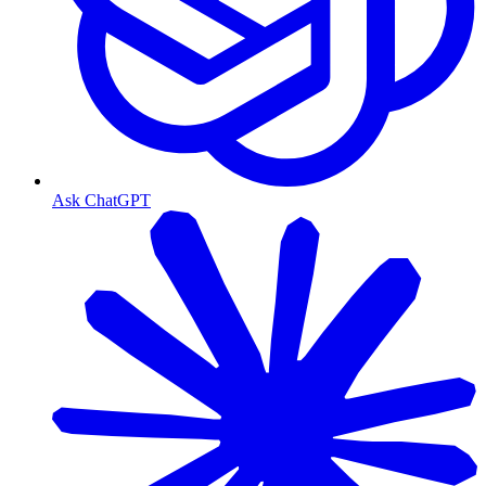
Ask ChatGPT