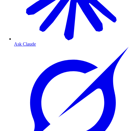
Ask Claude