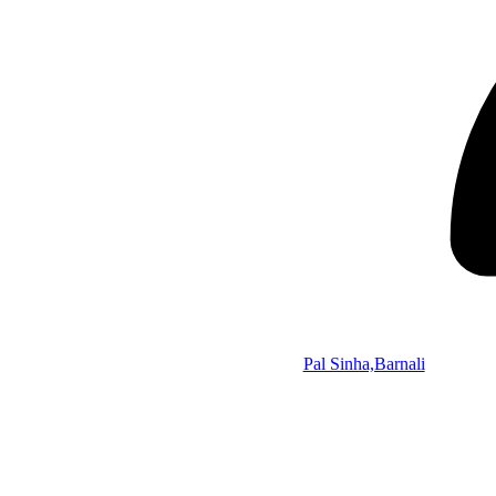
Pal Sinha,Barnali