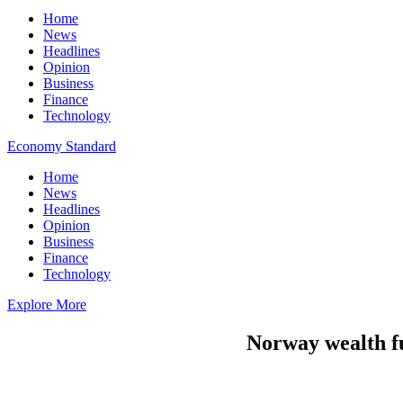
Home
News
Headlines
Opinion
Business
Finance
Technology
Economy Standard
Home
News
Headlines
Opinion
Business
Finance
Technology
Explore More
Norway wealth fun