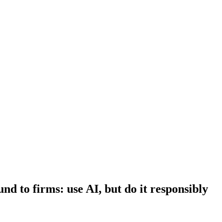
d to firms: use AI, but do it responsibly