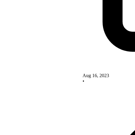
Aug 16, 2023
•