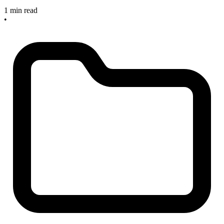
1 min read
•