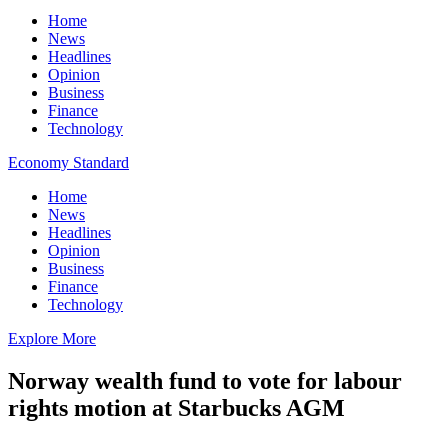
Home
News
Headlines
Opinion
Business
Finance
Technology
Economy Standard
Home
News
Headlines
Opinion
Business
Finance
Technology
Explore More
Norway wealth fund to vote for labour
rights motion at Starbucks AGM