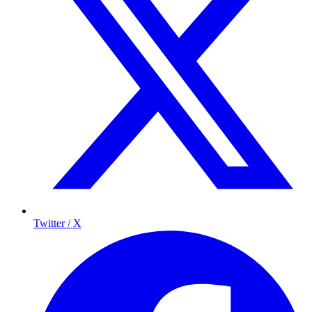
Twitter / X