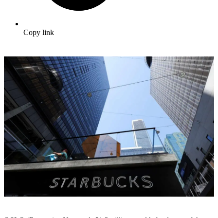
Copy link