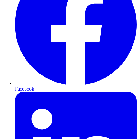
Facebook