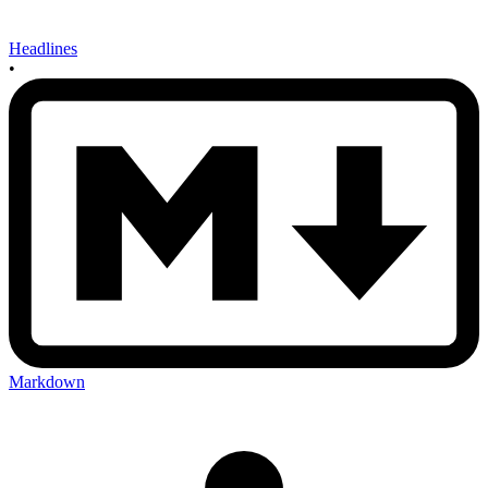
Headlines
•
Markdown