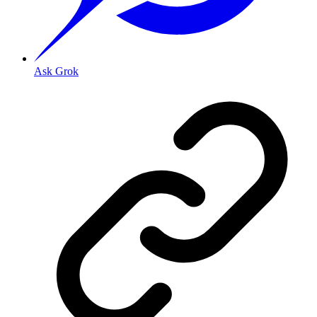
Ask Grok