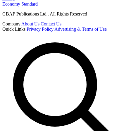
Economy Standard
GBAF Publications Ltd . All Rights Reserved
Company
About Us
Contact Us
Quick Links
Privacy Policy
Advertising & Terms of Use