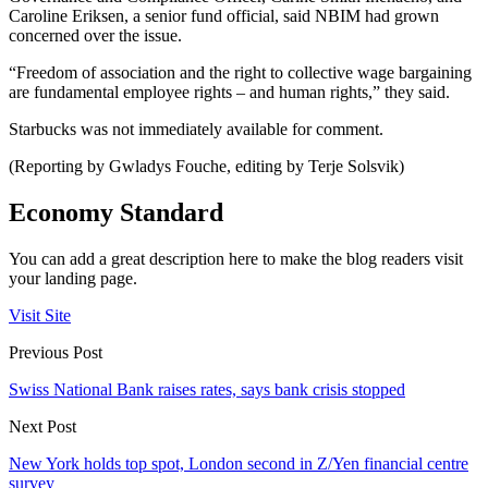
Caroline Eriksen, a senior fund official, said NBIM had grown
concerned over the issue.
“Freedom of association and the right to collective wage bargaining
are fundamental employee rights – and human rights,” they said.
Starbucks was not immediately available for comment.
(Reporting by Gwladys Fouche, editing by Terje Solsvik)
Economy Standard
You can add a great description here to make the blog readers visit
your landing page.
Visit Site
Previous Post
Swiss National Bank raises rates, says bank crisis stopped
Next Post
New York holds top spot, London second in Z/Yen financial centre
survey