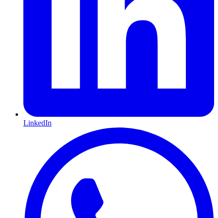
LinkedIn