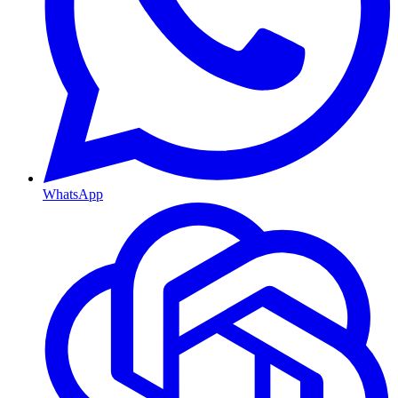
WhatsApp