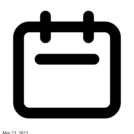
Mar 23, 2023