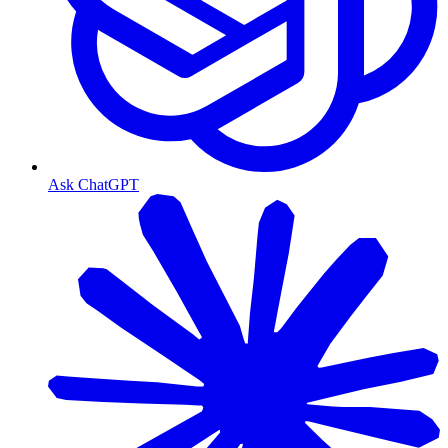
Ask ChatGPT