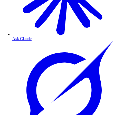
Ask Claude