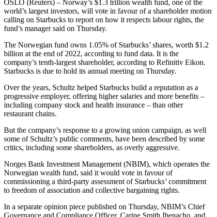
OSLO (Reuters) – Norway’s $1.3 trillion wealth fund, one of the
world’s largest investors, will vote in favour of a shareholder motion
calling on Starbucks to report on how it respects labour rights, the
fund’s manager said on Thursday.
The Norwegian fund owns 1.05% of Starbucks’ shares, worth $1.2
billion at the end of 2022, according to fund data. It is the
company’s tenth-largest shareholder, according to Refinitiv Eikon.
Starbucks is due to hold its annual meeting on Thursday.
Over the years, Schultz helped Starbucks build a reputation as a
progressive employer, offering higher salaries and more benefits –
including company stock and health insurance – than other
restaurant chains.
But the company’s response to a growing union campaign, as well
some of Schultz’s public comments, have been described by some
critics, including some shareholders, as overly aggressive.
Norges Bank Investment Management (NBIM), which operates the
Norwegian wealth fund, said it would vote in favour of
commissioning a third-party assessment of Starbucks’ commitment
to freedom of association and collective bargaining rights.
In a separate opinion piece published on Thursday, NBIM’s Chief
Governance and Compliance Officer, Carine Smith Ihenacho, and