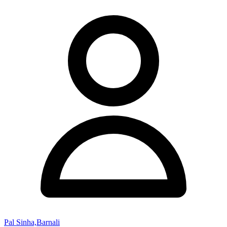
Pal Sinha,Barnali