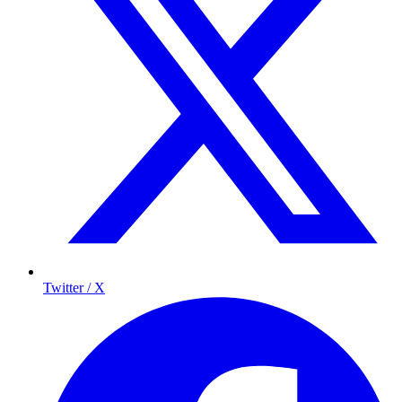
Twitter / X