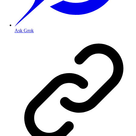
Ask Grok