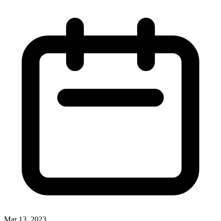
Mar 13, 2023