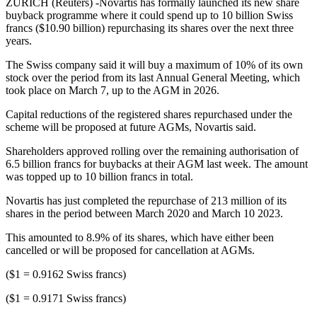
ZURICH (Reuters) -Novartis has formally launched its new share
buyback programme where it could spend up to 10 billion Swiss
francs ($10.90 billion) repurchasing its shares over the next three
years.
The Swiss company said it will buy a maximum of 10% of its own
stock over the period from its last Annual General Meeting, which
took place on March 7, up to the AGM in 2026.
Capital reductions of the registered shares repurchased under the
scheme will be proposed at future AGMs, Novartis said.
Shareholders approved rolling over the remaining authorisation of
6.5 billion francs for buybacks at their AGM last week. The amount
was topped up to 10 billion francs in total.
Novartis has just completed the repurchase of 213 million of its
shares in the period between March 2020 and March 10 2023.
This amounted to 8.9% of its shares, which have either been
cancelled or will be proposed for cancellation at AGMs.
($1 = 0.9162 Swiss francs)
($1 = 0.9171 Swiss francs)