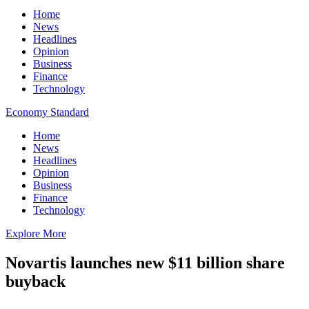
Home
News
Headlines
Opinion
Business
Finance
Technology
Economy Standard
Home
News
Headlines
Opinion
Business
Finance
Technology
Explore More
Novartis launches new $11 billion share
buyback