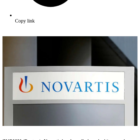
Copy link