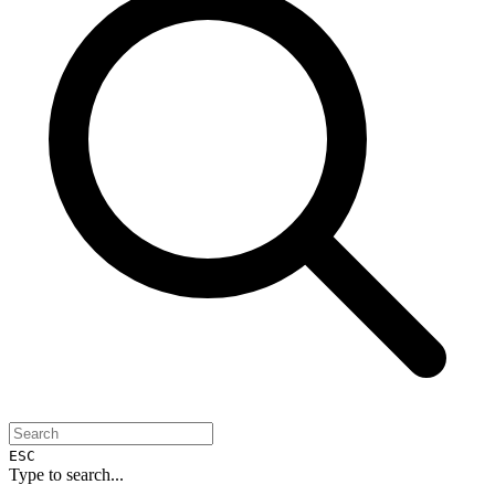
ESC
Type to search...