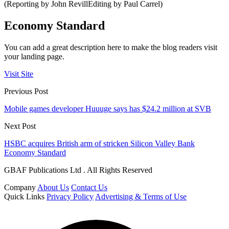
(Reporting by John RevillEditing by Paul Carrel)
Economy Standard
You can add a great description here to make the blog readers visit
your landing page.
Visit Site
Previous Post
Mobile games developer Huuuge says has $24.2 million at SVB
Next Post
HSBC acquires British arm of stricken Silicon Valley Bank
Economy Standard
GBAF Publications Ltd . All Rights Reserved
Company
About Us
Contact Us
Quick Links
Privacy Policy
Advertising & Terms of Use