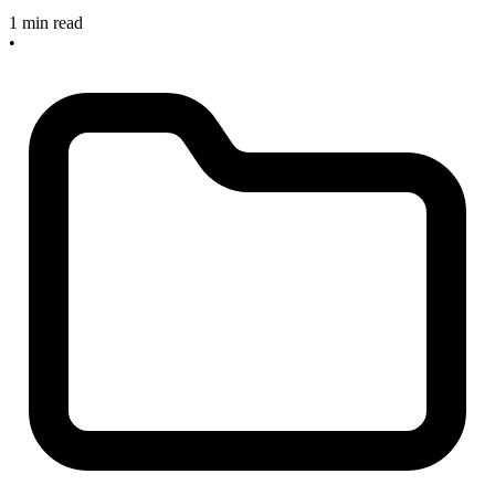
1 min read
•