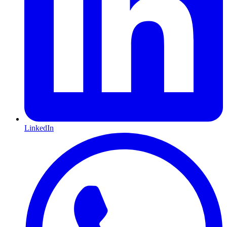
LinkedIn