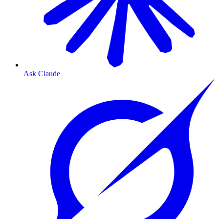
Ask Claude