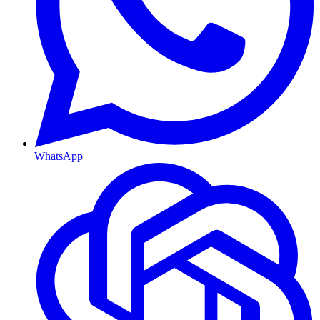
WhatsApp