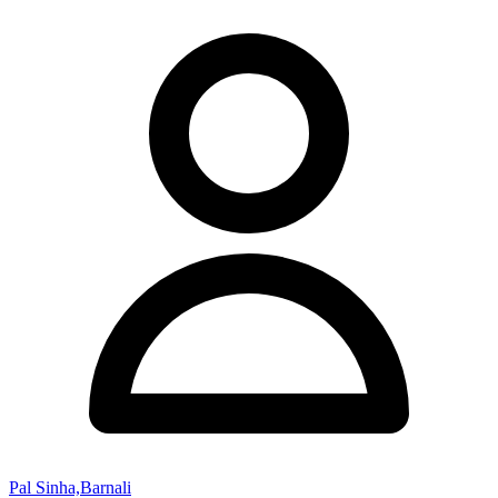
Pal Sinha,Barnali