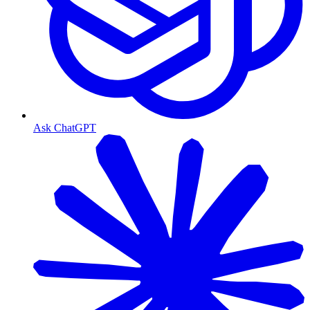
Ask ChatGPT