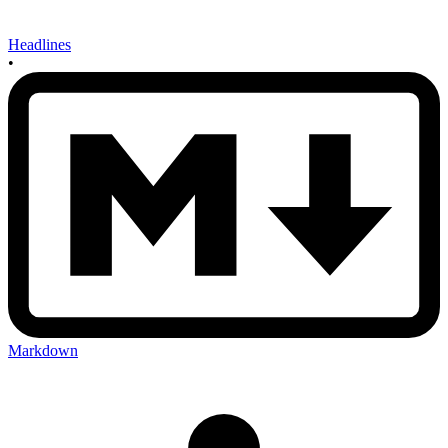
Headlines
•
Markdown