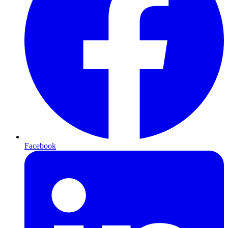
Facebook