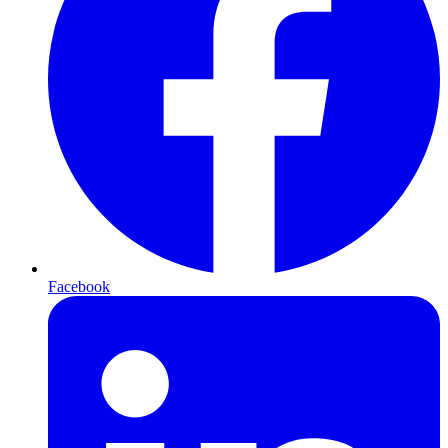
Facebook