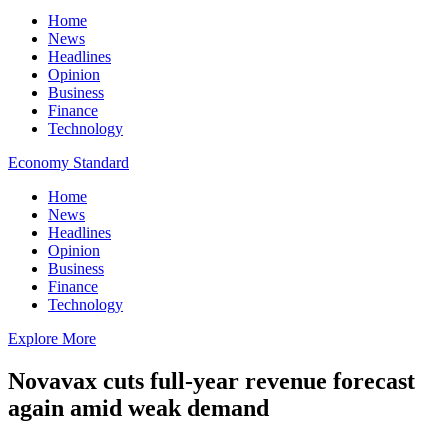
Home
News
Headlines
Opinion
Business
Finance
Technology
Economy Standard
Home
News
Headlines
Opinion
Business
Finance
Technology
Explore More
Novavax cuts full-year revenue forecast
again amid weak demand