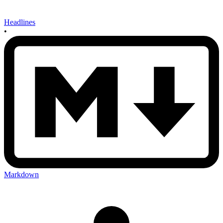
Headlines
•
Markdown