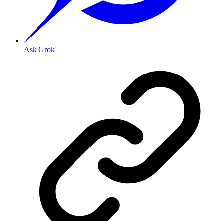
Ask Grok