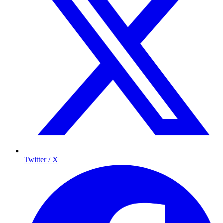
Twitter / X