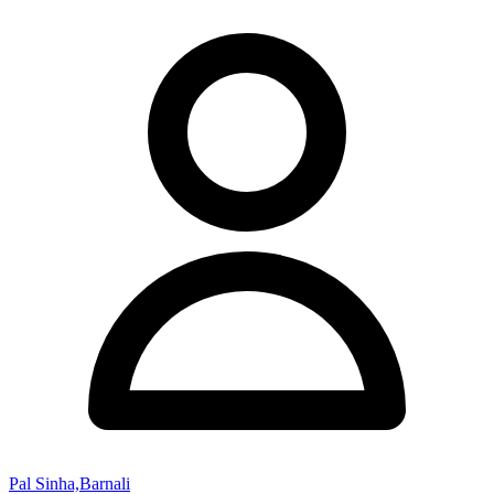
Pal Sinha,Barnali