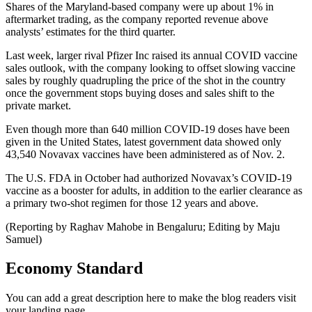
Shares of the Maryland-based company were up about 1% in
aftermarket trading, as the company reported revenue above
analysts’ estimates for the third quarter.
Last week, larger rival Pfizer Inc raised its annual COVID vaccine
sales outlook, with the company looking to offset slowing vaccine
sales by roughly quadrupling the price of the shot in the country
once the government stops buying doses and sales shift to the
private market.
Even though more than 640 million COVID-19 doses have been
given in the United States, latest government data showed only
43,540 Novavax vaccines have been administered as of Nov. 2.
The U.S. FDA in October had authorized Novavax’s COVID-19
vaccine as a booster for adults, in addition to the earlier clearance as
a primary two-shot regimen for those 12 years and above.
(Reporting by Raghav Mahobe in Bengaluru; Editing by Maju
Samuel)
Economy Standard
You can add a great description here to make the blog readers visit
your landing page.