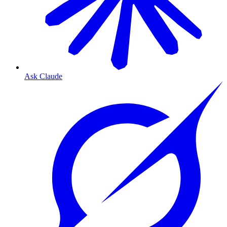
Ask Claude