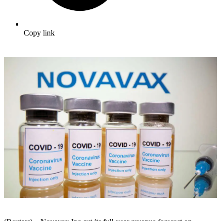
Copy link