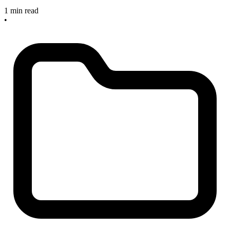
1 min read
•