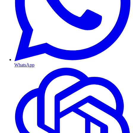
WhatsApp