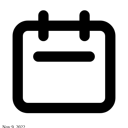
Nov 9, 2022