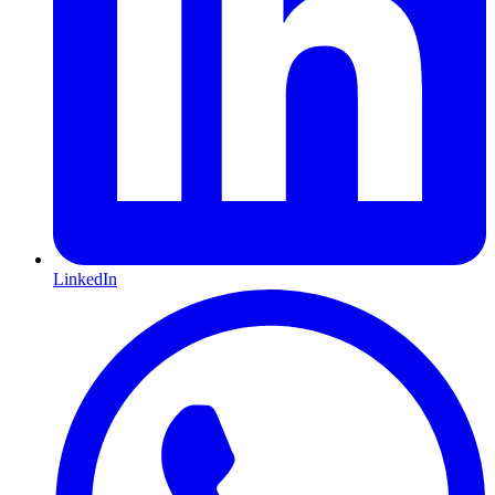
LinkedIn