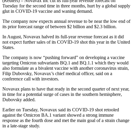
(Reuters) – Novavax Inc cut its full-year revenue forecast on
Tuesday for the second time in three months, hurt by a global supply
glut in COVID-19 vaccine and waning demand.
The company now expects annual revenue to be near the low end of
its prior forecast range of between $2 billion and $2.3 billion.
In August, Novavax halved its full-year revenue forecast as it did
not expect further sales of its COVID-19 shot this year in the United
States.
The company is now “pushing forward” on developing a vaccine
targeting Omicron subvariants BQ.1 and BQ.1.1 which they would
also formulate as a bivalent vaccine with another coronavirus strain,
Filip Dubovsky, Novavax’s chief medical officer, said on a
conference call with investors.
Novavax plans to have that ready in the second quarter of next year,
in time for a potential surge of cases in the southern hemisphere,
Dubovsky added.
Earlier on Tuesday, Novavax said its COVID-19 shot retooled
against the Omicron BA.1 variant showed a strong immune
response as the fourth dose and met the main goal of a strain change
in a late-stage study.