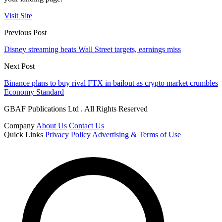
Visit Site
Previous Post
Disney streaming beats Wall Street targets, earnings miss
Next Post
Binance plans to buy rival FTX in bailout as crypto market crumbles
Economy Standard
GBAF Publications Ltd . All Rights Reserved
Company
About Us
Contact Us
Quick Links
Privacy Policy
Advertising & Terms of Use