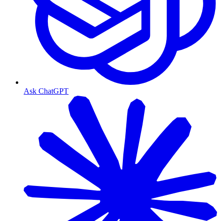
Ask ChatGPT