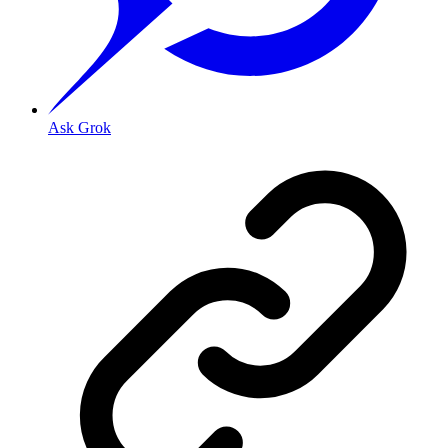
Ask Grok