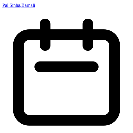
Pal Sinha,Barnali