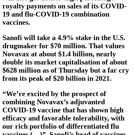
royalty payments on sales of its COVID-
19 and flu-COVID-19 combination
vaccines.
Sanofi will take a 4.9% stake in the U.S.
drugmaker for $70 million. That values
Novavax at about $1.4 billion, nearly
double its market capitalisation of about
$628 million as of Thursday but a far cry
from its peak of $20 billion in 2021.
“We’re excited by the prospect of
combining Novavax’s adjuvanted
COVID-19 vaccine that has shown high
efficacy and favorable tolerability, with
our rich portfolio of differentiated flu
vaccines (…)”, Sanofi’s head of vaccines