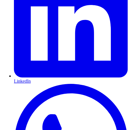
LinkedIn