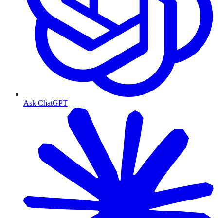
Ask ChatGPT