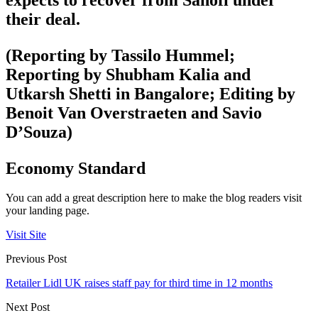
their deal.
(Reporting by Tassilo Hummel;
Reporting by Shubham Kalia and
Utkarsh Shetti in Bangalore; Editing by
Benoit Van Overstraeten and Savio
D’Souza)
Economy Standard
You can add a great description here to make the blog readers visit
your landing page.
Visit Site
Previous Post
Retailer Lidl UK raises staff pay for third time in 12 months
Next Post