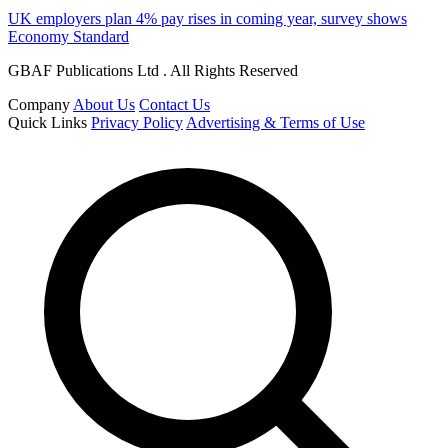
UK employers plan 4% pay rises in coming year, survey shows
Economy Standard
GBAF Publications Ltd . All Rights Reserved
Company
About Us
Contact Us
Quick Links
Privacy Policy
Advertising & Terms of Use