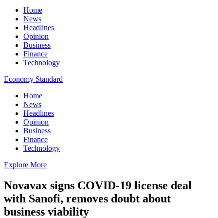
Home
News
Headlines
Opinion
Business
Finance
Technology
Economy Standard
Home
News
Headlines
Opinion
Business
Finance
Technology
Explore More
Novavax signs COVID-19 license deal
with Sanofi, removes doubt about
business viability