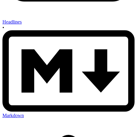
Headlines
•
Markdown