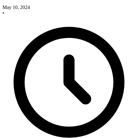
May 10, 2024
•