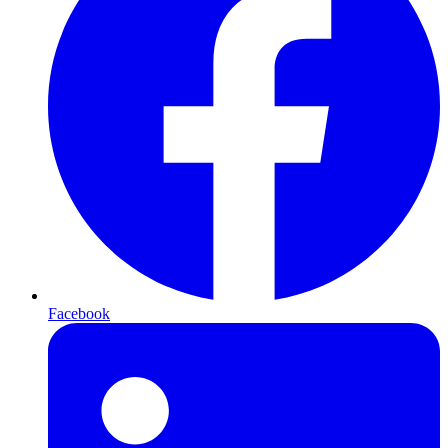
Facebook