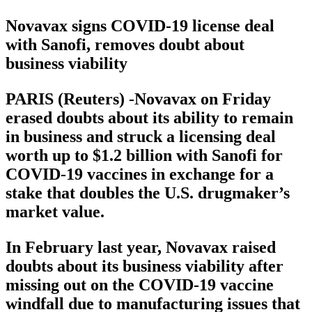
Novavax signs COVID-19 license deal
with Sanofi, removes doubt about
business viability
PARIS (Reuters) -Novavax on Friday
erased doubts about its ability to remain
in business and struck a licensing deal
worth up to $1.2 billion with Sanofi for
COVID-19 vaccines in exchange for a
stake that doubles the U.S. drugmaker’s
market value.
In February last year, Novavax raised
doubts about its business viability after
missing out on the COVID-19 vaccine
windfall due to manufacturing issues that