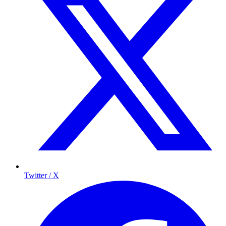
Twitter / X