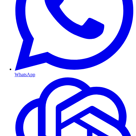
WhatsApp