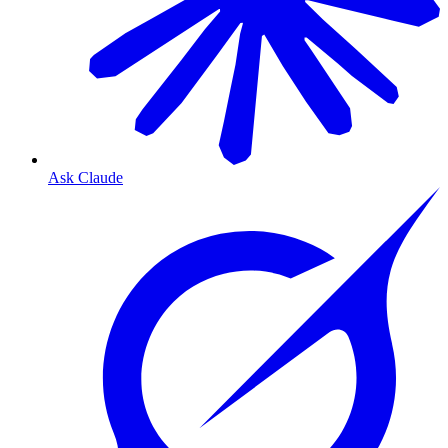
Ask Claude