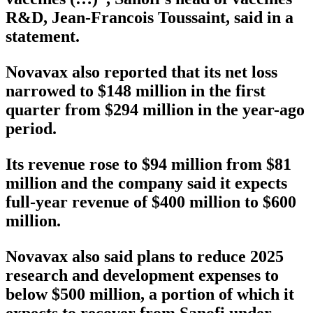
R&D, Jean-Francois Toussaint, said in a
statement.
Novavax also reported that its net loss
narrowed to $148 million in the first
quarter from $294 million in the year-ago
period.
Its revenue rose to $94 million from $81
million and the company said it expects
full-year revenue of $400 million to $600
million.
Novavax also said plans to reduce 2025
research and development expenses to
below $500 million, a portion of which it
expects to recover from Sanofi under