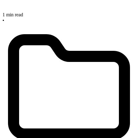
1 min read
•