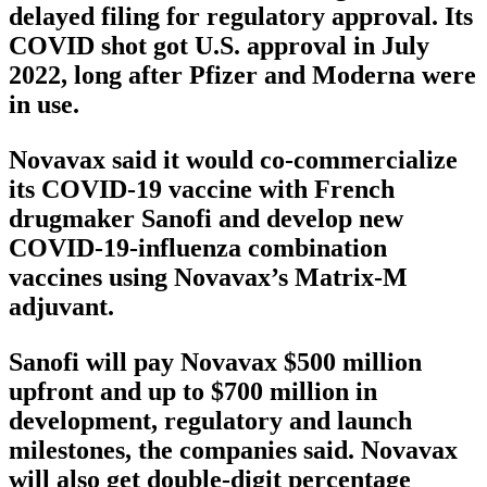
delayed filing for regulatory approval. Its
COVID shot got U.S. approval in July
2022, long after Pfizer and Moderna were
in use.
Novavax said it would co-commercialize
its COVID-19 vaccine with French
drugmaker Sanofi and develop new
COVID-19-influenza combination
vaccines using Novavax’s Matrix-M
adjuvant.
Sanofi will pay Novavax $500 million
upfront and up to $700 million in
development, regulatory and launch
milestones, the companies said. Novavax
will also get double-digit percentage