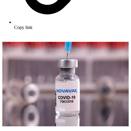
Copy link