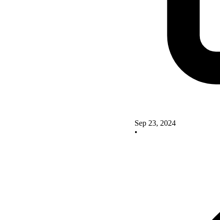
Sep 23, 2024
•