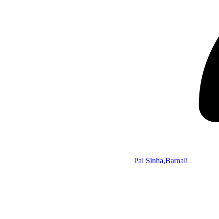
Pal Sinha,Barnali