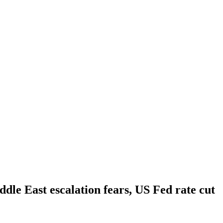
ddle East escalation fears, US Fed rate cut