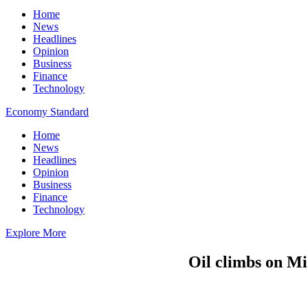
Home
News
Headlines
Opinion
Business
Finance
Technology
Economy Standard
Home
News
Headlines
Opinion
Business
Finance
Technology
Explore More
Oil climbs on Mi