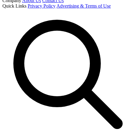
Company
About Us
Contact Us
Quick Links
Privacy Policy
Advertising & Terms of Use