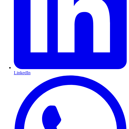
LinkedIn