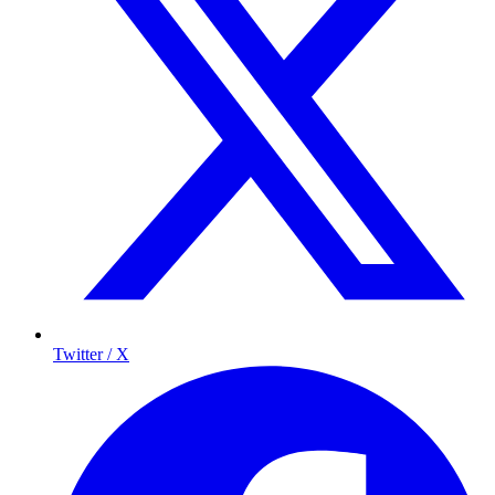
Twitter / X