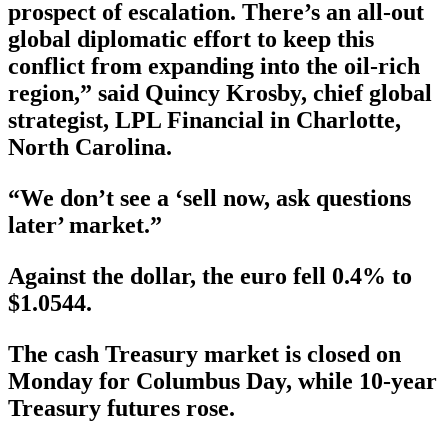
prospect of escalation. There’s an all-out
global diplomatic effort to keep this
conflict from expanding into the oil-rich
region,” said Quincy Krosby, chief global
strategist, LPL Financial in Charlotte,
North Carolina.
“We don’t see a ‘sell now, ask questions
later’ market.”
Against the dollar, the euro fell 0.4% to
$1.0544.
The cash Treasury market is closed on
Monday for Columbus Day, while 10-year
Treasury futures rose.