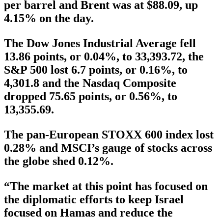
per barrel and Brent was at $88.09, up
4.15% on the day.
The Dow Jones Industrial Average fell
13.86 points, or 0.04%, to 33,393.72, the
S&P 500 lost 6.7 points, or 0.16%, to
4,301.8 and the Nasdaq Composite
dropped 75.65 points, or 0.56%, to
13,355.69.
The pan-European STOXX 600 index lost
0.28% and MSCI’s gauge of stocks across
the globe shed 0.12%.
“The market at this point has focused on
the diplomatic efforts to keep Israel
focused on Hamas and reduce the