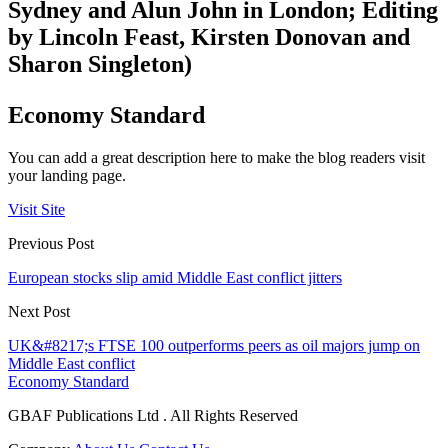
Sydney and Alun John in London; Editing
by Lincoln Feast, Kirsten Donovan and
Sharon Singleton)
Economy Standard
You can add a great description here to make the blog readers visit
your landing page.
Visit Site
Previous Post
European stocks slip amid Middle East conflict jitters
Next Post
UK&#8217;s FTSE 100 outperforms peers as oil majors jump on
Middle East conflict
Economy Standard
GBAF Publications Ltd . All Rights Reserved