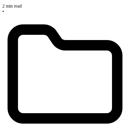
2 min read
•