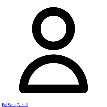
Pal Sinha,Barnali