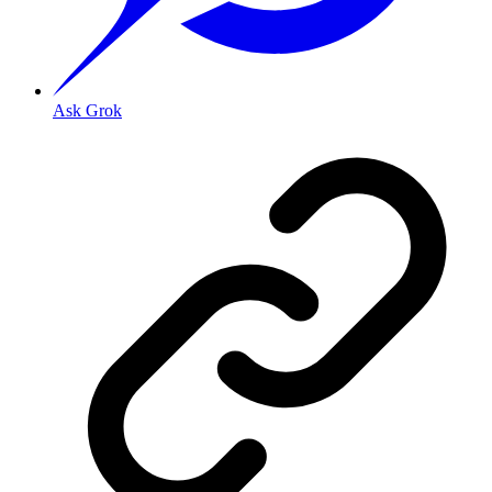
Ask Grok