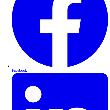
Facebook