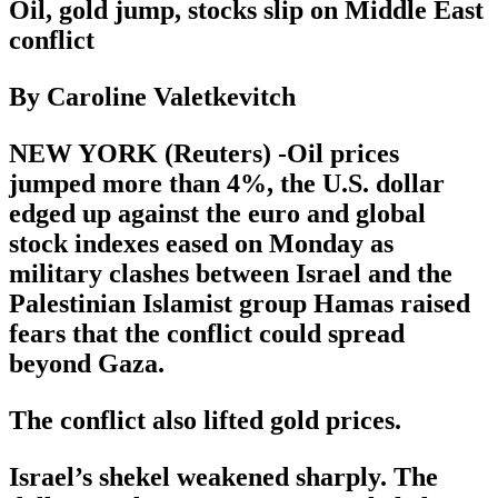
Oil, gold jump, stocks slip on Middle East
conflict
By Caroline Valetkevitch
NEW YORK (Reuters) -Oil prices
jumped more than 4%, the U.S. dollar
edged up against the euro and global
stock indexes eased on Monday as
military clashes between Israel and the
Palestinian Islamist group Hamas raised
fears that the conflict could spread
beyond Gaza.
The conflict also lifted gold prices.
Israel’s shekel weakened sharply. The