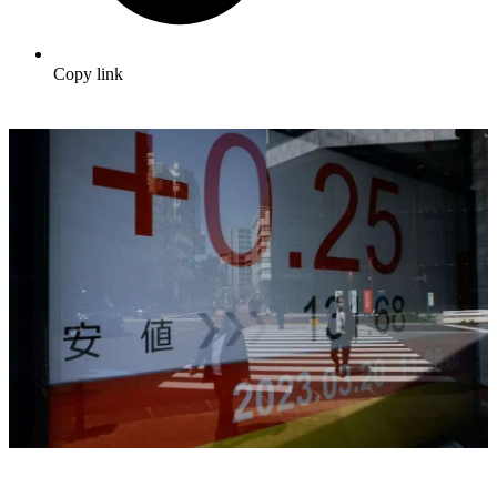
Copy link