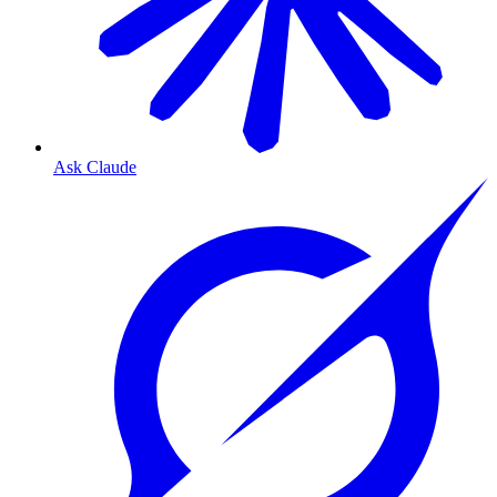
Ask Claude