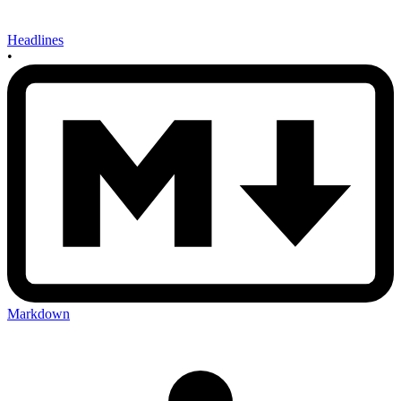
Headlines
•
Markdown