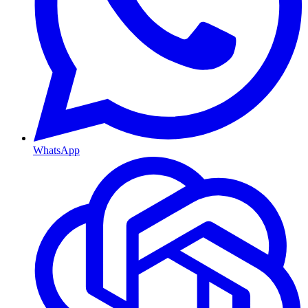
WhatsApp