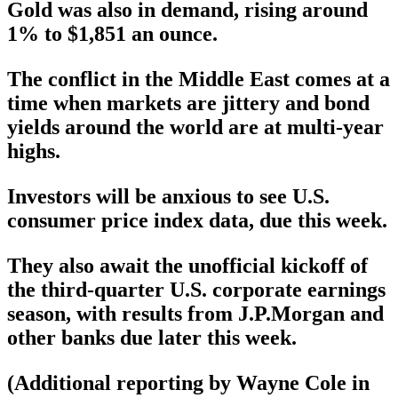
Gold was also in demand, rising around
1% to $1,851 an ounce.
The conflict in the Middle East comes at a
time when markets are jittery and bond
yields around the world are at multi-year
highs.
Investors will be anxious to see U.S.
consumer price index data, due this week.
They also await the unofficial kickoff of
the third-quarter U.S. corporate earnings
season, with results from J.P.Morgan and
other banks due later this week.
(Additional reporting by Wayne Cole in