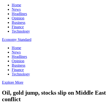
Home
News
Headlines
Opinion
Business
Finance
Technology
Economy Standard
Home
News
Headlines
Opinion
Business
Finance
Technology
Explore More
Oil, gold jump, stocks slip on Middle East
conflict