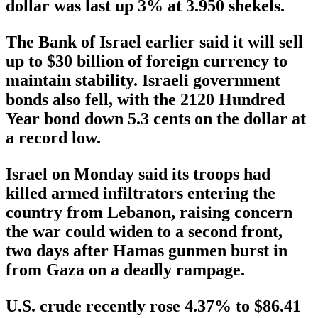
dollar was last up 3% at 3.950 shekels.
The Bank of Israel earlier said it will sell
up to $30 billion of foreign currency to
maintain stability. Israeli government
bonds also fell, with the 2120 Hundred
Year bond down 5.3 cents on the dollar at
a record low.
Israel on Monday said its troops had
killed armed infiltrators entering the
country from Lebanon, raising concern
the war could widen to a second front,
two days after Hamas gunmen burst in
from Gaza on a deadly rampage.
U.S. crude recently rose 4.37% to $86.41