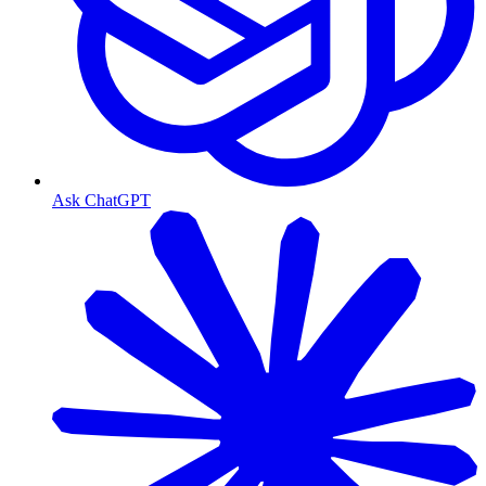
Ask ChatGPT