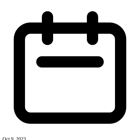
Oct 9, 2023