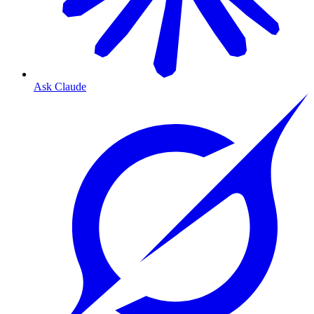
Ask Claude