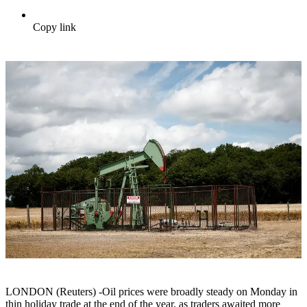
Copy link
LONDON (Reuters) -Oil prices were broadly steady on Monday in
thin holiday trade at the end of the year, as traders awaited more