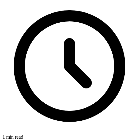
1 min read