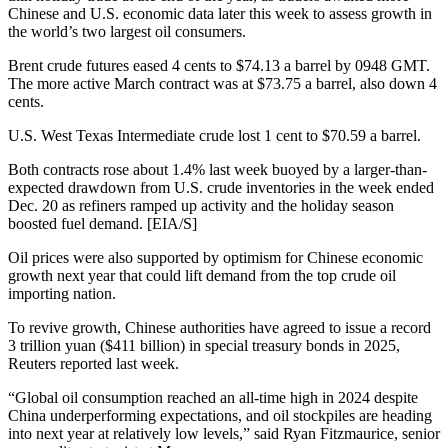
Chinese and U.S. economic data later this week to assess growth in
the world’s two largest oil consumers.
Brent crude futures eased 4 cents to $74.13 a barrel by 0948 GMT.
The more active March contract was at $73.75 a barrel, also down 4
cents.
U.S. West Texas Intermediate crude lost 1 cent to $70.59 a barrel.
Both contracts rose about 1.4% last week buoyed by a larger-than-
expected drawdown from U.S. crude inventories in the week ended
Dec. 20 as refiners ramped up activity and the holiday season
boosted fuel demand. [EIA/S]
Oil prices were also supported by optimism for Chinese economic
growth next year that could lift demand from the top crude oil
importing nation.
To revive growth, Chinese authorities have agreed to issue a record
3 trillion yuan ($411 billion) in special treasury bonds in 2025,
Reuters reported last week.
“Global oil consumption reached an all-time high in 2024 despite
China underperforming expectations, and oil stockpiles are heading
into next year at relatively low levels,” said Ryan Fitzmaurice, senior