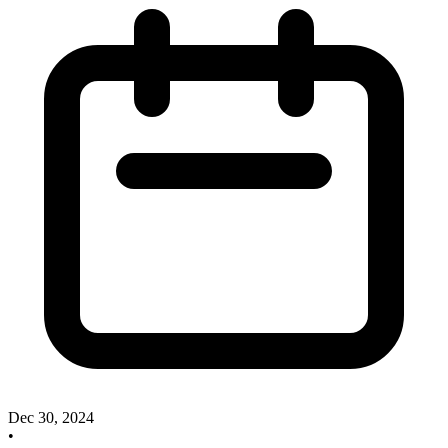
Dec 30, 2024
•