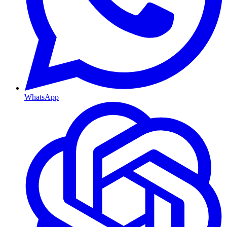
WhatsApp