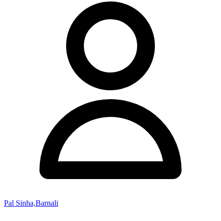
Pal Sinha,Barnali