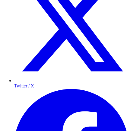
Twitter / X