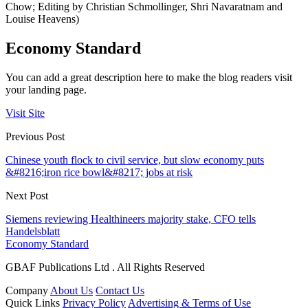
Chow; Editing by Christian Schmollinger, Shri Navaratnam and
Louise Heavens)
Economy Standard
You can add a great description here to make the blog readers visit
your landing page.
Visit Site
Previous Post
Chinese youth flock to civil service, but slow economy puts
&#8216;iron rice bowl&#8217; jobs at risk
Next Post
Siemens reviewing Healthineers majority stake, CFO tells
Handelsblatt
Economy Standard
GBAF Publications Ltd . All Rights Reserved
Company
About Us
Contact Us
Quick Links
Privacy Policy
Advertising & Terms of Use