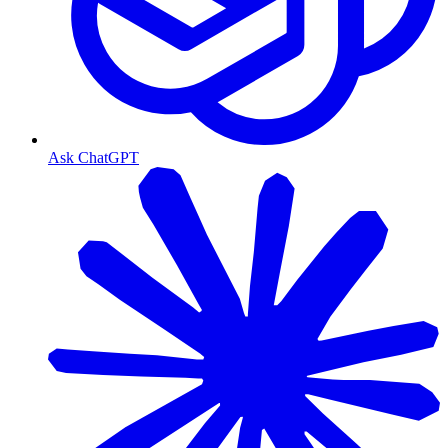
Ask ChatGPT