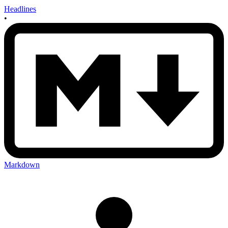
Headlines
•
Markdown