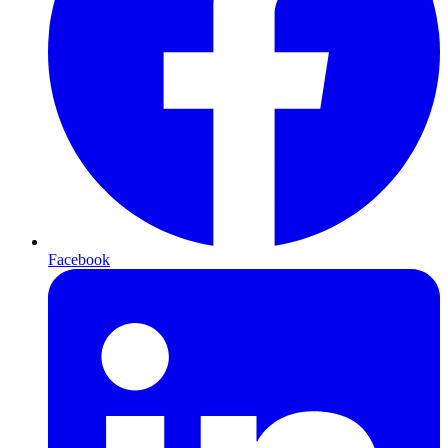
Facebook