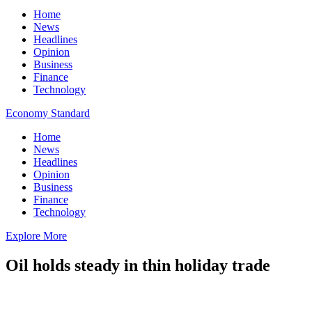
Home
News
Headlines
Opinion
Business
Finance
Technology
Economy Standard
Home
News
Headlines
Opinion
Business
Finance
Technology
Explore More
Oil holds steady in thin holiday trade