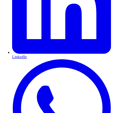
LinkedIn