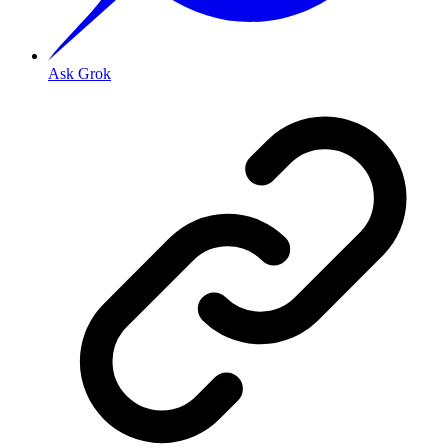
Ask Grok