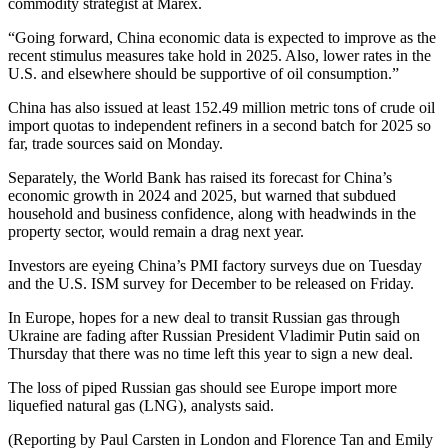
commodity strategist at Marex.
“Going forward, China economic data is expected to improve as the
recent stimulus measures take hold in 2025. Also, lower rates in the
U.S. and elsewhere should be supportive of oil consumption.”
China has also issued at least 152.49 million metric tons of crude oil
import quotas to independent refiners in a second batch for 2025 so
far, trade sources said on Monday.
Separately, the World Bank has raised its forecast for China’s
economic growth in 2024 and 2025, but warned that subdued
household and business confidence, along with headwinds in the
property sector, would remain a drag next year.
Investors are eyeing China’s PMI factory surveys due on Tuesday
and the U.S. ISM survey for December to be released on Friday.
In Europe, hopes for a new deal to transit Russian gas through
Ukraine are fading after Russian President Vladimir Putin said on
Thursday that there was no time left this year to sign a new deal.
The loss of piped Russian gas should see Europe import more
liquefied natural gas (LNG), analysts said.
(Reporting by Paul Carsten in London and Florence Tan and Emily