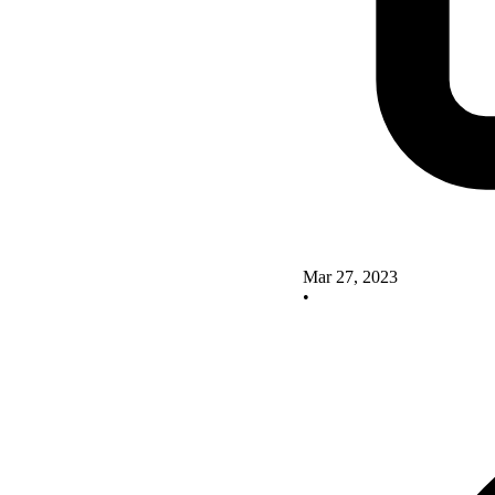
Mar 27, 2023
•