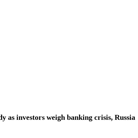
y as investors weigh banking crisis, Russia