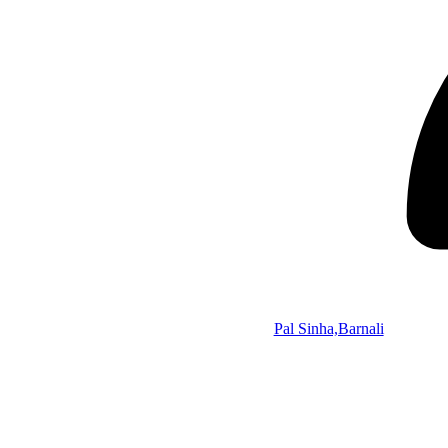
Pal Sinha,Barnali