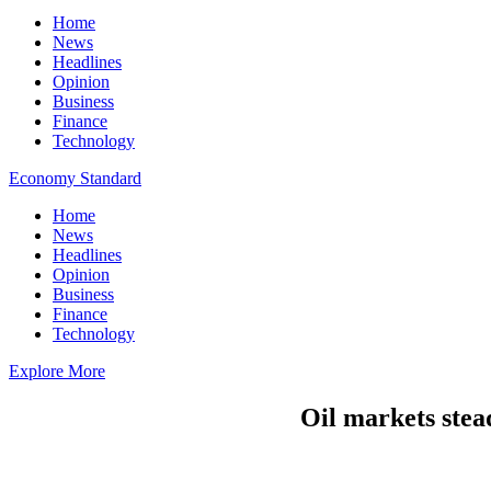
Home
News
Headlines
Opinion
Business
Finance
Technology
Economy Standard
Home
News
Headlines
Opinion
Business
Finance
Technology
Explore More
Oil markets stead