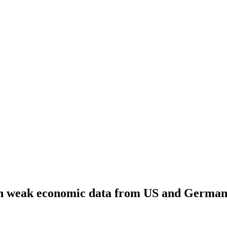
 on weak economic data from US and Germa