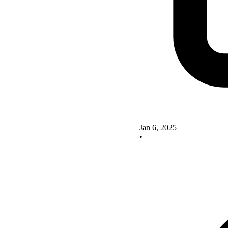
Jan 6, 2025
•