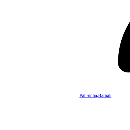
Pal Sinha,Barnali