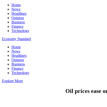
Home
News
Headlines
Opinion
Business
Finance
Technology
Economy Standard
Home
News
Headlines
Opinion
Business
Finance
Technology
Explore More
Oil prices ease