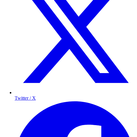
Twitter / X