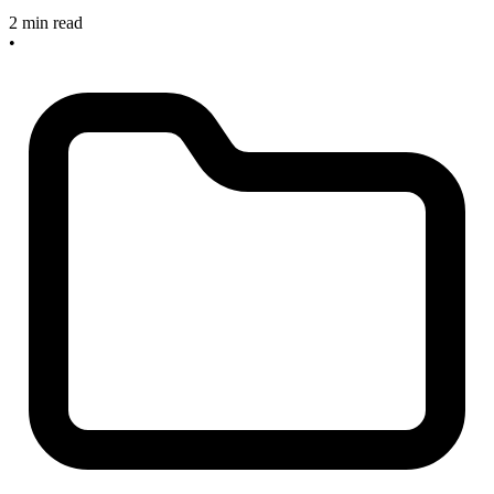
2 min read
•