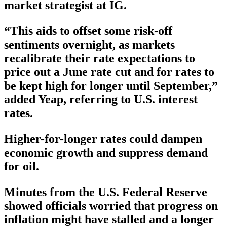
market strategist at IG.
“This aids to offset some risk-off
sentiments overnight, as markets
recalibrate their rate expectations to
price out a June rate cut and for rates to
be kept high for longer until September,”
added Yeap, referring to U.S. interest
rates.
Higher-for-longer rates could dampen
economic growth and suppress demand
for oil.
Minutes from the U.S. Federal Reserve
showed officials worried that progress on
inflation might have stalled and a longer