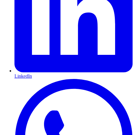
LinkedIn