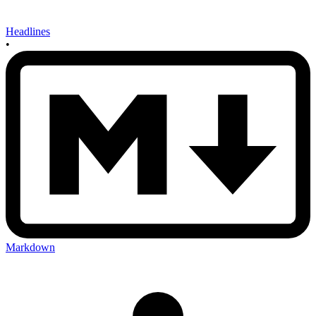
Headlines
•
Markdown