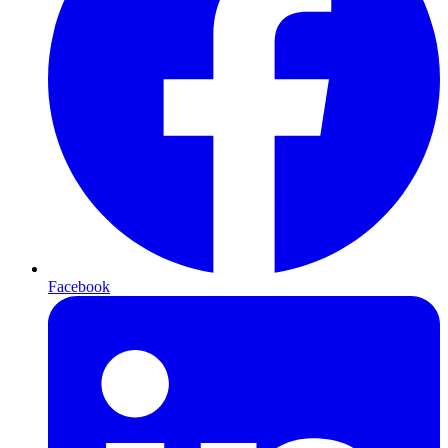
Facebook