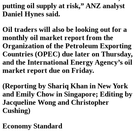
putting oil supply at risk,” ANZ analyst
Daniel Hynes said.
Oil traders will also be looking out for a
monthly oil market report from the
Organization of the Petroleum Exporting
Countries (OPEC) due later on Thursday,
and the International Energy Agency’s oil
market report due on Friday.
(Reporting by Shariq Khan in New York
and Emily Chow in Singapore; Editing by
Jacqueline Wong and Christopher
Cushing)
Economy Standard