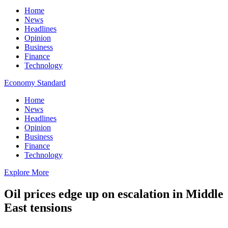
Home
News
Headlines
Opinion
Business
Finance
Technology
Economy Standard
Home
News
Headlines
Opinion
Business
Finance
Technology
Explore More
Oil prices edge up on escalation in Middle
East tensions