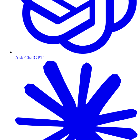
Ask ChatGPT