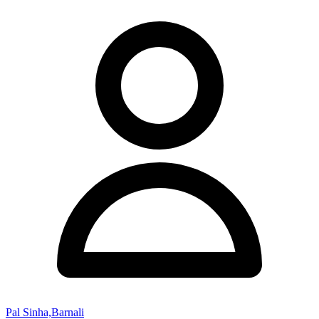
Pal Sinha,Barnali