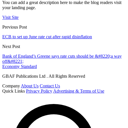
You can add a great description here to make the blog readers visit
your landing page.
Visit Site
Previous Post
ECB to set up June rate cut after rapid disinflation
Next Post
Bank of England’s Greene says rate cuts should be &#8220;a way
off&#8221;
Economy Standard
GBAF Publications Ltd . All Rights Reserved
Company
About Us
Contact Us
Quick Links
Privacy Policy
Advertising & Terms of Use