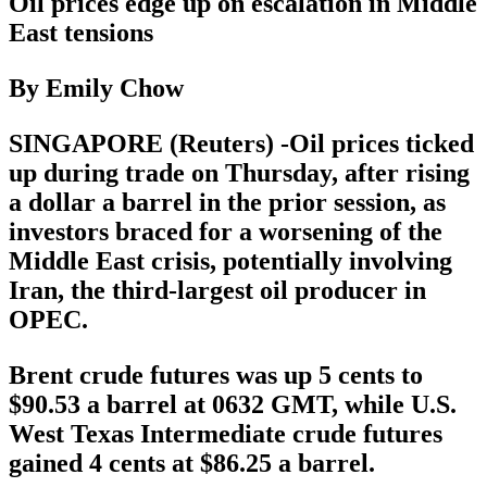
Oil prices edge up on escalation in Middle
East tensions
By Emily Chow
SINGAPORE (Reuters) -Oil prices ticked
up during trade on Thursday, after rising
a dollar a barrel in the prior session, as
investors braced for a worsening of the
Middle East crisis, potentially involving
Iran, the third-largest oil producer in
OPEC.
Brent crude futures was up 5 cents to
$90.53 a barrel at 0632 GMT, while U.S.
West Texas Intermediate crude futures
gained 4 cents at $86.25 a barrel.