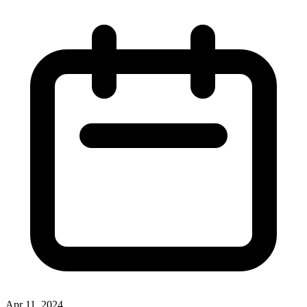
Apr 11, 2024