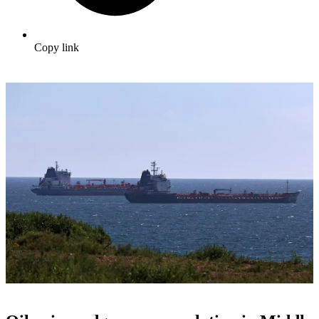
Copy link