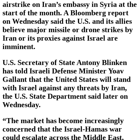
airstrike on Iran’s embassy in Syria at the
start of the month. A Bloomberg report
on Wednesday said the U.S. and its allies
believe major missile or drone strikes by
Iran or its proxies against Israel are
imminent.
U.S. Secretary of State Antony Blinken
has told Israeli Defense Minister Yoav
Gallant that the United States will stand
with Israel against any threats by Iran,
the U.S. State Department said later on
Wednesday.
“The market has become increasingly
concerned that the Israel-Hamas war
could escalate across the Middle East,