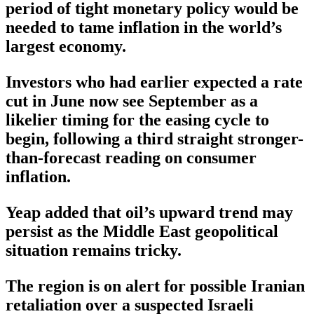
period of tight monetary policy would be
needed to tame inflation in the world’s
largest economy.
Investors who had earlier expected a rate
cut in June now see September as a
likelier timing for the easing cycle to
begin, following a third straight stronger-
than-forecast reading on consumer
inflation.
Yeap added that oil’s upward trend may
persist as the Middle East geopolitical
situation remains tricky.
The region is on alert for possible Iranian
retaliation over a suspected Israeli