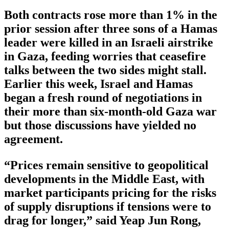
Both contracts rose more than 1% in the
prior session after three sons of a Hamas
leader were killed in an Israeli airstrike
in Gaza, feeding worries that ceasefire
talks between the two sides might stall.
Earlier this week, Israel and Hamas
began a fresh round of negotiations in
their more than six-month-old Gaza war
but those discussions have yielded no
agreement.
“Prices remain sensitive to geopolitical
developments in the Middle East, with
market participants pricing for the risks
of supply disruptions if tensions were to
drag for longer,” said Yeap Jun Rong,