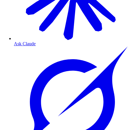
Ask Claude