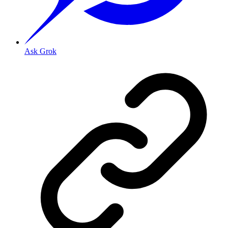
Ask Grok