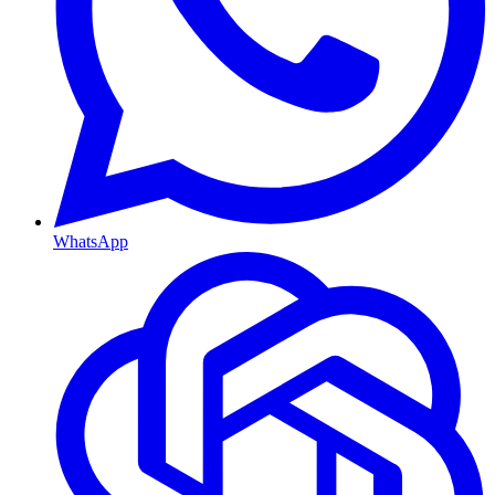
WhatsApp