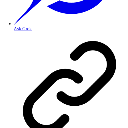
Ask Grok