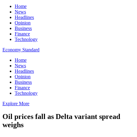
Home
News
Headlines
Opinion
Business
Finance
Technology
Economy Standard
Home
News
Headlines
Opinion
Business
Finance
Technology
Explore More
Oil prices fall as Delta variant spread
weighs