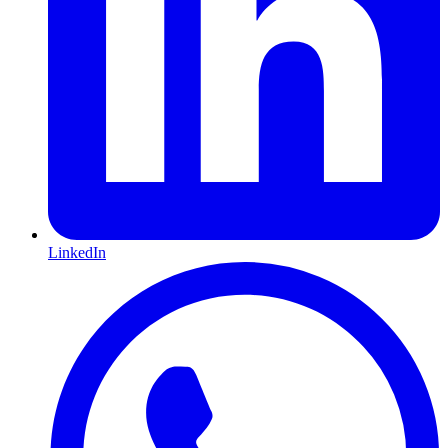
LinkedIn