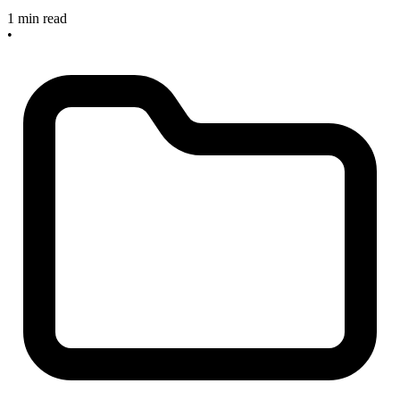
1 min read
•