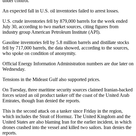
under control.
An expected fall in U.S. oil inventories failed to arrest losses.
U.S. crude inventories fell by 879,000 barrels for the week ended
July 30, according to two market sources, citing figures from
industry group American Petroleum Institute (API).
Gasoline inventories fell by 5.8 million barrels and distillate stocks
fell by 717,000 barrels, the data showed, according to the sources,
who spoke on condition of anonymity.
Official Energy Information Administration numbers are due later on
Wednesday.
Tensions in the Mideast Gulf also supported prices.
On Tuesday, three maritime security sources claimed Iranian-backed
forces seized an oil product tanker off the coast of the United Arab
Emirates, though Iran denied the reports.
This is the second attack on a tanker since Friday in the region,
which includes the Strait of Hormuz. The United Kingdom and the
United States are also blaming Iran for the earlier incident, in which
drones crashed into the vessel and killed two sailors. Iran denies the
reports.