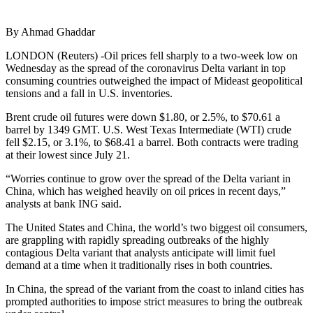
By Ahmad Ghaddar
LONDON (Reuters) -Oil prices fell sharply to a two-week low on
Wednesday as the spread of the coronavirus Delta variant in top
consuming countries outweighed the impact of Mideast geopolitical
tensions and a fall in U.S. inventories.
Brent crude oil futures were down $1.80, or 2.5%, to $70.61 a
barrel by 1349 GMT. U.S. West Texas Intermediate (WTI) crude
fell $2.15, or 3.1%, to $68.41 a barrel. Both contracts were trading
at their lowest since July 21.
“Worries continue to grow over the spread of the Delta variant in
China, which has weighed heavily on oil prices in recent days,”
analysts at bank ING said.
The United States and China, the world’s two biggest oil consumers,
are grappling with rapidly spreading outbreaks of the highly
contagious Delta variant that analysts anticipate will limit fuel
demand at a time when it traditionally rises in both countries.
In China, the spread of the variant from the coast to inland cities has
prompted authorities to impose strict measures to bring the outbreak