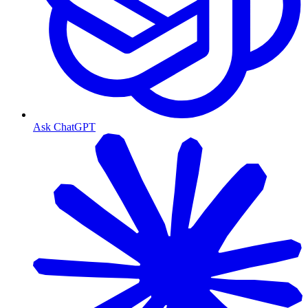
Ask ChatGPT