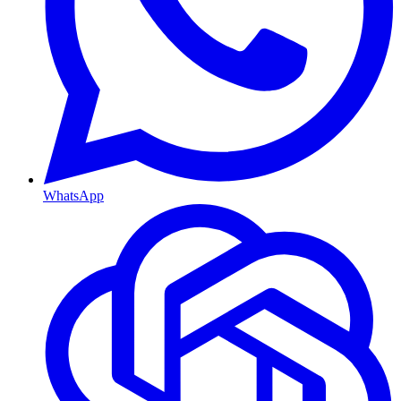
WhatsApp