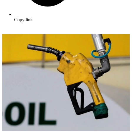
Copy link