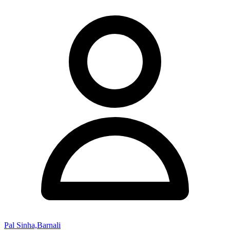
Pal Sinha,Barnali