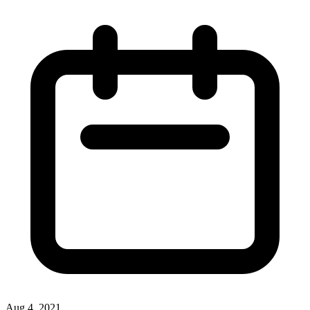
Aug 4, 2021