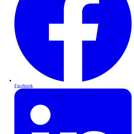
Facebook