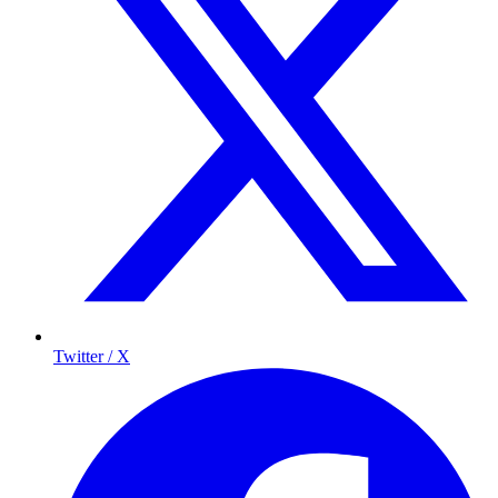
Twitter / X