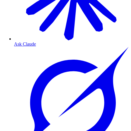
Ask Claude