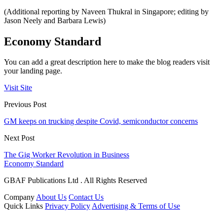
(Additional reporting by Naveen Thukral in Singapore; editing by
Jason Neely and Barbara Lewis)
Economy Standard
You can add a great description here to make the blog readers visit
your landing page.
Visit Site
Previous Post
GM keeps on trucking despite Covid, semiconductor concerns
Next Post
The Gig Worker Revolution in Business
Economy Standard
GBAF Publications Ltd . All Rights Reserved
Company
About Us
Contact Us
Quick Links
Privacy Policy
Advertising & Terms of Use