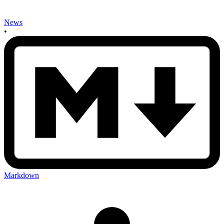
News
•
Markdown