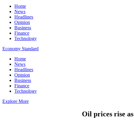
Home
News
Headlines
Opinion
Business
Finance
Technology
Economy Standard
Home
News
Headlines
Opinion
Business
Finance
Technology
Explore More
Oil prices rise a