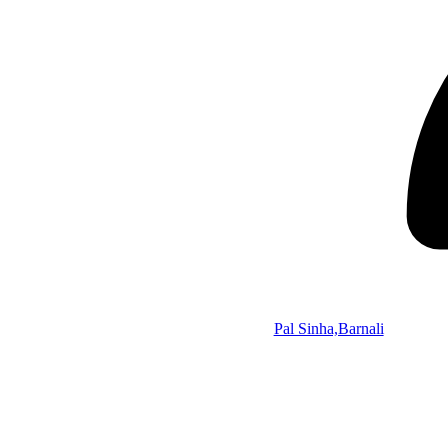
Pal Sinha,Barnali