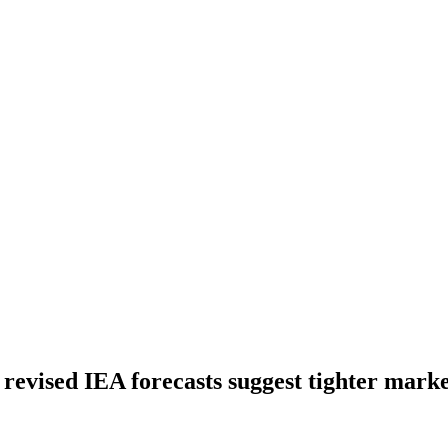
s revised IEA forecasts suggest tighter mark