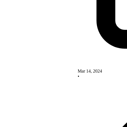
Mar 14, 2024
•