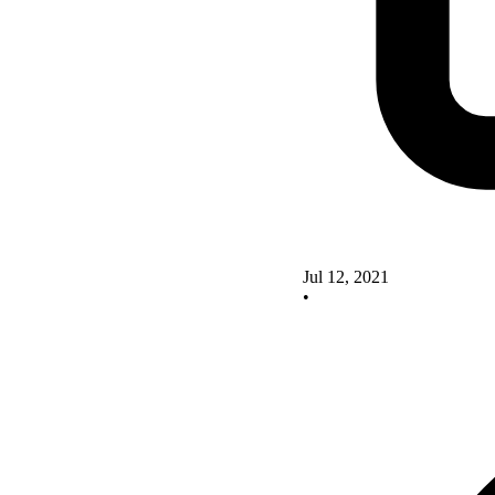
Jul 12, 2021
•