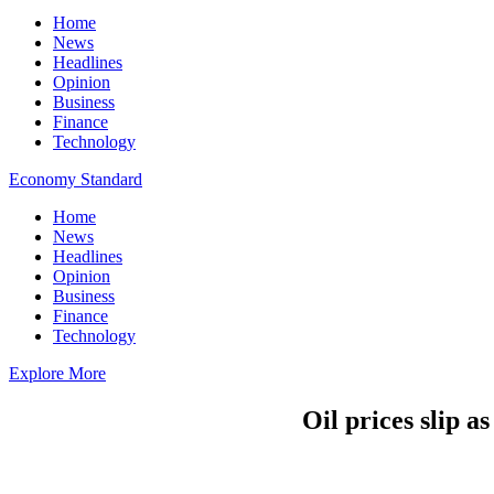
Home
News
Headlines
Opinion
Business
Finance
Technology
Economy Standard
Home
News
Headlines
Opinion
Business
Finance
Technology
Explore More
Oil prices slip a