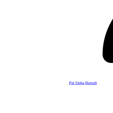
Pal Sinha,Barnali