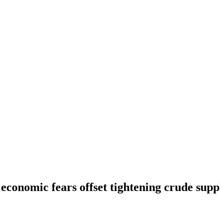
s economic fears offset tightening crude supp