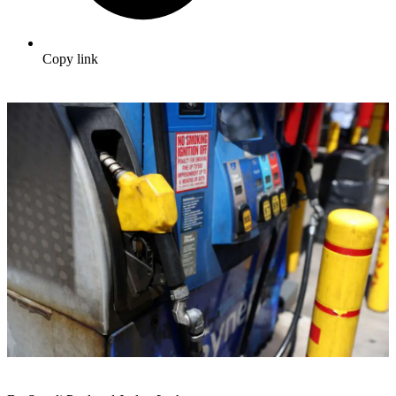
Copy link