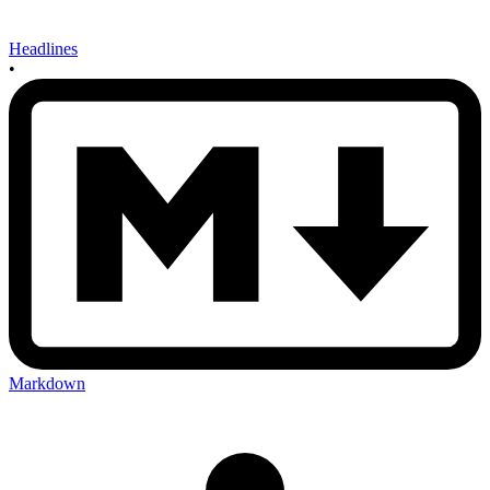
Headlines
•
Markdown