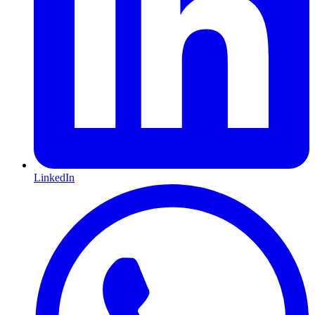
LinkedIn