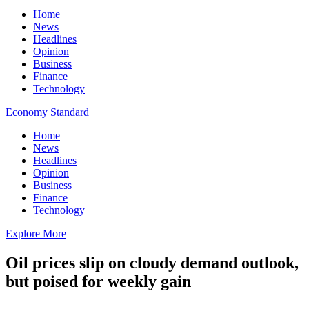
Home
News
Headlines
Opinion
Business
Finance
Technology
Economy Standard
Home
News
Headlines
Opinion
Business
Finance
Technology
Explore More
Oil prices slip on cloudy demand outlook,
but poised for weekly gain