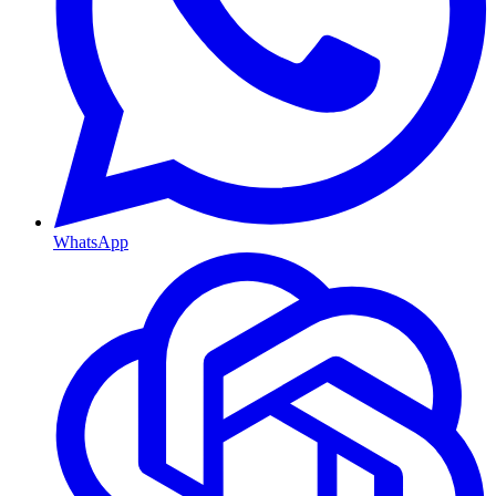
WhatsApp