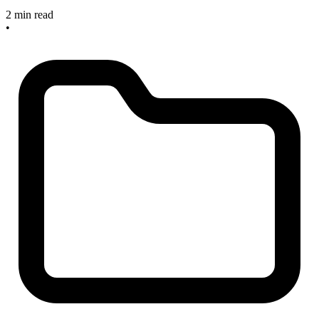
2 min read
•