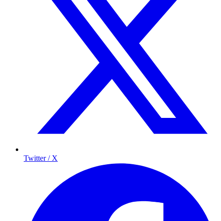
Twitter / X