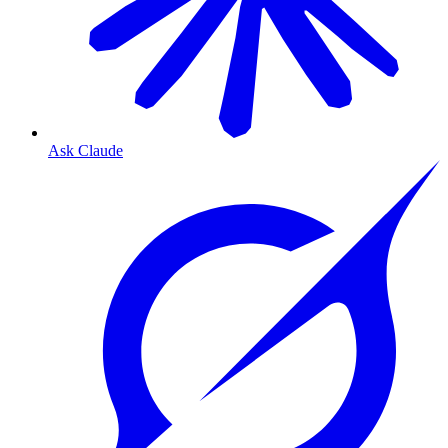
Ask Claude