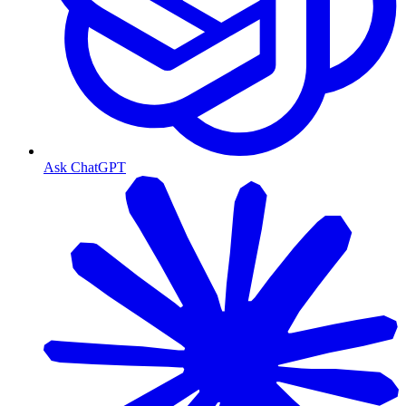
Ask ChatGPT