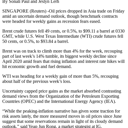
By Sonali Paul and Jeslyn Lerh
SINGAPORE (Reuters) -Oil prices dropped in Asia trade on Friday
amid an uncertain demand outlook, though benchmark contracts
were headed for weekly gains as recession fears eased.
Brent crude futures fell 49 cents, or 0.5%, to $99.11 a barrel at 0330
GMT, while U.S. West Texas Intermediate (WTI) crude futures fell
50 cents, or 0.5%, to $93.84 a barrel.
Brent was on track to climb more than 4% for the week, recouping
part of last week’s 14% tumble, its biggest weekly decline since
April 2020 amid fears that rising inflation and interest rate hikes will
hit economic growth and fuel demand.
WTI was heading for a weekly gain of more than 5%, recouping
about half of the previous week’s loss.
Uncertainty capped price gains as the market absorbed contrasting
demand views from the Organization of the Petroleum Exporting
Countries (OPEC) and the International Energy Agency (IEA).
“While the peaking-inflation narrative has given some traction for
risk assets lately, the more measured moves in oil prices since June
suggest that some reservations remain in light of its cloudy demand
outlook,” said Yeap Jun Rong, a market strategist at IG.