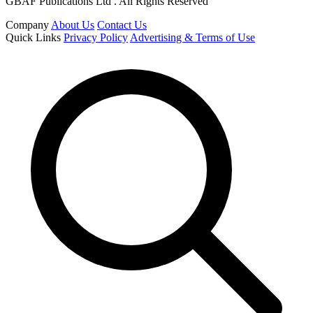
GBAF Publications Ltd . All Rights Reserved
Company
About Us
Contact Us
Quick Links
Privacy Policy
Advertising & Terms of Use