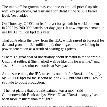
The trade-off for growth may continue to limit oil prices’ upside,
with key psychological resistance for Brent at the $100 a barrel
level, Yeap added.
On Thursday, OPEC cut its forecast for growth in world oil demand
in 2022 by 260,000 barrels per day (bpd). It now expects demand to
rise by 3.1 million bpd this year.
That contradicts the view from the IEA, which raised its forecast for
demand growth to 2.1 million bpd, due to gas-to-oil switching in
power generation as a result of soaring gas prices.
“There’s a great deal of uncertainty about demand in the short run.
Until that settles, it (the market) will be like this for a while,” said
Justin Smirk, a senior economist at Westpac.
At the same time, the IEA raised its outlook for Russian oil supply
by 500,000 bpd for the second half of 2022, but said OPEC would
struggle to boost production.
“The net picture that the IEA painted was a mix,” said
Commonwealth Bank analyst Vivek Dhar. “Russian supply has
been more resilient than thought.”