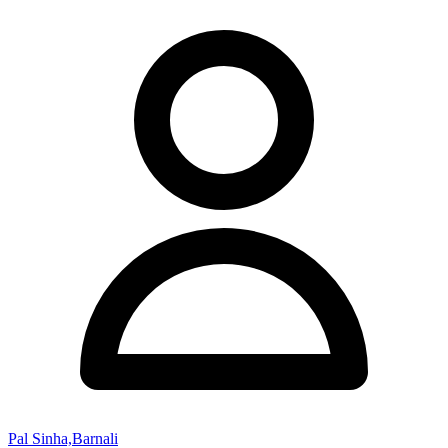
Pal Sinha,Barnali