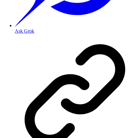
Ask Grok