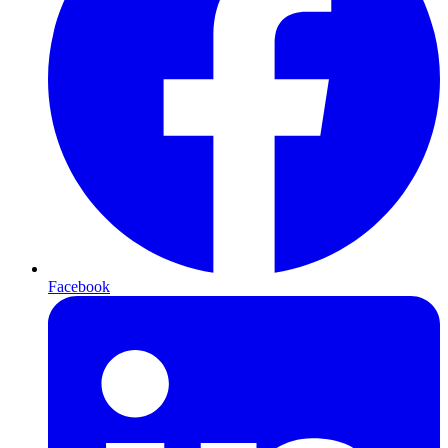
Facebook