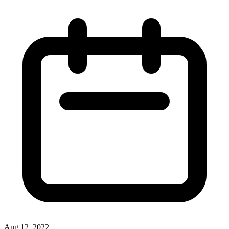
Aug 12, 2022