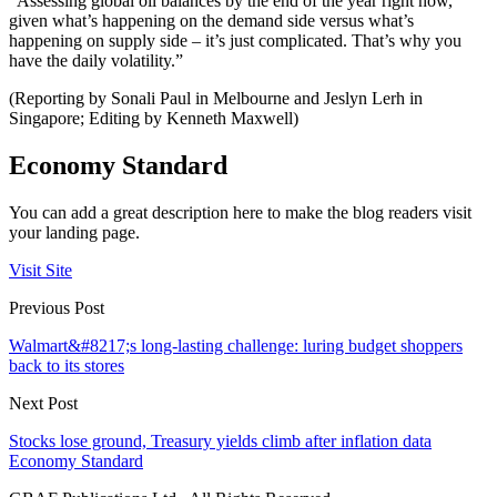
“Assessing global oil balances by the end of the year right now,
given what’s happening on the demand side versus what’s
happening on supply side – it’s just complicated. That’s why you
have the daily volatility.”
(Reporting by Sonali Paul in Melbourne and Jeslyn Lerh in
Singapore; Editing by Kenneth Maxwell)
Economy Standard
You can add a great description here to make the blog readers visit
your landing page.
Visit Site
Previous Post
Walmart&#8217;s long-lasting challenge: luring budget shoppers
back to its stores
Next Post
Stocks lose ground, Treasury yields climb after inflation data
Economy Standard