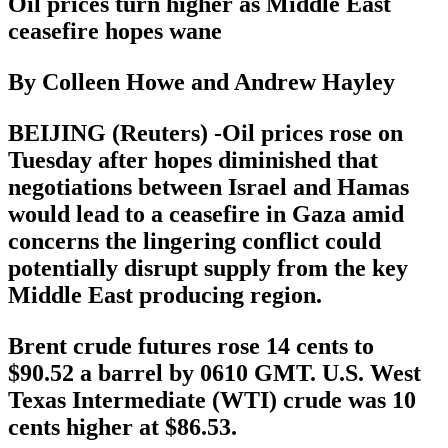
Oil prices turn higher as Middle East
ceasefire hopes wane
By Colleen Howe and Andrew Hayley
BEIJING (Reuters) -Oil prices rose on
Tuesday after hopes diminished that
negotiations between Israel and Hamas
would lead to a ceasefire in Gaza amid
concerns the lingering conflict could
potentially disrupt supply from the key
Middle East producing region.
Brent crude futures rose 14 cents to
$90.52 a barrel by 0610 GMT. U.S. West
Texas Intermediate (WTI) crude was 10
cents higher at $86.53.