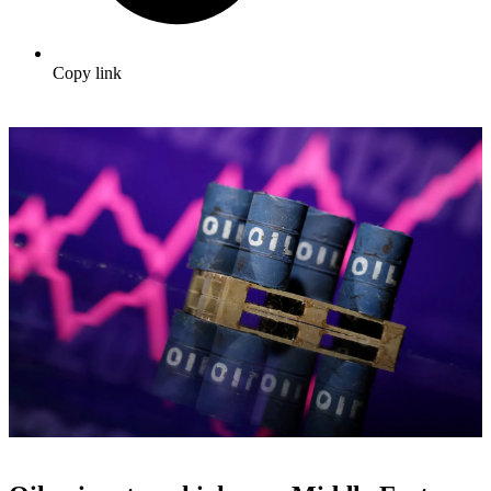
Copy link