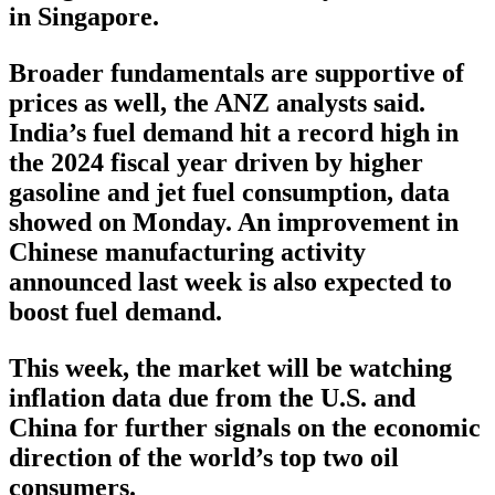
in Singapore.
Broader fundamentals are supportive of
prices as well, the ANZ analysts said.
India’s fuel demand hit a record high in
the 2024 fiscal year driven by higher
gasoline and jet fuel consumption, data
showed on Monday. An improvement in
Chinese manufacturing activity
announced last week is also expected to
boost fuel demand.
This week, the market will be watching
inflation data due from the U.S. and
China for further signals on the economic
direction of the world’s top two oil
consumers.