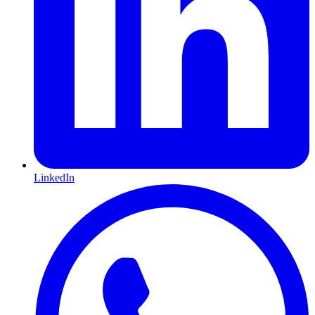
LinkedIn