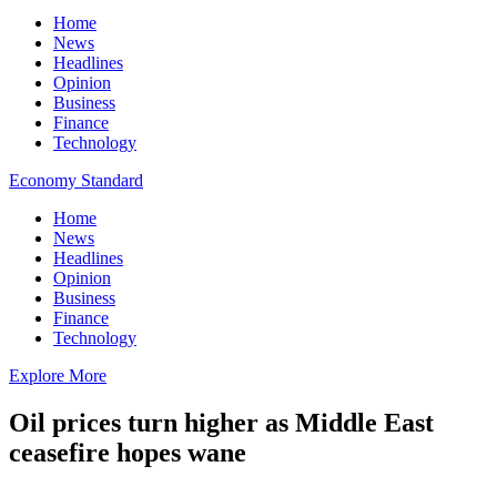
Home
News
Headlines
Opinion
Business
Finance
Technology
Economy Standard
Home
News
Headlines
Opinion
Business
Finance
Technology
Explore More
Oil prices turn higher as Middle East
ceasefire hopes wane