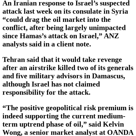
An Iranian response to Israel’s suspected
attack last week on its consulate in Syria
“could drag the oil market into the
conflict, after being largely unimpacted
since Hamas’s attack on Israel,” ANZ
analysts said in a client note.
Tehran said that it would take revenge
after an airstrike killed two of its generals
and five military advisors in Damascus,
although Israel has not claimed
responsibility for the attack.
“The positive geopolitical risk premium is
indeed supporting the current medium-
term uptrend phase of oil,” said Kelvin
Wong, a senior market analyst at OANDA