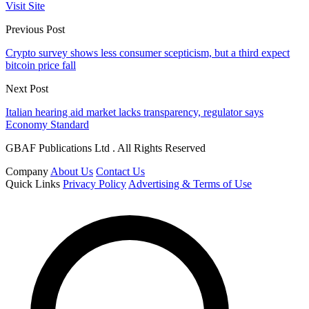
Visit Site
Previous Post
Crypto survey shows less consumer scepticism, but a third expect
bitcoin price fall
Next Post
Italian hearing aid market lacks transparency, regulator says
Economy Standard
GBAF Publications Ltd . All Rights Reserved
Company
About Us
Contact Us
Quick Links
Privacy Policy
Advertising & Terms of Use