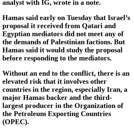
analyst with IG, wrote in a note.
Hamas said early on Tuesday that Israel’s
proposal it received from Qatari and
Egyptian mediators did not meet any of
the demands of Palestinian factions. But
Hamas said it would study the proposal
before responding to the mediators.
Without an end to the conflict, there is an
elevated risk that it involves other
countries in the region, especially Iran, a
major Hamas backer and the third-
largest producer in the Organization of
the Petroleum Exporting Countries
(OPEC).