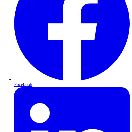
Facebook