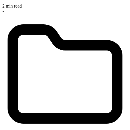
2 min read
•