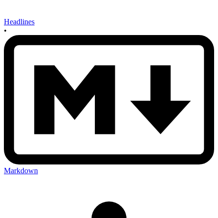
Headlines
•
Markdown