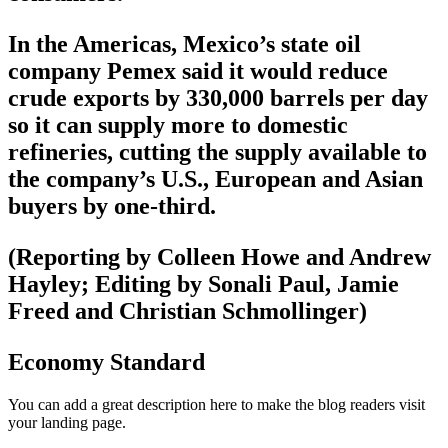
In the Americas, Mexico’s state oil
company Pemex said it would reduce
crude exports by 330,000 barrels per day
so it can supply more to domestic
refineries, cutting the supply available to
the company’s U.S., European and Asian
buyers by one-third.
(Reporting by Colleen Howe and Andrew
Hayley; Editing by Sonali Paul, Jamie
Freed and Christian Schmollinger)
Economy Standard
You can add a great description here to make the blog readers visit
your landing page.