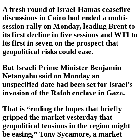
A fresh round of Israel-Hamas ceasefire
discussions in Cairo had ended a multi-
session rally on Monday, leading Brent to
its first decline in five sessions and WTI to
its first in seven on the prospect that
geopolitical risks could ease.
But Israeli Prime Minister Benjamin
Netanyahu said on Monday an
unspecified date had been set for Israel’s
invasion of the Rafah enclave in Gaza.
That is “ending the hopes that briefly
gripped the market yesterday that
geopolitical tensions in the region might
be easing,” Tony Sycamore, a market