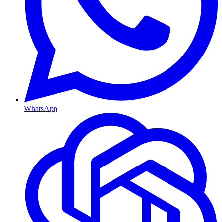
WhatsApp