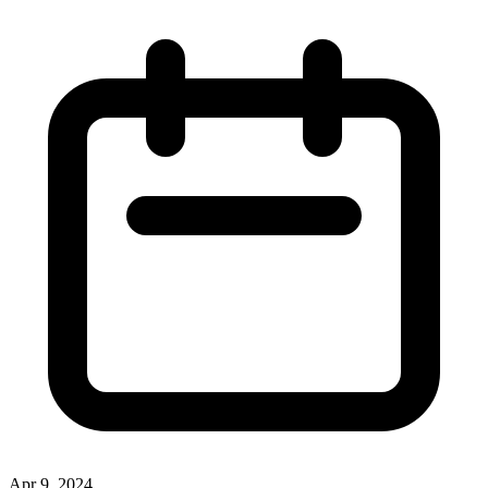
Apr 9, 2024