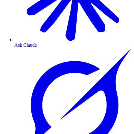
Ask Claude