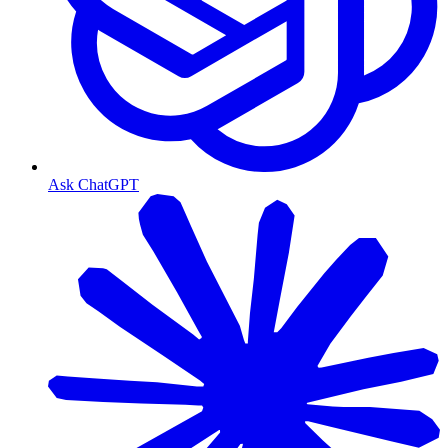
Ask ChatGPT