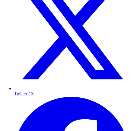
Twitter / X