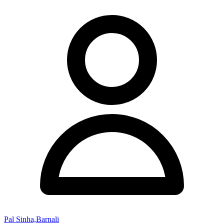
Pal Sinha,Barnali