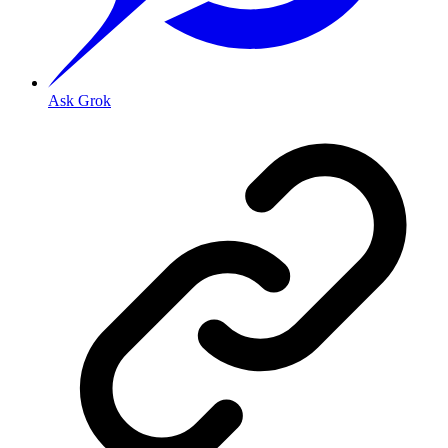
Ask Grok