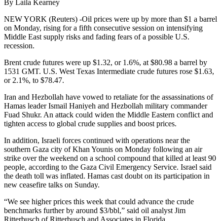
By Laila Kearney
NEW YORK (Reuters) -Oil prices were up by more than $1 a barrel
on Monday, rising for a fifth consecutive session on intensifying
Middle East supply risks and fading fears of a possible U.S.
recession.
Brent crude futures were up $1.32, or 1.6%, at $80.98 a barrel by
1531 GMT. U.S. West Texas Intermediate crude futures rose $1.63,
or 2.1%, to $78.47.
Iran and Hezbollah have vowed to retaliate for the assassinations of
Hamas leader Ismail Haniyeh and Hezbollah military commander
Fuad Shukr. An attack could widen the Middle Eastern conflict and
tighten access to global crude supplies and boost prices.
In addition, Israeli forces continued with operations near the
southern Gaza city of Khan Younis on Monday following an air
strike over the weekend on a school compound that killed at least 90
people, according to the Gaza Civil Emergency Service. Israel said
the death toll was inflated. Hamas cast doubt on its participation in
new ceasefire talks on Sunday.
“We see higher prices this week that could advance the crude
benchmarks further by around $3/bbl,” said oil analyst Jim
Ritterbusch of Ritterbusch and Associates in Florida.