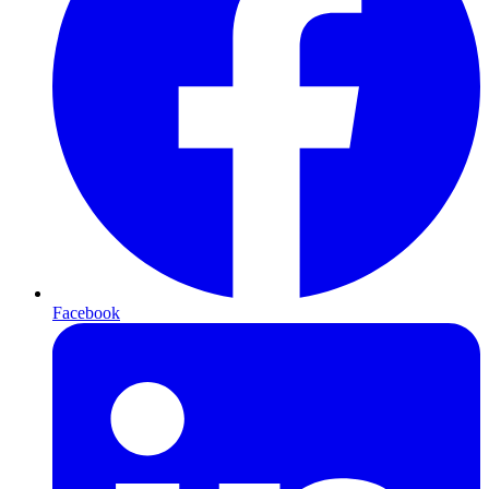
Facebook