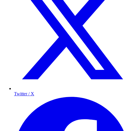
Twitter / X