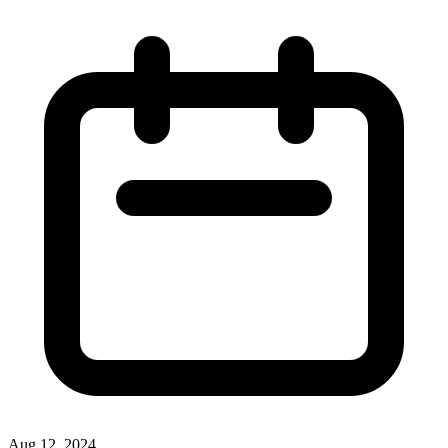
Aug 12, 2024