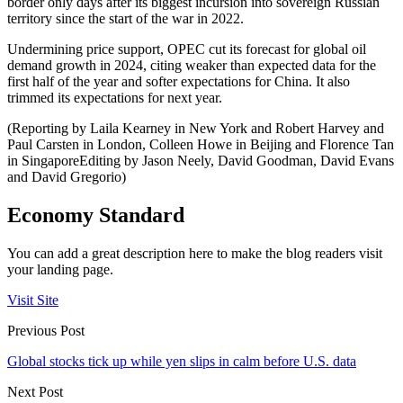
border only days after its biggest incursion into sovereign Russian
territory since the start of the war in 2022.
Undermining price support, OPEC cut its forecast for global oil
demand growth in 2024, citing weaker than expected data for the
first half of the year and softer expectations for China. It also
trimmed its expectations for next year.
(Reporting by Laila Kearney in New York and Robert Harvey and
Paul Carsten in London, Colleen Howe in Beijing and Florence Tan
in SingaporeEditing by Jason Neely, David Goodman, David Evans
and David Gregorio)
Economy Standard
You can add a great description here to make the blog readers visit
your landing page.
Visit Site
Previous Post
Global stocks tick up while yen slips in calm before U.S. data
Next Post