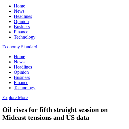
Home
News
Headlines
Opinion
Business
Finance
Technology
Economy Standard
Home
News
Headlines
Opinion
Business
Finance
Technology
Explore More
Oil rises for fifth straight session on
Mideast tensions and US data