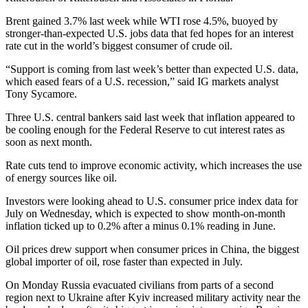
Brent gained 3.7% last week while WTI rose 4.5%, buoyed by
stronger-than-expected U.S. jobs data that fed hopes for an interest
rate cut in the world’s biggest consumer of crude oil.
“Support is coming from last week’s better than expected U.S. data,
which eased fears of a U.S. recession,” said IG markets analyst
Tony Sycamore.
Three U.S. central bankers said last week that inflation appeared to
be cooling enough for the Federal Reserve to cut interest rates as
soon as next month.
Rate cuts tend to improve economic activity, which increases the use
of energy sources like oil.
Investors were looking ahead to U.S. consumer price index data for
July on Wednesday, which is expected to show month-on-month
inflation ticked up to 0.2% after a minus 0.1% reading in June.
Oil prices drew support when consumer prices in China, the biggest
global importer of oil, rose faster than expected in July.
On Monday Russia evacuated civilians from parts of a second
region next to Ukraine after Kyiv increased military activity near the