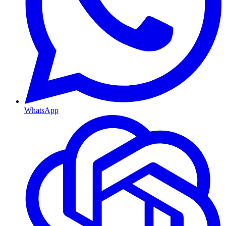
WhatsApp