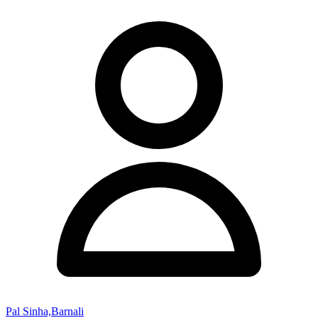
Pal Sinha,Barnali