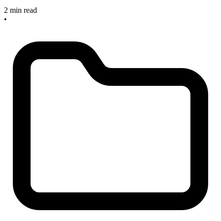
2 min read
•