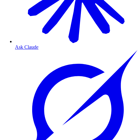
Ask Claude