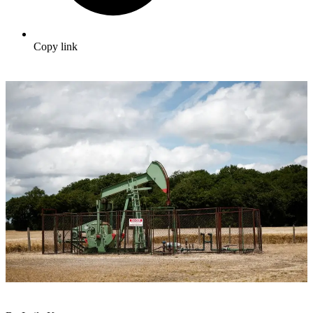
Copy link