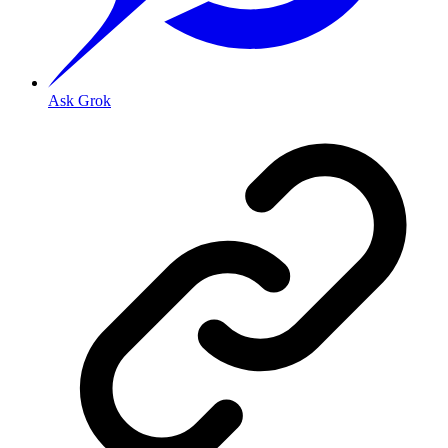
Ask Grok