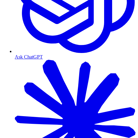
Ask ChatGPT