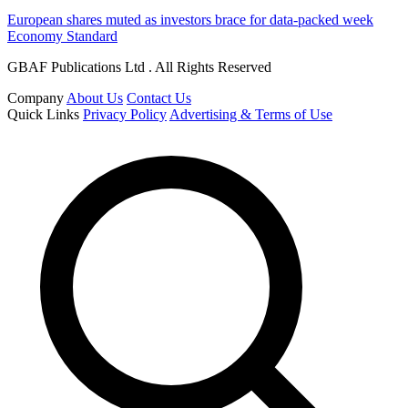
European shares muted as investors brace for data-packed week
Economy Standard
GBAF Publications Ltd . All Rights Reserved
Company
About Us
Contact Us
Quick Links
Privacy Policy
Advertising & Terms of Use