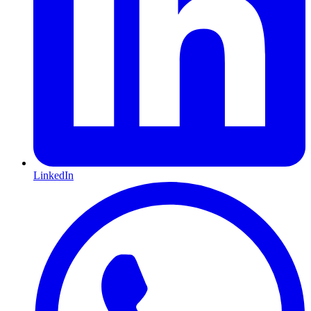
LinkedIn