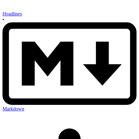
Headlines
•
Markdown