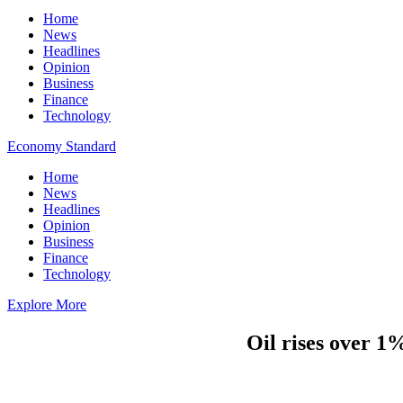
Home
News
Headlines
Opinion
Business
Finance
Technology
Economy Standard
Home
News
Headlines
Opinion
Business
Finance
Technology
Explore More
Oil rises over 1