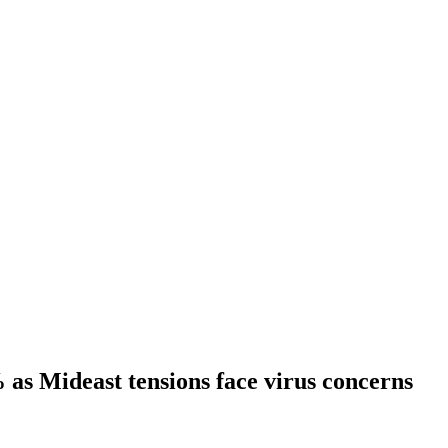
% as Mideast tensions face virus concerns