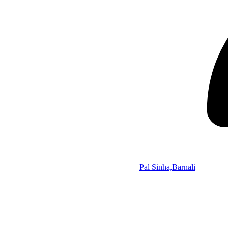
Pal Sinha,Barnali