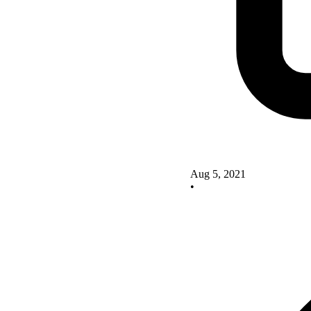
Aug 5, 2021
•