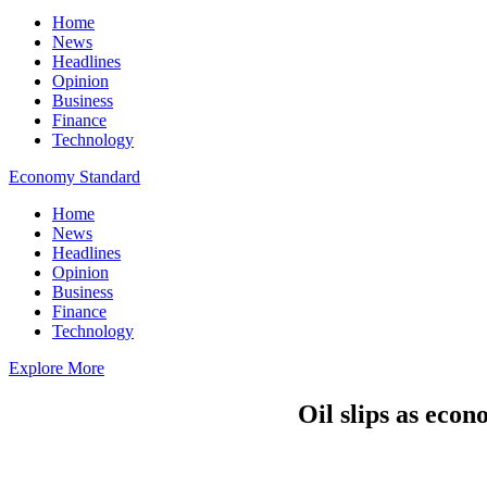
Home
News
Headlines
Opinion
Business
Finance
Technology
Economy Standard
Home
News
Headlines
Opinion
Business
Finance
Technology
Explore More
Oil slips as econ