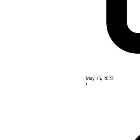
May 15, 2023
•