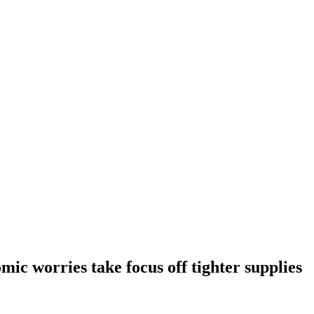
omic worries take focus off tighter supplies