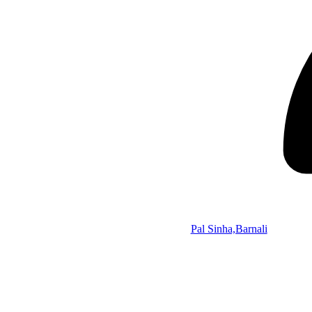
Pal Sinha,Barnali