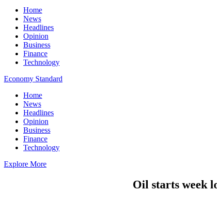
Home
News
Headlines
Opinion
Business
Finance
Technology
Economy Standard
Home
News
Headlines
Opinion
Business
Finance
Technology
Explore More
Oil starts week l