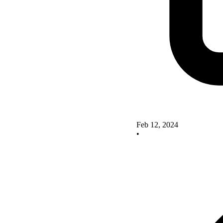
Feb 12, 2024
•