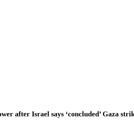
ower after Israel says ‘concluded’ Gaza stri