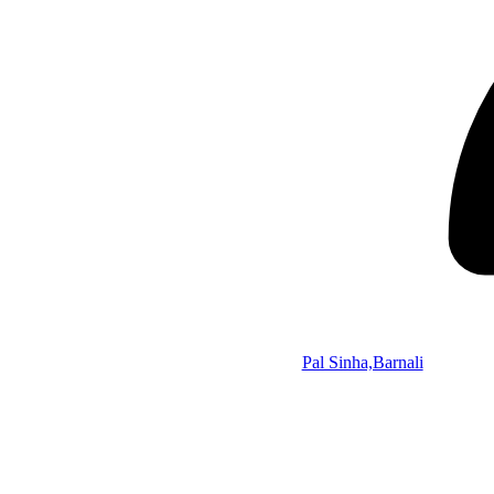
Pal Sinha,Barnali