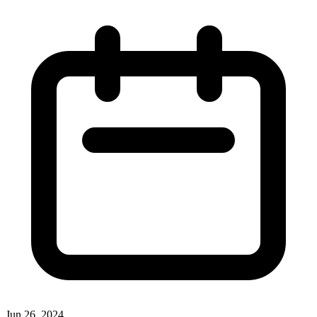
Jun 26, 2024