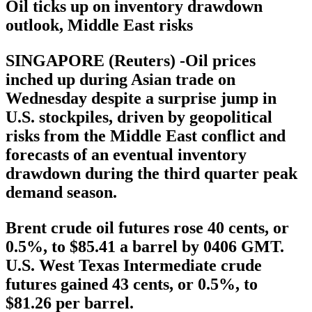
Oil ticks up on inventory drawdown
outlook, Middle East risks
SINGAPORE (Reuters) -Oil prices
inched up during Asian trade on
Wednesday despite a surprise jump in
U.S. stockpiles, driven by geopolitical
risks from the Middle East conflict and
forecasts of an eventual inventory
drawdown during the third quarter peak
demand season.
Brent crude oil futures rose 40 cents, or
0.5%, to $85.41 a barrel by 0406 GMT.
U.S. West Texas Intermediate crude
futures gained 43 cents, or 0.5%, to
$81.26 per barrel.