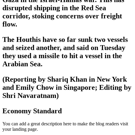
disrupted shipping in the Red Sea
corridor, stoking concerns over freight
flow.
The Houthis have so far sunk two vessels
and seized another, and said on Tuesday
they used a missile to hit a vessel in the
Arabian Sea.
(Reporting by Shariq Khan in New York
and Emily Chow in Singapore; Editing by
Shri Navaratnam)
Economy Standard
You can add a great description here to make the blog readers visit
your landing page.