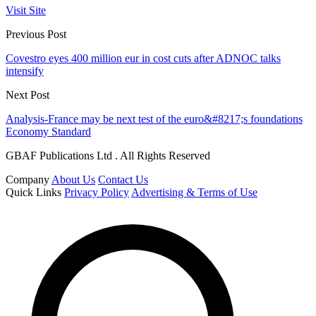
Visit Site
Previous Post
Covestro eyes 400 million eur in cost cuts after ADNOC talks
intensify
Next Post
Analysis-France may be next test of the euro&#8217;s foundations
Economy Standard
GBAF Publications Ltd . All Rights Reserved
Company
About Us
Contact Us
Quick Links
Privacy Policy
Advertising & Terms of Use