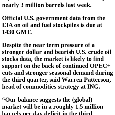
nearly 3 million barrels last week.
Official U.S. government data from the
EIA on oil and fuel stockpiles is due at
1430 GMT.
Despite the near term pressure of a
stronger dollar and bearish U.S. crude oil
stocks data, the market is likely to find
support on the back of continued OPEC+
cuts and stronger seasonal demand during
the third quarter, said Warren Patterson,
head of commodities strategy at ING.
“Our balance suggests the (global)
market will be in a roughly 1.5 million
barrels per day deficit in the third