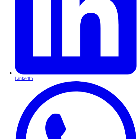
LinkedIn