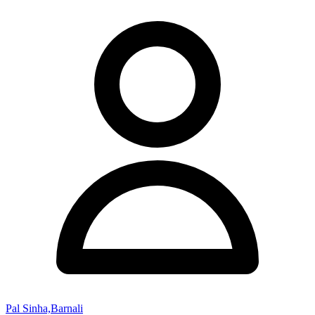
Pal Sinha,Barnali