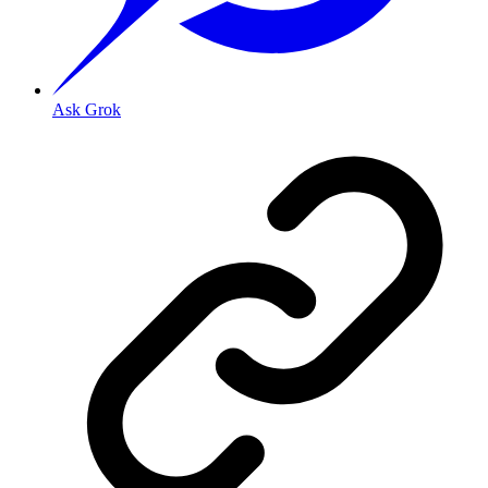
Ask Grok