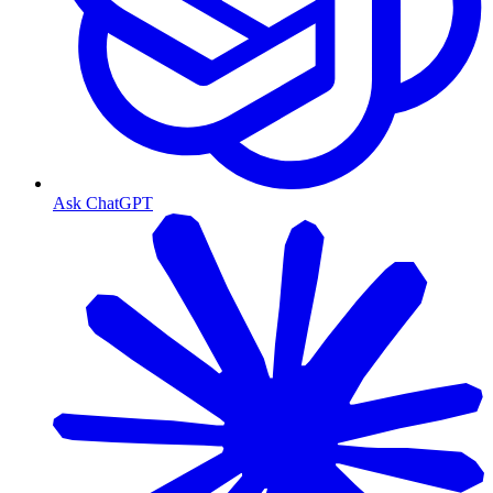
Ask ChatGPT