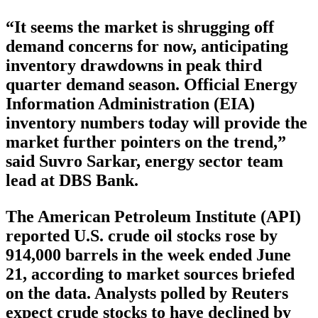
“It seems the market is shrugging off
demand concerns for now, anticipating
inventory drawdowns in peak third
quarter demand season. Official Energy
Information Administration (EIA)
inventory numbers today will provide the
market further pointers on the trend,”
said Suvro Sarkar, energy sector team
lead at DBS Bank.
The American Petroleum Institute (API)
reported U.S. crude oil stocks rose by
914,000 barrels in the week ended June
21, according to market sources briefed
on the data. Analysts polled by Reuters
expect crude stocks to have declined by