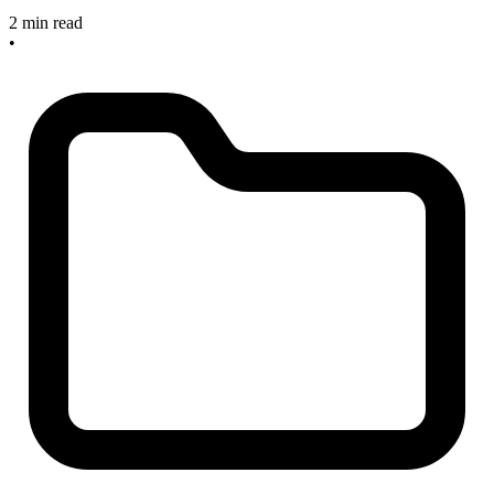
2 min read
•