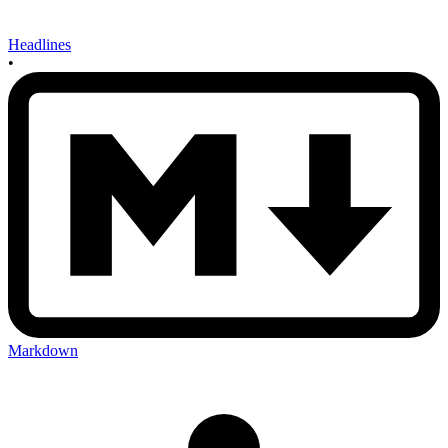
Headlines
•
Markdown