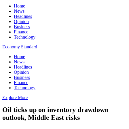
Home
News
Headlines
Opinion
Business
Finance
Technology
Economy Standard
Home
News
Headlines
Opinion
Business
Finance
Technology
Explore More
Oil ticks up on inventory drawdown
outlook, Middle East risks