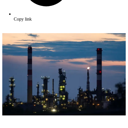
Copy link