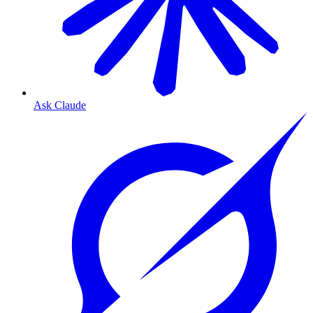
Ask Claude