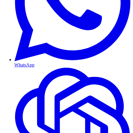
WhatsApp