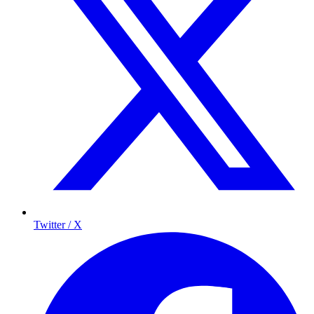
Twitter / X