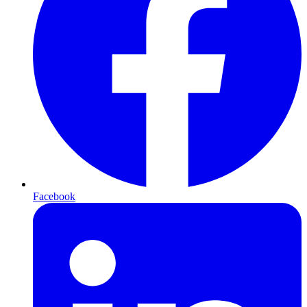
Facebook