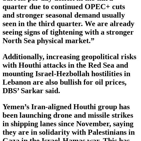
quarter due to continued OPEC+ cuts
and stronger seasonal demand usually
seen in the third quarter. We are already
seeing signs of tightening with a stronger
North Sea physical market.”
Additionally, increasing geopolitical risks
with Houthi attacks in the Red Sea and
mounting Israel-Hezbollah hostilities in
Lebanon are also bullish for oil prices,
DBS’ Sarkar said.
Yemen’s Iran-aligned Houthi group has
been launching drone and missile strikes
in shipping lanes since November, saying
they are in solidarity with Palestinians in
Gaza in the Israel-Hamas war. This has