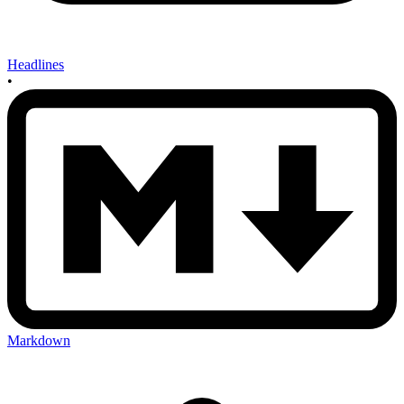
Headlines
•
Markdown