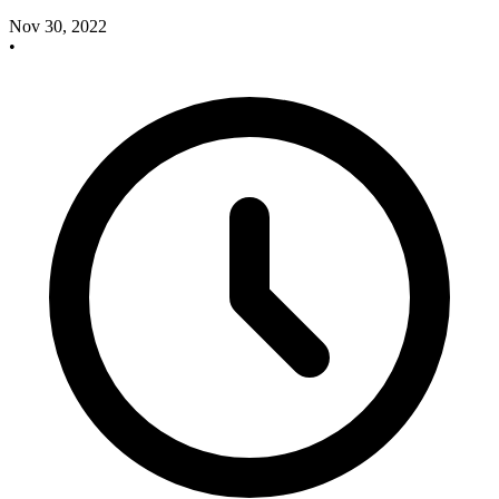
Nov 30, 2022
•