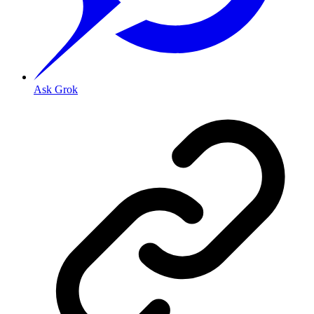
Ask Grok