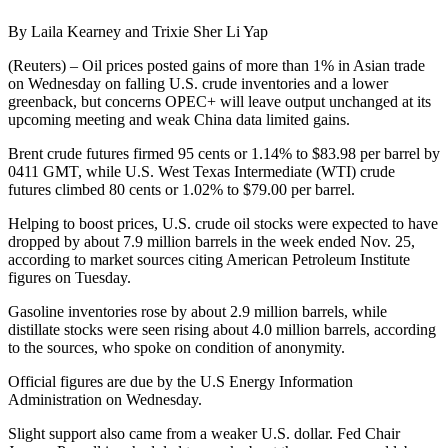
By Laila Kearney and Trixie Sher Li Yap
(Reuters) – Oil prices posted gains of more than 1% in Asian trade
on Wednesday on falling U.S. crude inventories and a lower
greenback, but concerns OPEC+ will leave output unchanged at its
upcoming meeting and weak China data limited gains.
Brent crude futures firmed 95 cents or 1.14% to $83.98 per barrel by
0411 GMT, while U.S. West Texas Intermediate (WTI) crude
futures climbed 80 cents or 1.02% to $79.00 per barrel.
Helping to boost prices, U.S. crude oil stocks were expected to have
dropped by about 7.9 million barrels in the week ended Nov. 25,
according to market sources citing American Petroleum Institute
figures on Tuesday.
Gasoline inventories rose by about 2.9 million barrels, while
distillate stocks were seen rising about 4.0 million barrels, according
to the sources, who spoke on condition of anonymity.
Official figures are due by the U.S Energy Information
Administration on Wednesday.
Slight support also came from a weaker U.S. dollar. Fed Chair