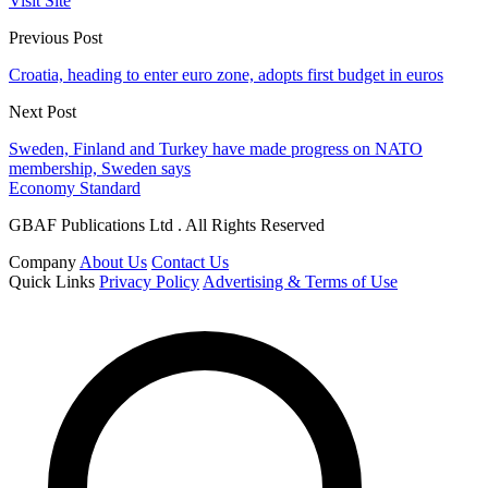
Visit Site
Previous Post
Croatia, heading to enter euro zone, adopts first budget in euros
Next Post
Sweden, Finland and Turkey have made progress on NATO
membership, Sweden says
Economy Standard
GBAF Publications Ltd . All Rights Reserved
Company
About Us
Contact Us
Quick Links
Privacy Policy
Advertising & Terms of Use