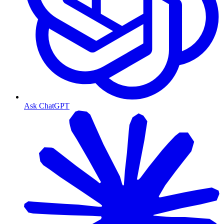
Ask ChatGPT