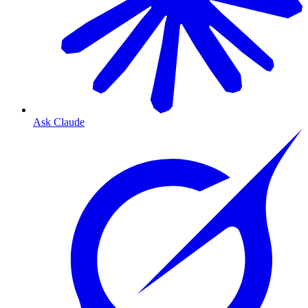
Ask Claude