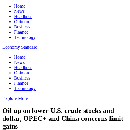
Home
News
Headlines
Opinion
Business
Finance
Technology
Economy Standard
Home
News
Headlines
Opinion
Business
Finance
Technology
Explore More
Oil up on lower U.S. crude stocks and
dollar, OPEC+ and China concerns limit
gains