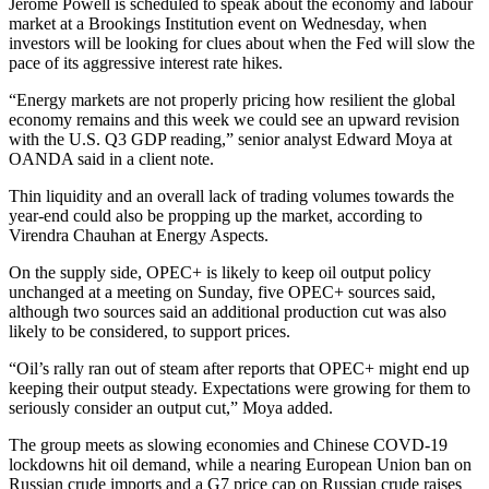
Jerome Powell is scheduled to speak about the economy and labour
market at a Brookings Institution event on Wednesday, when
investors will be looking for clues about when the Fed will slow the
pace of its aggressive interest rate hikes.
“Energy markets are not properly pricing how resilient the global
economy remains and this week we could see an upward revision
with the U.S. Q3 GDP reading,” senior analyst Edward Moya at
OANDA said in a client note.
Thin liquidity and an overall lack of trading volumes towards the
year-end could also be propping up the market, according to
Virendra Chauhan at Energy Aspects.
On the supply side, OPEC+ is likely to keep oil output policy
unchanged at a meeting on Sunday, five OPEC+ sources said,
although two sources said an additional production cut was also
likely to be considered, to support prices.
“Oil’s rally ran out of steam after reports that OPEC+ might end up
keeping their output steady. Expectations were growing for them to
seriously consider an output cut,” Moya added.
The group meets as slowing economies and Chinese COVD-19
lockdowns hit oil demand, while a nearing European Union ban on
Russian crude imports and a G7 price cap on Russian crude raises