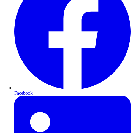
Facebook