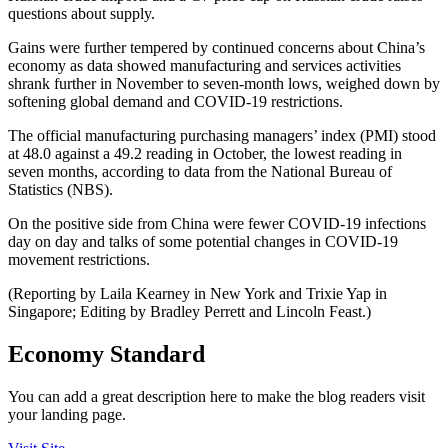
questions about supply.
Gains were further tempered by continued concerns about China’s
economy as data showed manufacturing and services activities
shrank further in November to seven-month lows, weighed down by
softening global demand and COVID-19 restrictions.
The official manufacturing purchasing managers’ index (PMI) stood
at 48.0 against a 49.2 reading in October, the lowest reading in
seven months, according to data from the National Bureau of
Statistics (NBS).
On the positive side from China were fewer COVID-19 infections
day on day and talks of some potential changes in COVID-19
movement restrictions.
(Reporting by Laila Kearney in New York and Trixie Yap in
Singapore; Editing by Bradley Perrett and Lincoln Feast.)
Economy Standard
You can add a great description here to make the blog readers visit
your landing page.