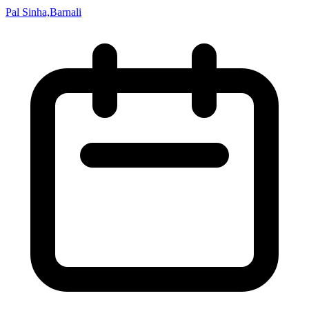
Pal Sinha,Barnali