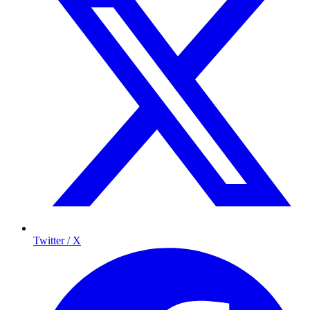
Twitter / X