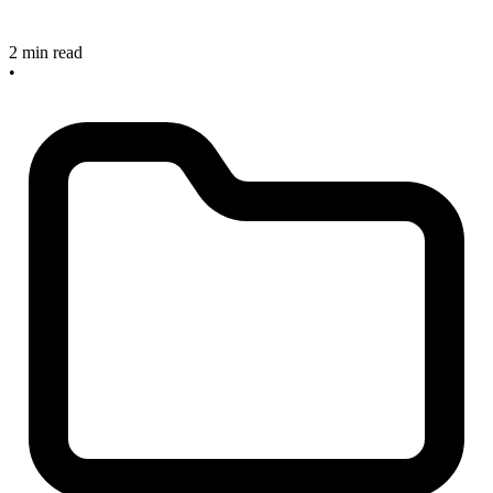
2 min read
•