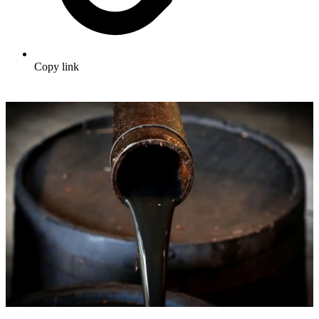
Copy link