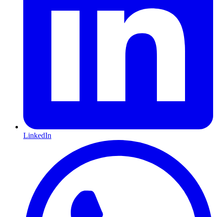
LinkedIn