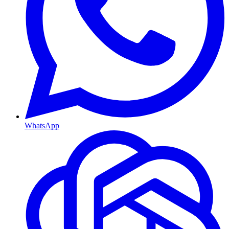
WhatsApp