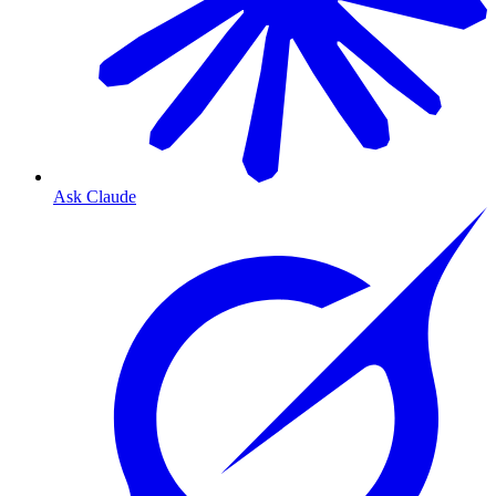
Ask Claude