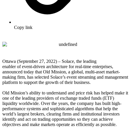
Copy link
Ottawa (September 27, 2022) – Solace, the leading
enabler of event-driven architecture for real-time enterprises,
announced today that Old Mission, a global, multi-asset market-
making firm, has selected Solace’s event streaming and management
platform to support the growth of their business.
Old Mission’s ability to understand and price risk has helped make it
one of the leading providers of exchange traded funds (ETF)
liquidity worldwide. Over the years, the company has built high-
performance systems and sophisticated algorithms that help the
world’s largest brokers, clearing firms and institutional investors
identify and act on trading opportunities so they can achieve
objectives and make markets operate as efficiently as possible.