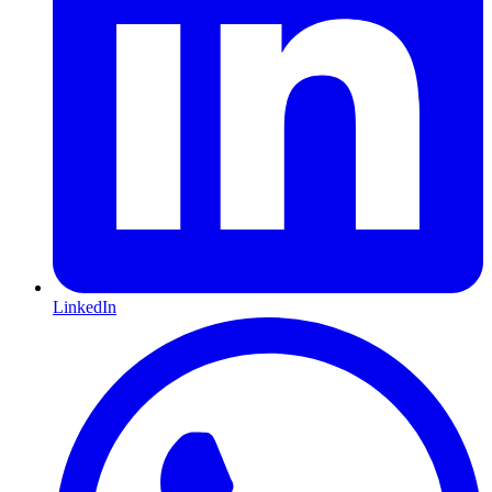
LinkedIn