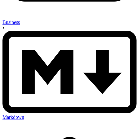
Business
•
Markdown