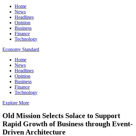
Home
News
Headlines
Opinion
Business
Finance
Technology
Economy Standard
Home
News
Headlines
Opinion
Business
Finance
Technology
Explore More
Old Mission Selects Solace to Support
Rapid Growth of Business through Event-
Driven Architecture