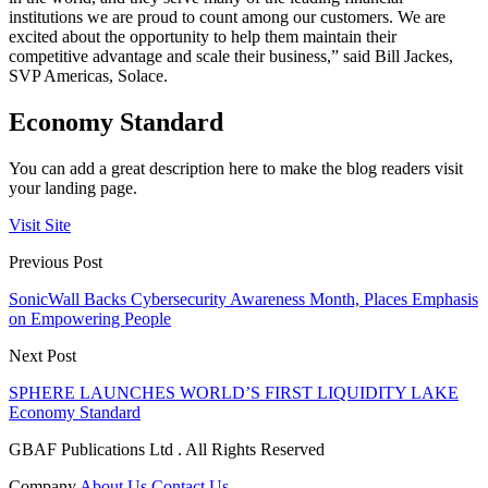
institutions we are proud to count among our customers. We are
excited about the opportunity to help them maintain their
competitive advantage and scale their business,” said Bill Jackes,
SVP Americas, Solace.
Economy Standard
You can add a great description here to make the blog readers visit
your landing page.
Visit Site
Previous Post
SonicWall Backs Cybersecurity Awareness Month, Places Emphasis
on Empowering People
Next Post
SPHERE LAUNCHES WORLD’S FIRST LIQUIDITY LAKE
Economy Standard
GBAF Publications Ltd . All Rights Reserved
Company
About Us
Contact Us