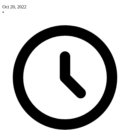
Oct 20, 2022
•