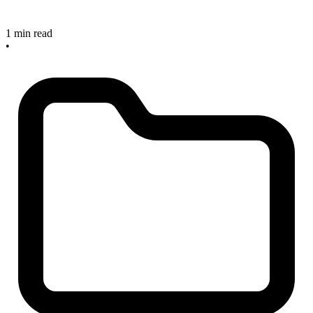
1 min read
•