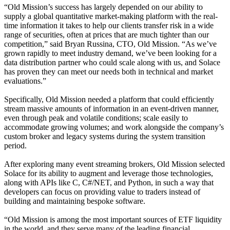
“Old Mission’s success has largely depended on our ability to
supply a global quantitative market-making platform with the real-
time information it takes to help our clients transfer risk in a wide
range of securities, often at prices that are much tighter than our
competition,” said Bryan Russina, CTO, Old Mission. “As we’ve
grown rapidly to meet industry demand, we’ve been looking for a
data distribution partner who could scale along with us, and Solace
has proven they can meet our needs both in technical and market
evaluations.”
Specifically, Old Mission needed a platform that could efficiently
stream massive amounts of information in an event-driven manner,
even through peak and volatile conditions; scale easily to
accommodate growing volumes; and work alongside the company’s
custom broker and legacy systems during the system transition
period.
After exploring many event streaming brokers, Old Mission selected
Solace for its ability to augment and leverage those technologies,
along with APIs like C, C#/NET, and Python, in such a way that
developers can focus on providing value to traders instead of
building and maintaining bespoke software.
“Old Mission is among the most important sources of ETF liquidity
in the world, and they serve many of the leading financial