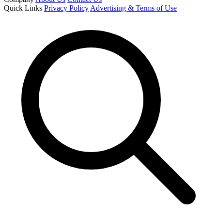
Quick Links
Privacy Policy
Advertising & Terms of Use