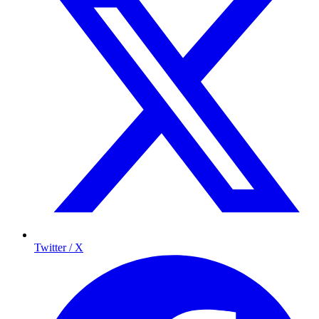
Twitter / X