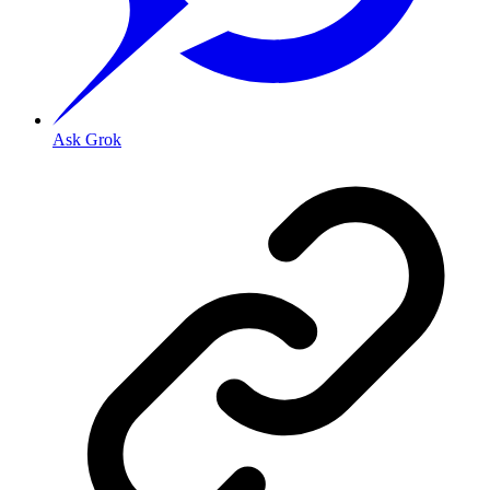
Ask Grok