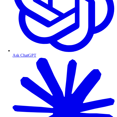
Ask ChatGPT