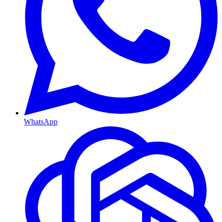
WhatsApp