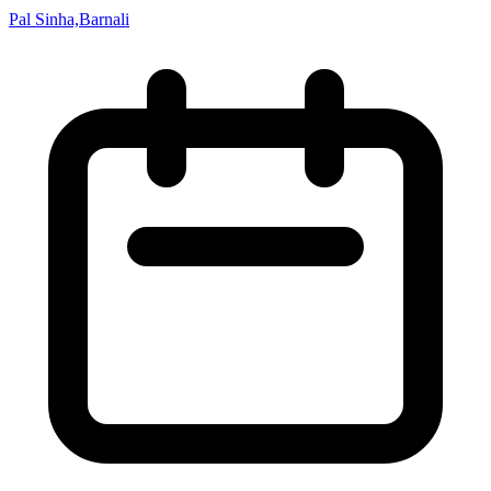
Pal Sinha,Barnali