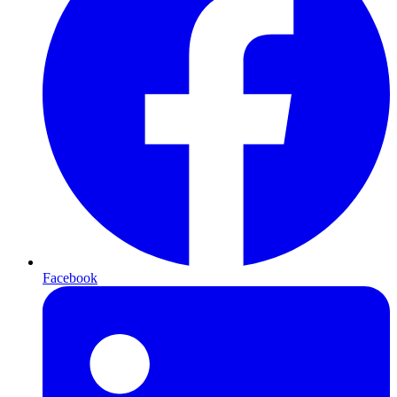
Facebook